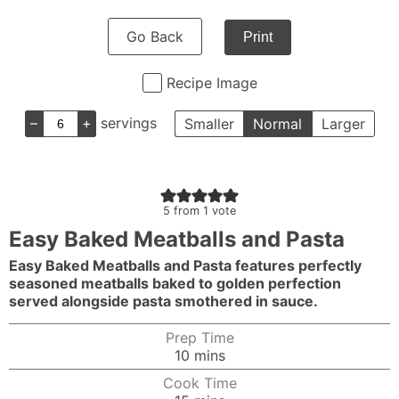
Go Back
Print
Recipe Image
–
+
servings
Smaller
Normal
Larger
5
from 1 vote
Easy Baked Meatballs and Pasta
Easy Baked Meatballs and Pasta features perfectly
seasoned meatballs baked to golden perfection
served alongside pasta smothered in sauce.
Prep Time
minutes
10
mins
Cook Time