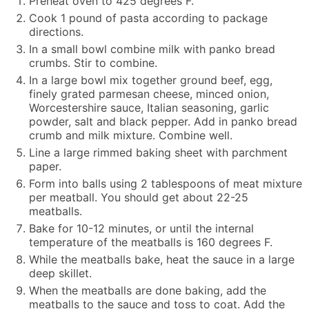
Preheat oven to 425 degrees F.
Cook 1 pound of pasta according to package
directions.
In a small bowl combine milk with panko bread
crumbs. Stir to combine.
In a large bowl mix together ground beef, egg,
finely grated parmesan cheese, minced onion,
Worcestershire sauce, Italian seasoning, garlic
powder, salt and black pepper. Add in panko bread
crumb and milk mixture. Combine well.
Line a large rimmed baking sheet with parchment
paper.
Form into balls using 2 tablespoons of meat mixture
per meatball. You should get about 22-25
meatballs.
Bake for 10-12 minutes, or until the internal
temperature of the meatballs is 160 degrees F.
While the meatballs bake, heat the sauce in a large
deep skillet.
When the meatballs are done baking, add the
meatballs to the sauce and toss to coat. Add the