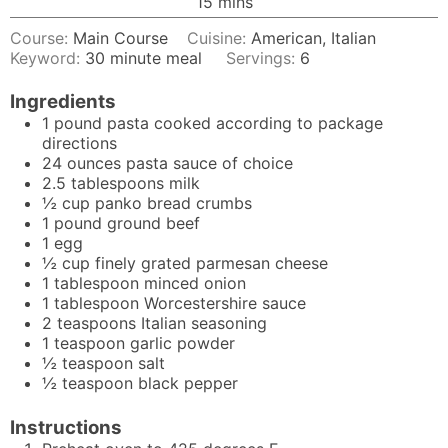
minutes
15
mins
Course:
Main Course
Cuisine:
American, Italian
Keyword:
30 minute meal
Servings:
6
Ingredients
1
pound
pasta cooked according to package
directions
24
ounces
pasta sauce of choice
2.5
tablespoons
milk
½
cup
panko bread crumbs
1
pound
ground beef
1
egg
½
cup
finely grated parmesan cheese
1
tablespoon
minced onion
1
tablespoon
Worcestershire sauce
2
teaspoons
Italian seasoning
1
teaspoon
garlic powder
½
teaspoon
salt
½
teaspoon
black pepper
Instructions