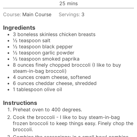
minutes
25
mins
Course:
Main Course
Servings:
3
Ingredients
3
boneless skinless chicken breasts
½
teaspoon
salt
½
teaspoon
black pepper
½
teaspoon
garlic powder
½
teaspoon
smoked paprika
8
ounces
finely chopped broccoli (I like to buy
steam-in-bag broccoli)
4
ounces
cream cheese, softened
6
ounces
cheddar cheese, shredded
1
tablespoon
olive oil
Instructions
Preheat oven to 400 degrees.
Cook the broccoli - I like to buy steam-in-bag
frozen broccoli to keep things easy. Finely chop the
broccoli.
Combine the seasonings: in a small bowl combine