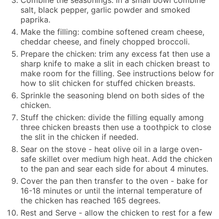
salt, black pepper, garlic powder and smoked
paprika.
Make the filling: combine softened cream cheese,
cheddar cheese, and finely chopped broccoli.
Prepare the chicken: trim any excess fat then use a
sharp knife to make a slit in each chicken breast to
make room for the filling. See instructions below for
how to slit chicken for stuffed chicken breasts.
Sprinkle the seasoning blend on both sides of the
chicken.
Stuff the chicken: divide the filling equally among
three chicken breasts then use a toothpick to close
the slit in the chicken if needed.
Sear on the stove - heat olive oil in a large oven-
safe skillet over medium high heat. Add the chicken
to the pan and sear each side for about 4 minutes.
Cover the pan then transfer to the oven - bake for
16-18 minutes or until the internal temperature of
the chicken has reached 165 degrees.
Rest and Serve - allow the chicken to rest for a few