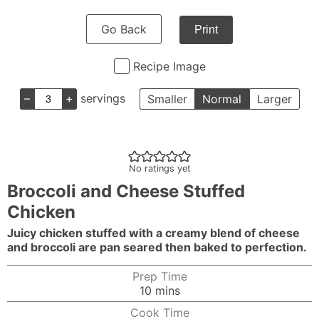
Go Back
Print
Recipe Image
–
+
servings
Smaller
Normal
Larger
No ratings yet
Broccoli and Cheese Stuffed
Chicken
Juicy chicken stuffed with a creamy blend of cheese
and broccoli are pan seared then baked to perfection.
Prep Time
minutes
10
mins
Cook Time