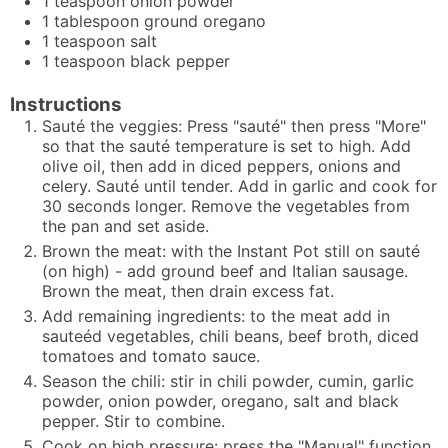
1
teaspoon
onion powder
1
tablespoon
ground oregano
1
teaspoon
salt
1
teaspoon
black pepper
Instructions
Sauté the veggies: Press "sauté" then press "More"
so that the sauté temperature is set to high. Add
olive oil, then add in diced peppers, onions and
celery. Sauté until tender. Add in garlic and cook for
30 seconds longer. Remove the vegetables from
the pan and set aside.
Brown the meat: with the Instant Pot still on sauté
(on high) - add ground beef and Italian sausage.
Brown the meat, then drain excess fat.
Add remaining ingredients: to the meat add in
sauteéd vegetables, chili beans, beef broth, diced
tomatoes and tomato sauce.
Season the chili: stir in chili powder, cumin, garlic
powder, onion powder, oregano, salt and black
pepper. Stir to combine.
Cook on high pressure: press the "Manual" function,