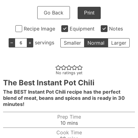
Go Back
Print
Recipe Image
Equipment
Notes
–
+
servings
Smaller
Normal
Larger
No ratings yet
The Best Instant Pot Chili
The BEST Instant Pot Chili recipe has the perfect
blend of meat, beans and spices and is ready in 30
minutes!
Prep Time
minutes
10
mins
Cook Time