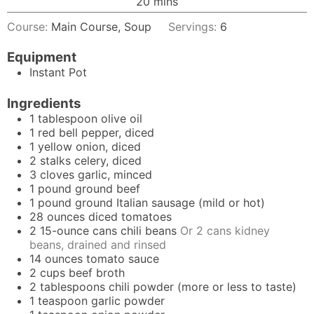
minutes
20
mins
Course:
Main Course, Soup
Servings:
6
Equipment
Instant Pot
Ingredients
1
tablespoon
olive oil
1
red bell pepper, diced
1
yellow onion, diced
2
stalks
celery, diced
3
cloves
garlic, minced
1
pound
ground beef
1
pound
ground Italian sausage (mild or hot)
28
ounces
diced tomatoes
2
15-ounce
cans chili beans
Or 2 cans kidney
beans, drained and rinsed
14
ounces
tomato sauce
2
cups
beef broth
2
tablespoons
chili powder (more or less to taste)
1
teaspoon
garlic powder