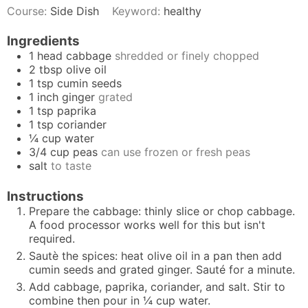
Course:
Side Dish
Keyword:
healthy
Ingredients
1
head cabbage
shredded or finely chopped
2
tbsp
olive oil
1
tsp
cumin seeds
1
inch
ginger
grated
1
tsp
paprika
1
tsp
coriander
¼
cup
water
3/4
cup
peas
can use frozen or fresh peas
salt
to taste
Instructions
Prepare the cabbage: thinly slice or chop cabbage.
A food processor works well for this but isn't
required.
Sautè the spices: heat olive oil in a pan then add
cumin seeds and grated ginger. Sauté for a minute.
Add cabbage, paprika, coriander, and salt. Stir to
combine then pour in ¼ cup water.