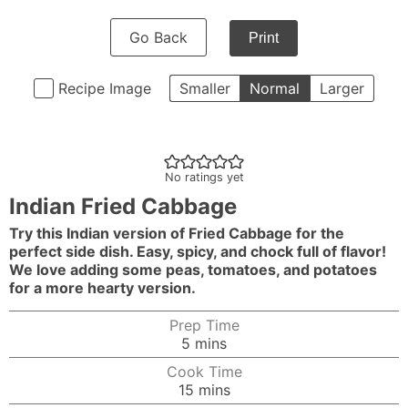
Go Back
Print
Recipe Image
Smaller
Normal
Larger
No ratings yet
Indian Fried Cabbage
Try this Indian version of Fried Cabbage for the
perfect side dish. Easy, spicy, and chock full of flavor!
We love adding some peas, tomatoes, and potatoes
for a more hearty version.
Prep Time
minutes
5
mins
Cook Time
minutes
15
mins