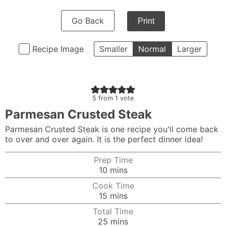
Go Back
Print
Recipe Image
Smaller
Normal
Larger
5
from 1 vote
Parmesan Crusted Steak
Parmesan Crusted Steak is one recipe you'll come back
to over and over again. It is the perfect dinner idea!
Prep Time
minutes
10
mins
Cook Time
minutes
15
mins
Total Time
minutes
25
mins