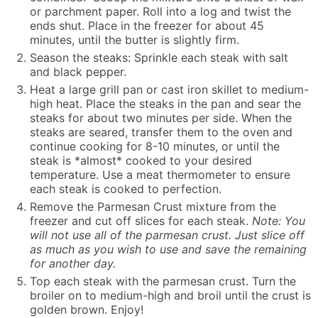
or parchment paper. Roll into a log and twist the
ends shut. Place in the freezer for about 45
minutes, until the butter is slightly firm.
Season the steaks: Sprinkle each steak with salt
and black pepper.
Heat a large grill pan or cast iron skillet to medium-
high heat. Place the steaks in the pan and sear the
steaks for about two minutes per side. When the
steaks are seared, transfer them to the oven and
continue cooking for 8-10 minutes, or until the
steak is *almost* cooked to your desired
temperature. Use a meat thermometer to ensure
each steak is cooked to perfection.
Remove the Parmesan Crust mixture from the
freezer and cut off slices for each steak.
Note: You
will not use all of the parmesan crust. Just slice off
as much as you wish to use and save the remaining
for another day.
Top each steak with the parmesan crust. Turn the
broiler on to medium-high and broil until the crust is
golden brown. Enjoy!