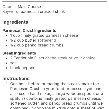
Course:
Main Course
Keyword:
parmesan crusted steak
Ingredients
Parmesan Crust Ingredients
1
cup
finely grated parmesan cheese
1/2
cup
butter
softenend
1/2
cup
panko bread crumbs
Steak Ingredients
2
Tenderloin Filets
or the steak of your choice
salt
black pepper
Instructions
One hour before preparing the steaks, make the
Parmesan Crust. In your food processor (you can
also use a hand mixer, a large wooden spoon, or a
spatula) combine finely grated parmesan cheese,
softened butter, and panko bread crumbs until well
combined. Scoop the mixture onto a sheet of wax