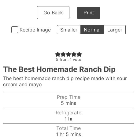
Go Back
Print
Recipe Image
Smaller
Normal
Larger
5
from 1 vote
The Best Homemade Ranch Dip
The best homemade ranch dip recipe made with sour
cream and mayo
Prep Time
minutes
5
mins
Refrigerate
hour
1
hr
Total Time
hour
minutes
1
hr
5
mins