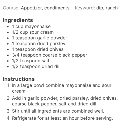
Course:
Appetizer, condiments
Keyword:
dip, ranch
Ingredients
1
cup
mayonnaise
1/2
cup
sour cream
1
teaspoon
garlic powder
1
teaspoon
dried parsley
1
teaspoon
dried chives
3/4
teaspoon
coarse black pepper
1/2
teaspoon
salt
1/2
teaspoon
dried dill
Instructions
In a large bowl combine mayonnaise and sour
cream.
Add in garlic powder, dried parsley, dried chives,
coarse black pepper, salt and dried dill.
Stir until all ingredients are combined well.
Refrigerate for at least an hour before serving.