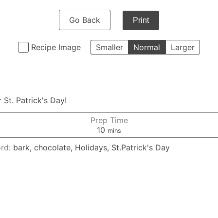
Go Back
Print
Recipe Image
Smaller
Normal
Larger
 St. Patrick's Day!
Prep Time
minutes
10
mins
rd:
bark, chocolate, Holidays, St.Patrick's Day