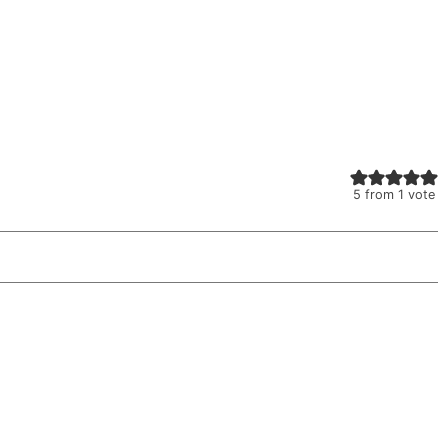
5
from 1 vote