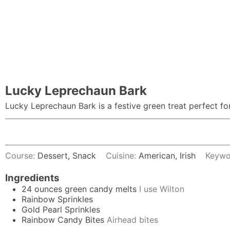
Lucky Leprechaun Bark
Lucky Leprechaun Bark is a festive green treat perfect for
Course:
Dessert, Snack
Cuisine:
American, Irish
Keywo
Ingredients
24
ounces
green candy melts
I use Wilton
Rainbow Sprinkles
Gold Pearl Sprinkles
Rainbow Candy Bites
Airhead bites