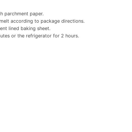
ith parchment paper.
melt according to package directions.
nt lined baking sheet.
utes or the refrigerator for 2 hours.