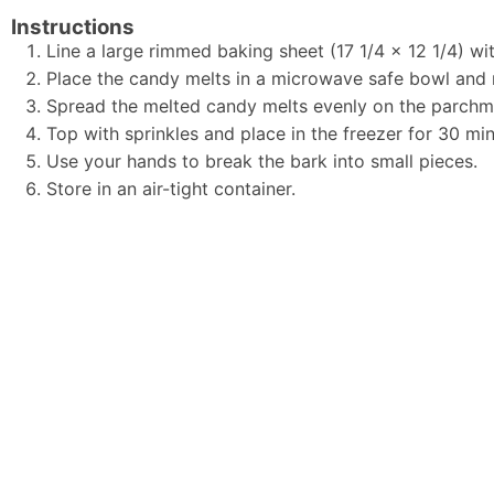
Instructions
Line a large rimmed baking sheet (17 1/4 x 12 1/4) w
Place the candy melts in a microwave safe bowl and 
Spread the melted candy melts evenly on the parchme
Top with sprinkles and place in the freezer for 30 min
Use your hands to break the bark into small pieces.
Store in an air-tight container.