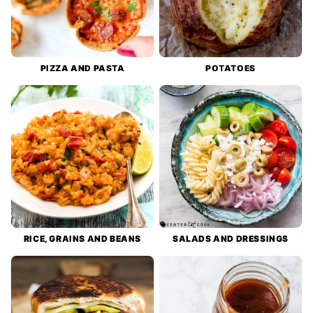
PIZZA AND PASTA
POTATOES
RICE, GRAINS AND BEANS
SALADS AND DRESSINGS