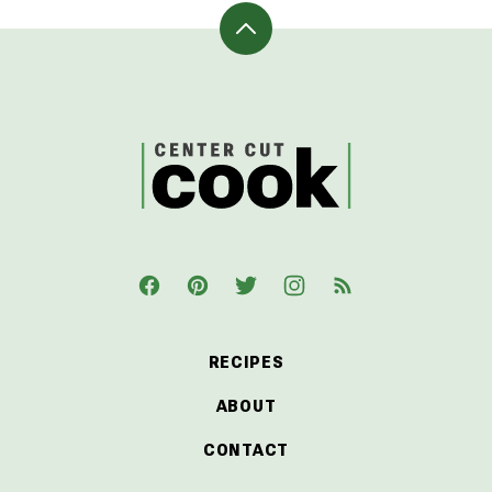
Back
to
top
CenterCutCook
RECIPES
ABOUT
CONTACT