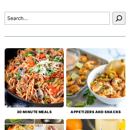
Search
30 MINUTE MEALS
APPETIZERS AND SNACKS