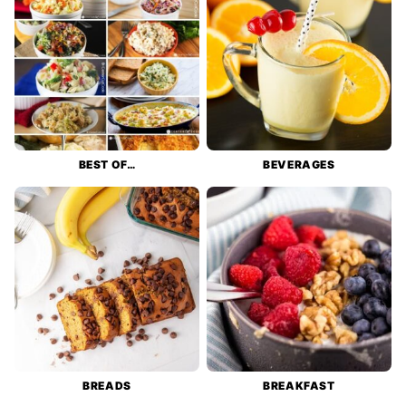
BEST OF…
BEVERAGES
BREADS
BREAKFAST