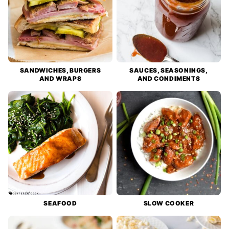
SANDWICHES, BURGERS
SAUCES, SEASONINGS,
AND WRAPS
AND CONDIMENTS
SEAFOOD
SLOW COOKER