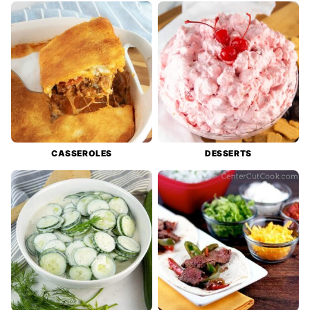
CASSEROLES
DESSERTS