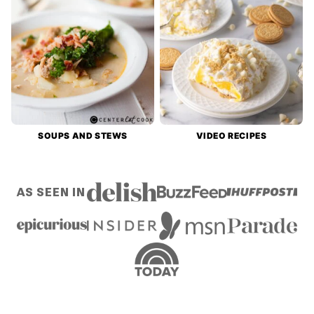
SOUPS AND STEWS
VIDEO RECIPES
AS SEEN IN