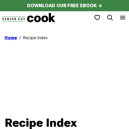
Skip
DOWNLOAD OUR FREE EBOOK →
to
My Favorites
content
/
Recipe Index
Home
Recipe Index