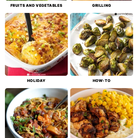
FRUITS AND VEGETABLES
GRILLING
HOLIDAY
HOW-TO