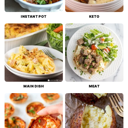
INSTANT POT
KETO
MAIN DISH
MEAT