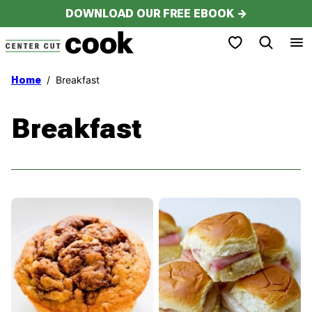
Skip
DOWNLOAD OUR FREE EBOOK →
to
My Favorites
content
/
Breakfast
Home
Breakfast