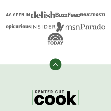
pages
TO
TO
TO
TO
TO
omitted
PAGE
PAGE
PAGE
PAGE
NEXT
AS SEEN IN
PAGE
Back
to
top
CenterCutCook