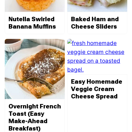
Nutella Swirled
Baked Ham and
Banana Muffins
Cheese Sliders
Easy Homemade
Veggie Cream
Cheese Spread
Overnight French
Toast (Easy
Make-Ahead
Breakfast)