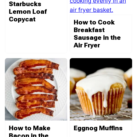
Starbucks
Lemon Loaf
Copycat
How to Cook
Breakfast
Sausage in the
Air Fryer
How to Make
Eggnog Muffins
Bacon in the