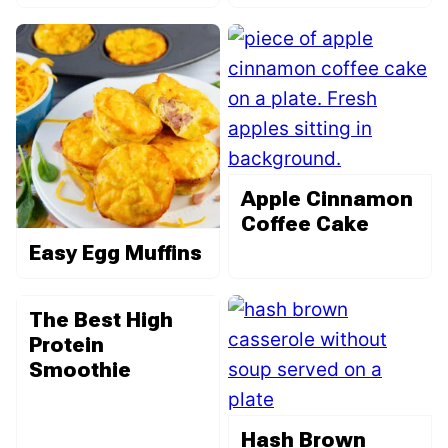
Apple Cinnamon
Coffee Cake
Easy Egg Muffins
The Best High
Protein
Smoothie
Hash Brown