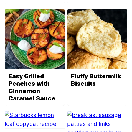
Easy Grilled
Fluffy Buttermilk
Peaches with
Biscuits
Cinnamon
Caramel Sauce