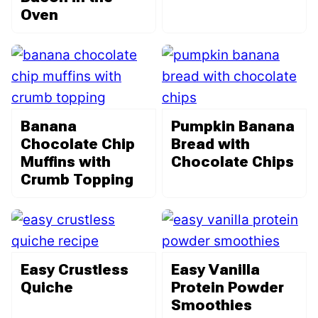
Oven
Banana
Pumpkin Banana
Chocolate Chip
Bread with
Muffins with
Chocolate Chips
Crumb Topping
Easy Crustless
Easy Vanilla
Quiche
Protein Powder
Smoothies