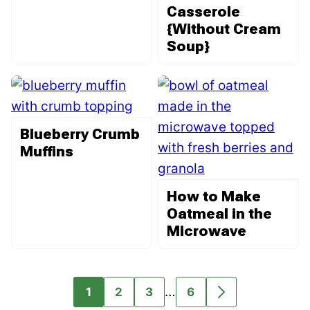
Casserole
{Without Cream
Soup}
Blueberry Crumb
Muffins
How to Make
Oatmeal in the
Microwave
Interim
…
1
2
3
6
GO
GO
GO
GO
GO