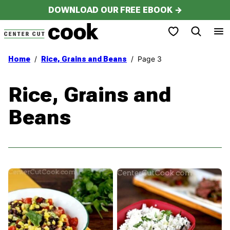
Skip
DOWNLOAD OUR FREE EBOOK →
to
My Favorites
content
/
/
Page 3
Home
Rice, Grains and Beans
Rice, Grains and
Beans