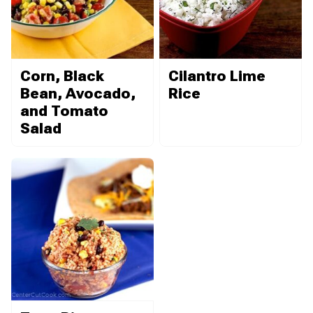
Corn, Black
Cilantro Lime
Bean, Avocado,
Rice
and Tomato
Salad