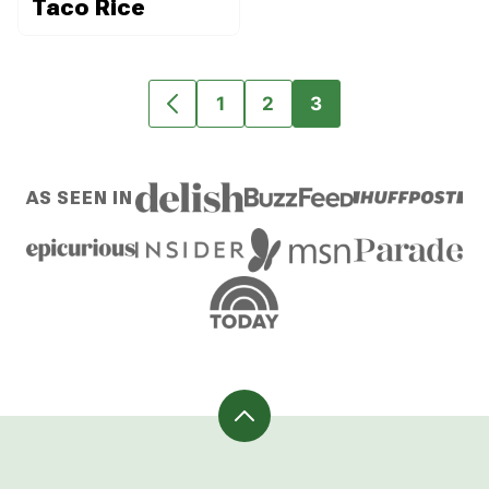
Taco Rice
1
2
3
GO
GO
GO
GO
TO
TO
TO
TO
PREVIOUS
PAGE
PAGE
PAGE
AS SEEN IN
PAGE
Back
to
top