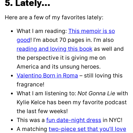
5. Lately…
Here are a few of my favorites lately:
What I am reading:
This memoir is so
good
! I’m about 70 pages in. I’m also
reading and loving this book
as well and
the perspective it is giving me on
America and its unsung heroes.
Valentino Born in Roma
– still loving this
fragrance!
What I am listening to:
Not Gonna Lie
with
Kylie Kelce has been my favorite podcast
the last few weeks!
This was a
fun date-night dress
in NYC!
A matching
two-piece set that you’ll love