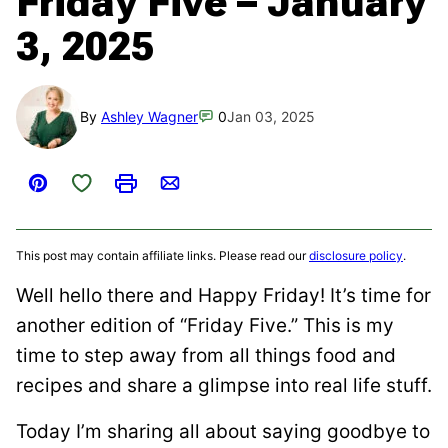
Friday Five – January
3, 2025
By
Ashley Wagner
0
Jan 03, 2025
Save to Favorites
Pin
Print
Email
This post may contain affiliate links. Please read our
disclosure policy
.
Well hello there and Happy Friday! It’s time for
another edition of “Friday Five.” This is my
time to step away from all things food and
recipes and share a glimpse into real life stuff.
Today I’m sharing all about saying goodbye to