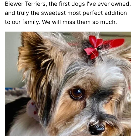
Biewer Terriers, the first dogs I’ve ever owned,
and truly the sweetest most perfect addition
to our family. We will miss them so much.