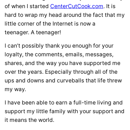
of when I started
CenterCutCook.com
. It is
hard to wrap my head around the fact that my
little corner of the Internet is now a
teenager. A teenager!
I can’t possibly thank you enough for your
loyalty, the comments, emails, messages,
shares, and the way you have supported me
over the years. Especially through all of the
ups and downs and curveballs that life threw
my way.
I have been able to earn a full-time living and
support my little family with your support and
it means the world.