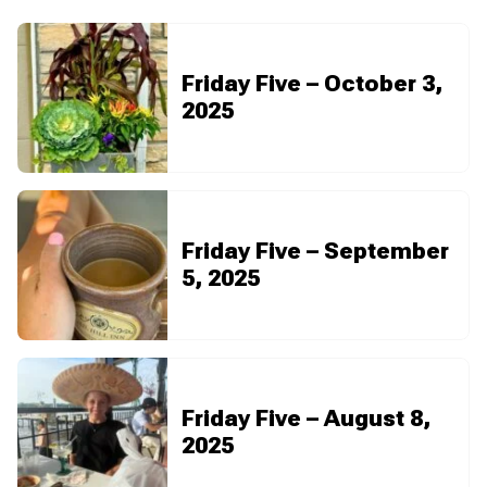
Friday Five – October 3,
2025
Friday Five – September
5, 2025
Friday Five – August 8,
2025