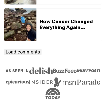
How Cancer Changed
Everything Again…
Load comments
AS SEEN IN