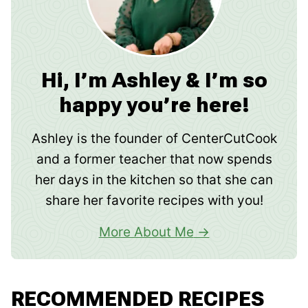
Hi, I’m Ashley & I’m so
happy you’re here!
Ashley is the founder of CenterCutCook
and a former teacher that now spends
her days in the kitchen so that she can
share her favorite recipes with you!
More About Me
RECOMMENDED RECIPES