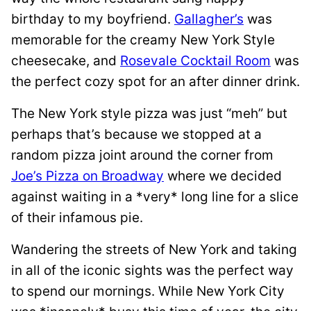
birthday to my boyfriend.
Gallagher’s
was
memorable for the creamy New York Style
cheesecake, and
Rosevale Cocktail Room
was
the perfect cozy spot for an after dinner drink.
The New York style pizza was just “meh” but
perhaps that’s because we stopped at a
random pizza joint around the corner from
Joe’s Pizza on Broadway
where we decided
against waiting in a *very* long line for a slice
of their infamous pie.
Wandering the streets of New York and taking
in all of the iconic sights was the perfect way
to spend our mornings. While New York City