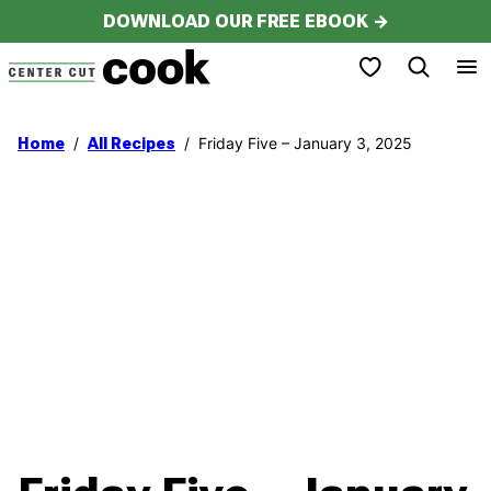
Skip
DOWNLOAD OUR FREE EBOOK →
to
My Favorites
content
/
/
Friday Five – January 3, 2025
Home
All Recipes