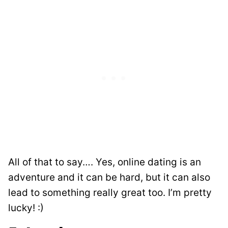
All of that to say…. Yes, online dating is an
adventure and it can be hard, but it can also
lead to something really great too. I’m pretty
lucky! :)