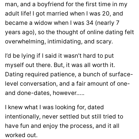
man, and a boyfriend for the first time in my
adult life! I got married when I was 20, and
became a widow when I was 34 (nearly 7
years ago), so the thought of online dating felt
overwhelming, intimidating, and scary.
I’d be lying if I said it wasn’t hard to put
myself out there. But, it was all worth it.
Dating required patience, a bunch of surface-
level conversation, and a fair amount of one-
and done-dates, however…..
I knew what I was looking for, dated
intentionally, never settled but still tried to
have fun and enjoy the process, and it all
worked out.