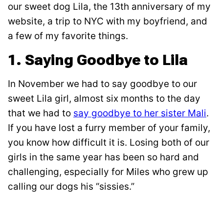
our sweet dog Lila, the 13th anniversary of my
website, a trip to NYC with my boyfriend, and
a few of my favorite things.
1. Saying Goodbye to Lila
In November we had to say goodbye to our
sweet Lila girl, almost six months to the day
that we had to
say goodbye to her sister Mali
.
If you have lost a furry member of your family,
you know how difficult it is. Losing both of our
girls in the same year has been so hard and
challenging, especially for Miles who grew up
calling our dogs his “sissies.”