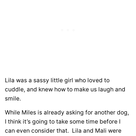
Lila was a sassy little girl who loved to
cuddle, and knew how to make us laugh and
smile.
While Miles is already asking for another dog,
I think it’s going to take some time before I
can even consider that. Lila and Mali were