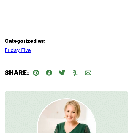
Categorized as:
Friday Five
SHARE:
Pin
Facebook
Tweet
Yummly
Email