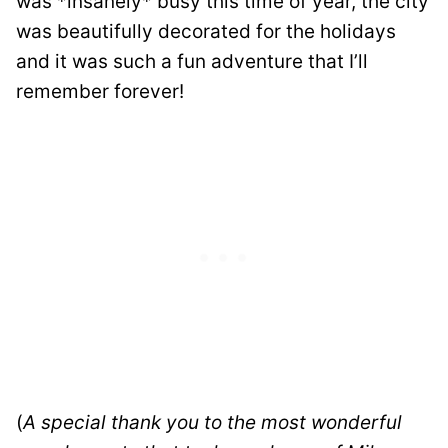
was *insanely* busy this time of year, the city
was beautifully decorated for the holidays
and it was such a fun adventure that I’ll
remember forever!
(
A special thank you to the most wonderful