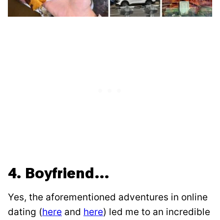
4. Boyfriend…
Yes, the aforementioned adventures in online
dating (
here
and
here
) led me to an incredible