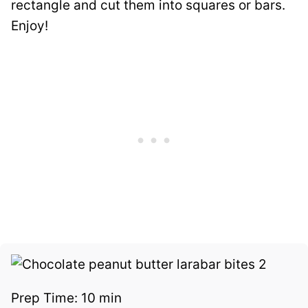
rectangle and cut them into squares or bars.
Enjoy!
Prep Time:
10 min