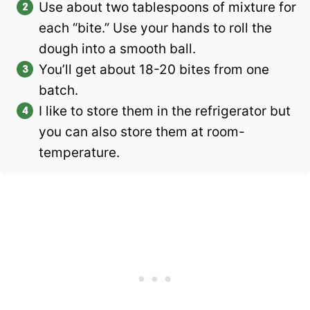
Use about two tablespoons of mixture for
each “bite.” Use your hands to roll the
dough into a smooth ball.
You’ll get about 18-20 bites from one
batch.
I like to store them in the refrigerator but
you can also store them at room-
temperature.