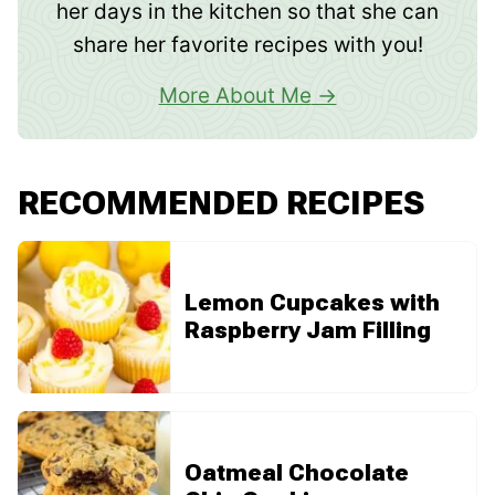
her days in the kitchen so that she can
share her favorite recipes with you!
More About Me
RECOMMENDED RECIPES
Lemon Cupcakes with
Raspberry Jam Filling
Oatmeal Chocolate