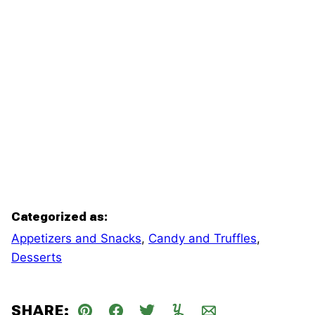
Categorized as:
Appetizers and Snacks
,
Candy and Truffles
,
Desserts
SHARE: