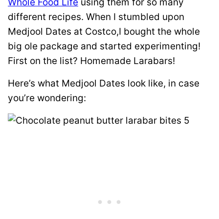
Whole Food Life
using them for so many
different recipes. When I stumbled upon
Medjool Dates at Costco,I bought the whole
big ole package and started experimenting!
First on the list? Homemade Larabars!
Here’s what Medjool Dates look like, in case
you’re wondering: