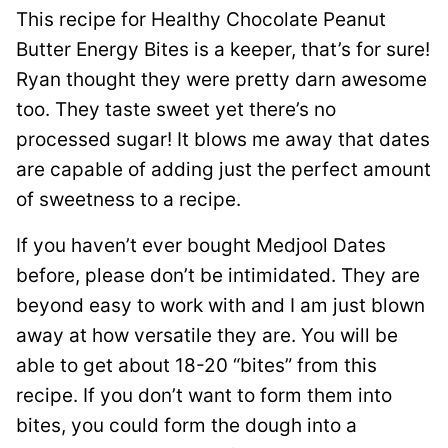
This recipe for Healthy Chocolate Peanut
Butter Energy Bites is a keeper, that’s for sure!
Ryan thought they were pretty darn awesome
too. They taste sweet yet there’s no
processed sugar! It blows me away that dates
are capable of adding just the perfect amount
of sweetness to a recipe.
If you haven’t ever bought Medjool Dates
before, please don’t be intimidated. They are
beyond easy to work with and I am just blown
away at how versatile they are. You will be
able to get about 18-20 “bites” from this
recipe. If you don’t want to form them into
bites, you could form the dough into a