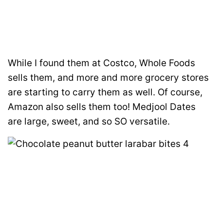
While I found them at Costco, Whole Foods
sells them, and more and more grocery stores
are starting to carry them as well. Of course,
Amazon also sells them too! Medjool Dates
are large, sweet, and so SO versatile.