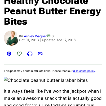
Healthy Chocolate
Peanut Butter Energy
Bites
By
Ashley Wagner
0
Oct 01, 2013 | Updated Apr 17, 2016
Save to Favorites
Pin
Print
Email
This post may contain affiliate links. Please read our
disclosure policy
.
It always feels like I’ve won the jackpot when I
make an awesome snack that is actually good
and good for you, like today’s scrumptious