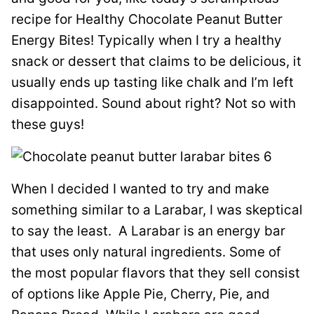
recipe for Healthy Chocolate Peanut Butter
Energy Bites! Typically when I try a healthy
snack or dessert that claims to be delicious, it
usually ends up tasting like chalk and I’m left
disappointed. Sound about right? Not so with
these guys!
When I decided I wanted to try and make
something similar to a Larabar, I was skeptical
to say the least. A Larabar is an energy bar
that uses only natural ingredients. Some of
the most popular flavors that they sell consist
of options like Apple Pie, Cherry, Pie, and