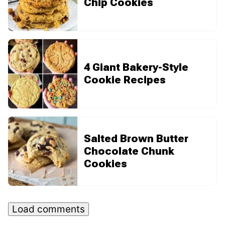
Chip Cookies
4 Giant Bakery-Style
Cookie Recipes
Salted Brown Butter
Chocolate Chunk
Cookies
Load comments