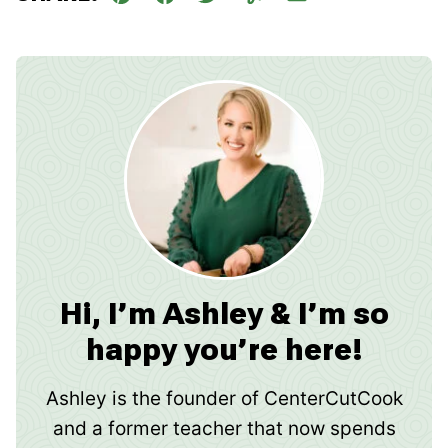
Pin
Facebook
Tweet
Yummly
Email
Hi, I’m Ashley & I’m so
happy you’re here!
Ashley is the founder of CenterCutCook
and a former teacher that now spends