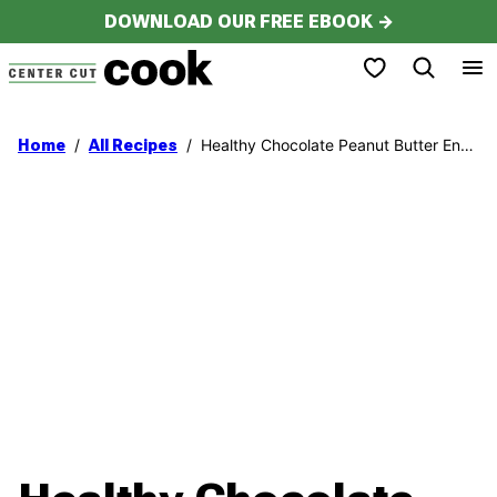
Skip
DOWNLOAD OUR FREE EBOOK →
to
My Favorites
content
/
/
Healthy Chocolate Peanut Butter Energy Bites
Home
All Recipes