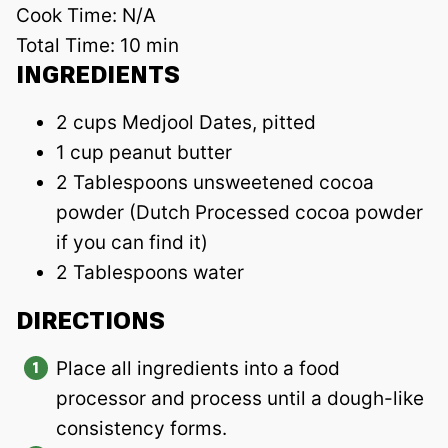
Cook Time:
N/A
Total Time:
10 min
INGREDIENTS
2 cups Medjool Dates, pitted
1 cup peanut butter
2 Tablespoons unsweetened cocoa
powder (Dutch Processed cocoa powder
if you can find it)
2 Tablespoons water
DIRECTIONS
Place all ingredients into a food
processor and process until a dough-like
consistency forms.