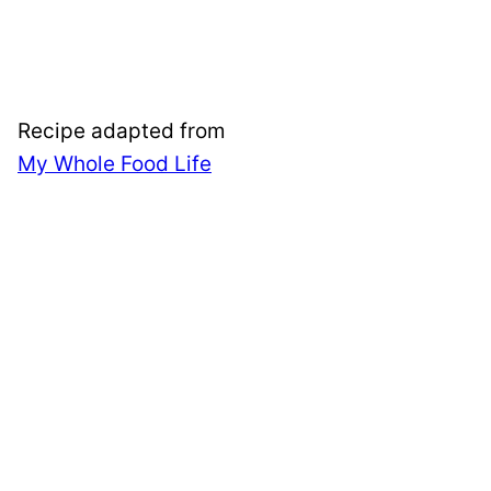
Recipe adapted from
My Whole Food Life