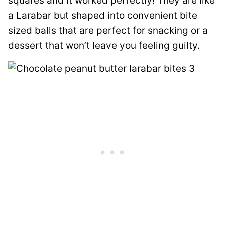
squares and it worked perfectly! They are like
a Larabar but shaped into convenient bite
sized balls that are perfect for snacking or a
dessert that won’t leave you feeling guilty.