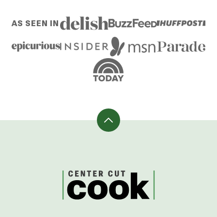
AS SEEN IN
Back
to
top
CenterCutCook