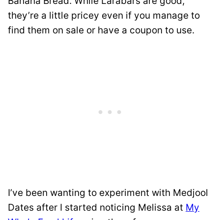
Banana Bread. While Larabars are good,
they’re a little pricey even if you manage to
find them on sale or have a coupon to use.
I’ve been wanting to experiment with Medjool
Dates after I started noticing Melissa at
My