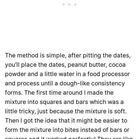
The method is simple, after pitting the dates,
you’ll place the dates, peanut butter, cocoa
powder and a little water in a food processor
and process until a dough-like consistency
forms. The first time around I made the
mixture into squares and bars which was a
little tricky, just because the mixture is soft.
Then I got the idea that it might be easier to
form the mixture into bites instead of bars or