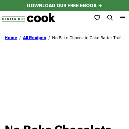
Skip
DOWNLOAD OUR FREE EBOOK →
to
My Favorites
content
/
/
No Bake Chocolate Cake Batter Truffles
Home
All Recipes