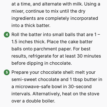
at a time, and alternate with milk. Using a
mixer, continue to mix until the dry
ingredients are completely incorporated
into a thick batter.
Roll the batter into small balls that are 1 –
1.5 inches thick. Place the cake batter
balls onto parchment paper. For best
results, refrigerate for at least 30 minutes
before dipping in chocolate.
Prepare your chocolate shell: melt your
semi-sweet chocolate and 1 tbsp butter in
a microwave-safe bowl in 30-second
intervals. Alternatively, heat on the stove
over a double boiler.