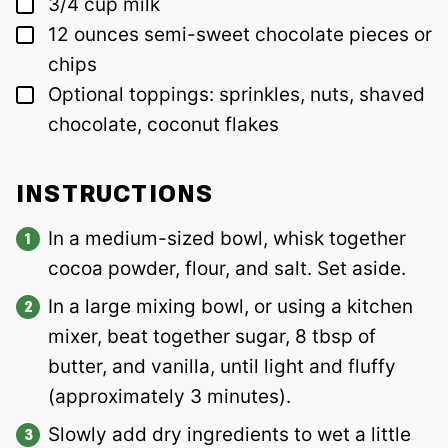
▢
3/4
cup
milk
▢
12
ounces
semi-sweet chocolate pieces or
chips
▢
Optional toppings: sprinkles, nuts, shaved
chocolate, coconut flakes
INSTRUCTIONS
In a medium-sized bowl, whisk together
cocoa powder, flour, and salt. Set aside.
In a large mixing bowl, or using a kitchen
mixer, beat together sugar, 8 tbsp of
butter, and vanilla, until light and fluffy
(approximately 3 minutes).
Slowly add dry ingredients to wet a little