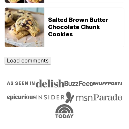
Salted Brown Butter
Chocolate Chunk
Cookies
Load comments
AS SEEN IN