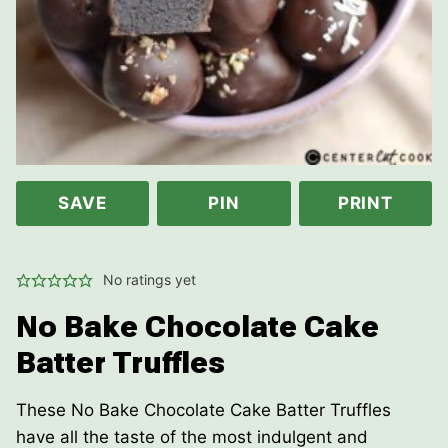
SAVE
PIN
PRINT
No ratings yet
No Bake Chocolate Cake
Batter Truffles
These No Bake Chocolate Cake Batter Truffles
have all the taste of the most indulgent and