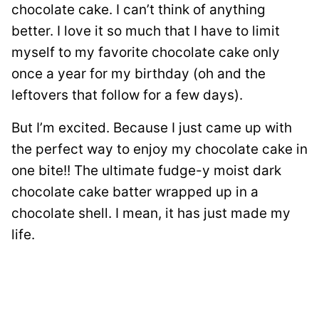
chocolate cake. I can’t think of anything
better. I love it so much that I have to limit
myself to my favorite chocolate cake only
once a year for my birthday (oh and the
leftovers that follow for a few days).
But I’m excited. Because I just came up with
the perfect way to enjoy my chocolate cake in
one bite!! The ultimate fudge-y moist dark
chocolate cake batter wrapped up in a
chocolate shell. I mean, it has just made my
life.