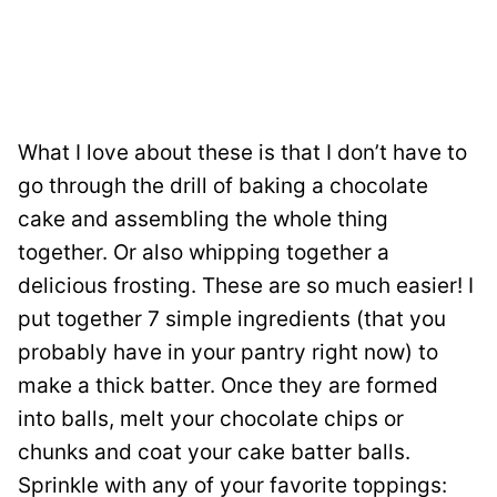
What I love about these is that I don’t have to
go through the drill of baking a chocolate
cake and assembling the whole thing
together. Or also whipping together a
delicious frosting. These are so much easier! I
put together 7 simple ingredients (that you
probably have in your pantry right now) to
make a thick batter. Once they are formed
into balls, melt your chocolate chips or
chunks and coat your cake batter balls.
Sprinkle with any of your favorite toppings: