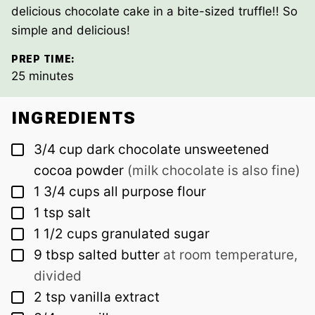
delicious chocolate cake in a bite-sized truffle!! So
simple and delicious!
PREP TIME:
minutes
25
minutes
INGREDIENTS
▢
3/4
cup
dark chocolate unsweetened
cocoa powder
(milk chocolate is also fine)
▢
1 3/4
cups
all purpose flour
▢
1
tsp
salt
▢
1 1/2
cups
granulated sugar
▢
9
tbsp
salted butter
at room temperature,
divided
▢
2
tsp
vanilla extract