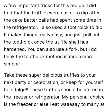
A few important tricks for this recipe. I did
find that the truffles were easier to dip after
the cake batter balls had spent some time in
the refrigerator. I also used a toothpick to dip.
It makes things really easy, and just pull out
the toothpick once the truffle shell has
hardened. You can also use a fork, but I do
think the toothpick method is much more
simple!
Take these super delicious truffles to your
next party or celebration, or keep for yourself
to indulge!! These truffles should be stored in
the freezer or refrigerator. My personal choice
is the freezer or else I eat waaaaay to many at