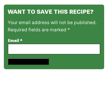
WANT TO SAVE THIS RECIPE?
Your email address will not be published.
Required fields are marked *
Email
*
Save This Recipe