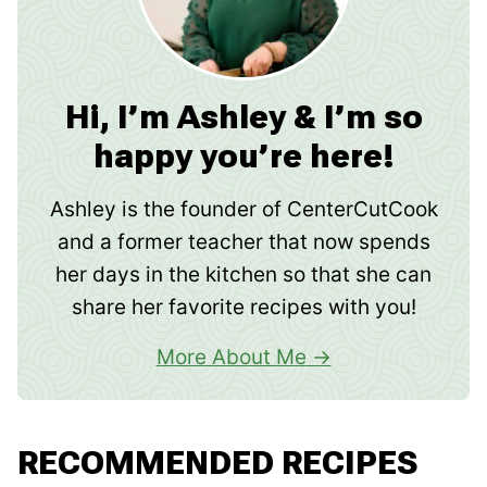
Hi, I’m Ashley & I’m so
happy you’re here!
Ashley is the founder of CenterCutCook
and a former teacher that now spends
her days in the kitchen so that she can
share her favorite recipes with you!
More About Me
RECOMMENDED RECIPES