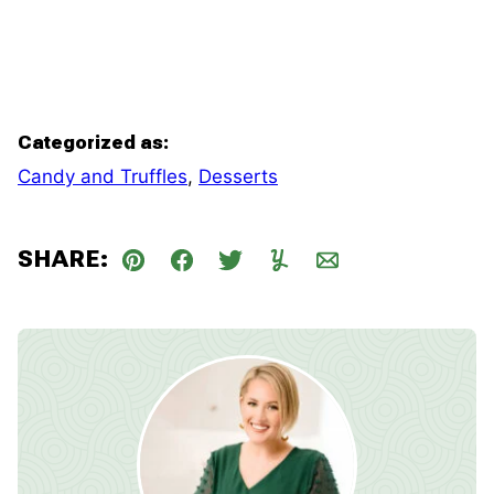
Categorized as:
Candy and Truffles
,
Desserts
SHARE:
Pin
Facebook
Tweet
Yummly
Email