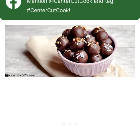
Mention
@CenterCutCook
and tag
#CenterCutCook
!