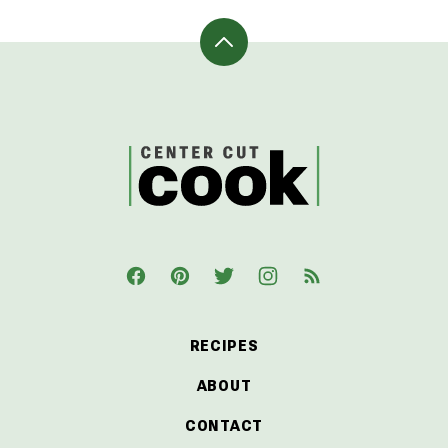
Back
to
top
CenterCutCook
RECIPES
ABOUT
CONTACT