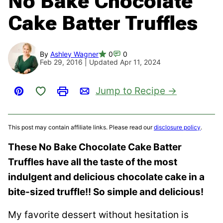
No Bake Chocolate
Cake Batter Truffles
By
Ashley Wagner
0
0
Feb 29, 2016 | Updated Apr 11, 2024
Save to Favorites
Jump to Recipe
Pin
Print
Email
This post may contain affiliate links. Please read our
disclosure policy
.
These No Bake Chocolate Cake Batter
Truffles have all the taste of the most
indulgent and delicious chocolate cake in a
bite-sized truffle!! So simple and delicious!
My favorite dessert without hesitation is