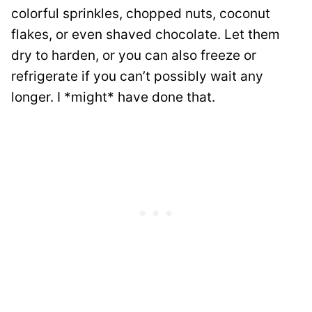
colorful sprinkles, chopped nuts, coconut
flakes, or even shaved chocolate. Let them
dry to harden, or you can also freeze or
refrigerate if you can’t possibly wait any
longer. I *might* have done that.