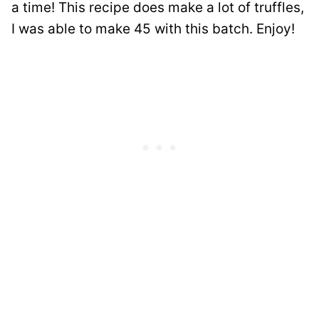
a time! This recipe does make a lot of truffles,
I was able to make 45 with this batch. Enjoy!