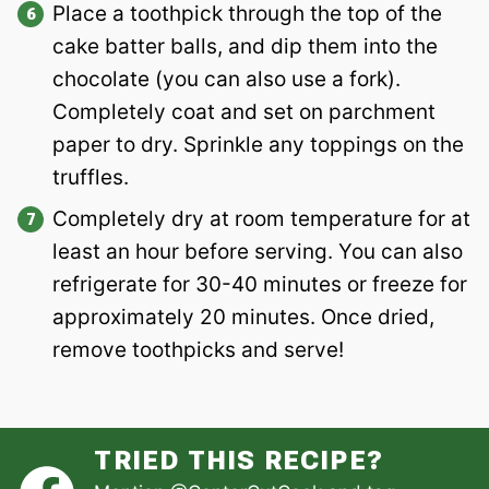
Place a toothpick through the top of the
cake batter balls, and dip them into the
chocolate (you can also use a fork).
Completely coat and set on parchment
paper to dry. Sprinkle any toppings on the
truffles.
Completely dry at room temperature for at
least an hour before serving. You can also
refrigerate for 30-40 minutes or freeze for
approximately 20 minutes. Once dried,
remove toothpicks and serve!
TRIED THIS RECIPE?