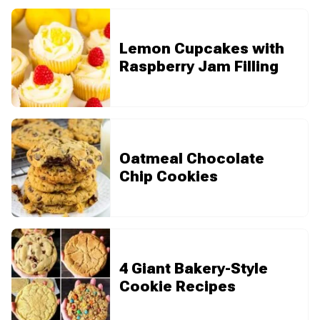
Lemon Cupcakes with
Raspberry Jam Filling
Oatmeal Chocolate
Chip Cookies
4 Giant Bakery-Style
Cookie Recipes