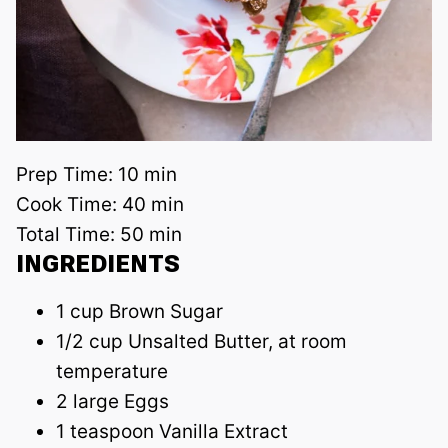
Prep Time:
10 min
Cook Time:
40 min
Total Time:
50 min
INGREDIENTS
1 cup Brown Sugar
1/2 cup Unsalted Butter, at room
temperature
2 large Eggs
1 teaspoon Vanilla Extract