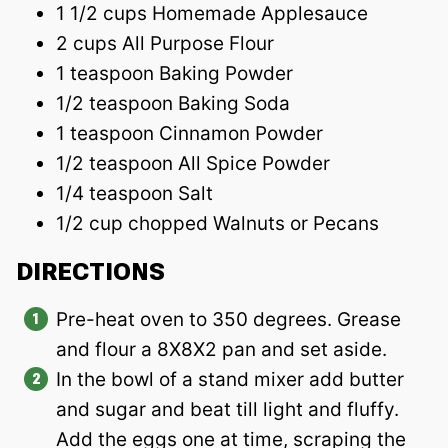
1 1/2 cups Homemade Applesauce
2 cups All Purpose Flour
1 teaspoon Baking Powder
1/2 teaspoon Baking Soda
1 teaspoon Cinnamon Powder
1/2 teaspoon All Spice Powder
1/4 teaspoon Salt
1/2 cup chopped Walnuts or Pecans
DIRECTIONS
Pre-heat oven to 350 degrees. Grease
and flour a 8X8X2 pan and set aside.
In the bowl of a stand mixer add butter
and sugar and beat till light and fluffy.
Add the eggs one at time, scraping the