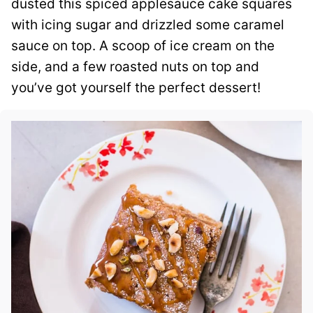
dusted this spiced applesauce cake squares
with icing sugar and drizzled some caramel
sauce on top. A scoop of ice cream on the
side, and a few roasted nuts on top and
you’ve got yourself the perfect dessert!