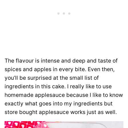
The flavour is intense and deep and taste of
spices and apples in every bite. Even then,
you’ll be surprised at the small list of
ingredients in this cake. I really like to use
homemade applesauce because I like to know
exactly what goes into my ingredients but
store bought applesauce works just as well.