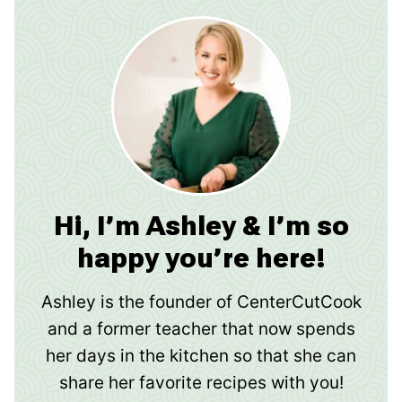
Hi, I’m Ashley & I’m so
happy you’re here!
Ashley is the founder of CenterCutCook
and a former teacher that now spends
her days in the kitchen so that she can
share her favorite recipes with you!