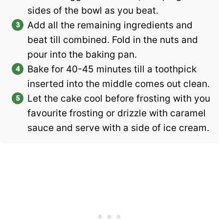
sides of the bowl as you beat.
Add all the remaining ingredients and
beat till combined. Fold in the nuts and
pour into the baking pan.
Bake for 40-45 minutes till a toothpick
inserted into the middle comes out clean.
Let the cake cool before frosting with you
favourite frosting or drizzle with caramel
sauce and serve with a side of ice cream.