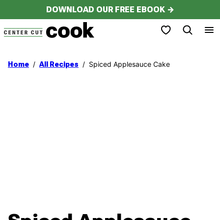
Skip
DOWNLOAD OUR FREE EBOOK →
to
My Favorites
content
/
/
Spiced Applesauce Cake
Home
All Recipes