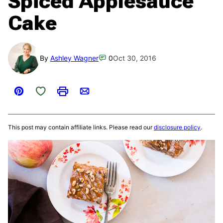
Spiced Applesauce
Cake
By
Ashley Wagner
0
Oct 30, 2016
Save to Favorites
Pin
Print
Email
This post may contain affiliate links. Please read our
disclosure policy
.