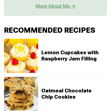
More About Me
RECOMMENDED RECIPES
Lemon Cupcakes with
Raspberry Jam Filling
Oatmeal Chocolate
Chip Cookies