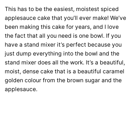
This has to be the easiest, moistest spiced
applesauce cake that you’ll ever make! We’ve
been making this cake for years, and I love
the fact that all you need is one bowl. If you
have a stand mixer it’s perfect because you
just dump everything into the bowl and the
stand mixer does all the work. It’s a beautiful,
moist, dense cake that is a beautiful caramel
golden colour from the brown sugar and the
applesauce.