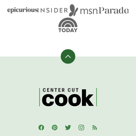
Back
to
top
CenterCutCook