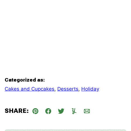
Categorized as:
Cakes and Cupcakes
,
Desserts
,
Holiday
SHARE:
Pin
Facebook
Tweet
Yummly
Email