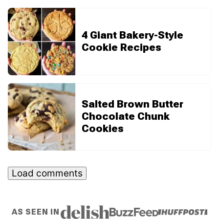
4 Giant Bakery-Style
Cookie Recipes
Salted Brown Butter
Chocolate Chunk
Cookies
Load comments
AS SEEN IN