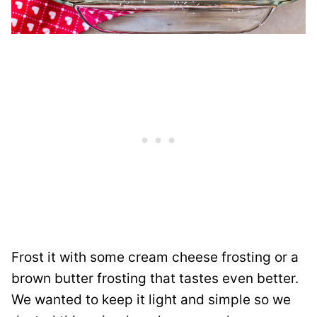
Frost it with some cream cheese frosting or a
brown butter frosting that tastes even better.
We wanted to keep it light and simple so we