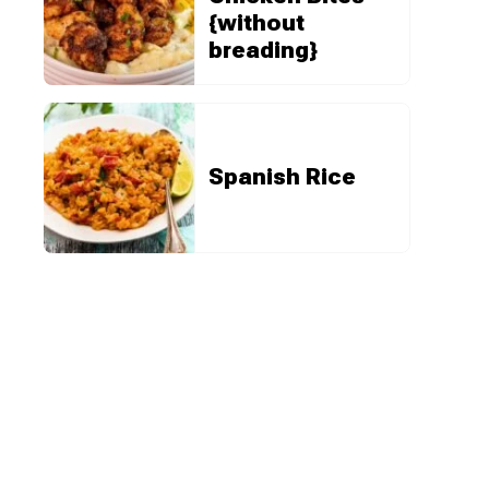
{without
breading}
Spanish Rice