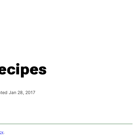
ecipes
ated Jan 28, 2017
cy
.