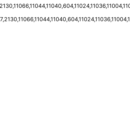
,2130,11066,11044,11040,604,11024,11036,11004,
7,2130,11066,11044,11040,604,11024,11036,11004,