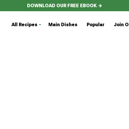
DOWNLOAD OUR FREE EBOOK →
All Recipes
Main Dishes
Popular
Join O