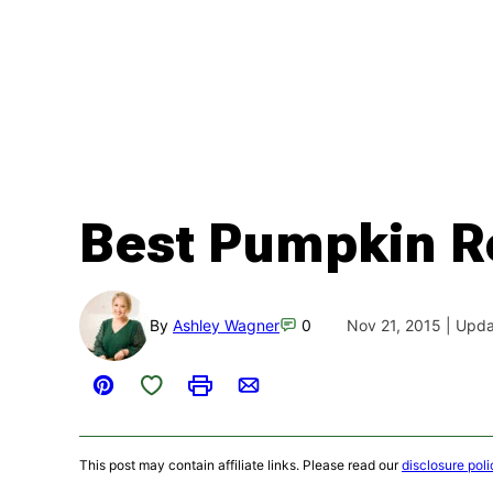
Best Pumpkin R
By
Ashley Wagner
0
Nov 21, 2015 | Upd
Save to Favorites
Pin
Print
Email
This post may contain affiliate links. Please read our
disclosure poli