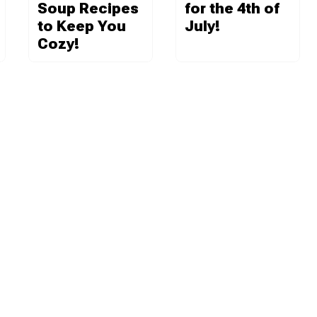
Soup Recipes
for the 4th of
to Keep You
July!
Cozy!