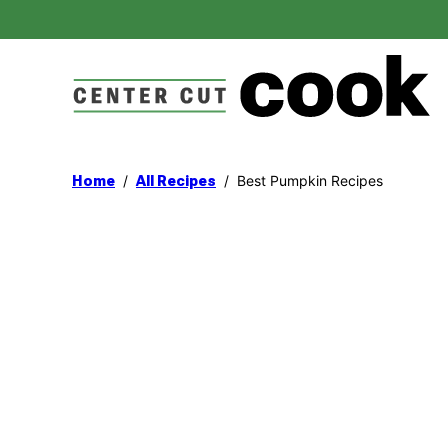
Skip
to
content
/
/
Best Pumpkin Recipes
Home
All Recipes