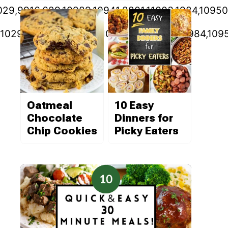
11029,9916,629,10989,10941,2801,11003,1984,1095
11029,9916,629,10989,10941,2801,11003,1984,109
Oatmeal
10 Easy
Chocolate
Dinners for
Chip Cookies
Picky Eaters