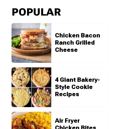
POPULAR
Chicken Bacon
Ranch Grilled
Cheese
4 Giant Bakery-
Style Cookie
Recipes
Air Fryer
Chicken Bites