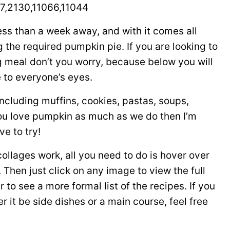
7,2130,11066,11044
less than a week away, and with it comes all
 the required pumpkin pie. If you are looking to
g meal don’t you worry, because below you will
e to everyone’s eyes.
ncluding muffins, cookies, pastas, soups,
ou love pumpkin as much as we do then I’m
ve to try!
 collages work, all you need to do is hover over
Then just click on any image to view the full
r to see a more formal list of the recipes. If you
 it be side dishes or a main course, feel free