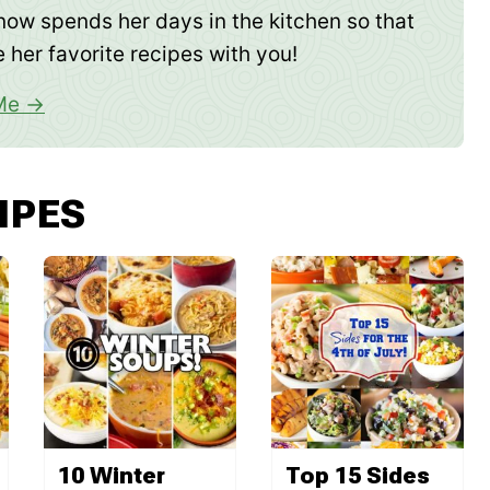
now spends her days in the kitchen so that
 her favorite recipes with you!
Me
IPES
10 Winter
Top 15 Sides