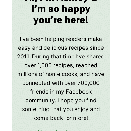
I’m so happy
you’re here!
I’ve been helping readers make
easy and delicious recipes since
2011. During that time I’ve shared
over 1,000 recipes, reached
millions of home cooks, and have
connected with over 700,000
friends in my Facebook
community. I hope you find
something that you enjoy and
come back for more!