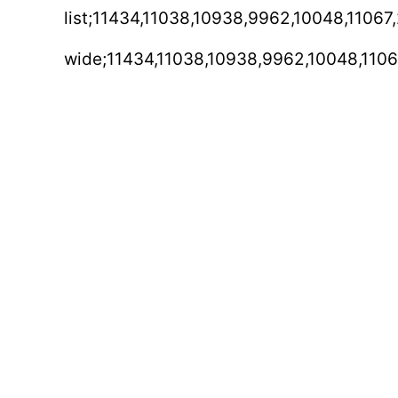
list;11434,11038,10938,9962,10048,11067
wide;11434,11038,10938,9962,10048,1106