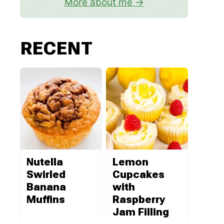
More about me
RECENT
Nutella
Lemon
Swirled
Cupcakes
Banana
with
Muffins
Raspberry
Jam Filling