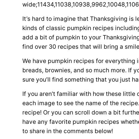
wide;11434,11038,10938,9962,10048,1106
It’s hard to imagine that Thanksgiving is 
kinds of classic pumpkin recipes including
add a bit of pumpkin to your Thanksgivin
find over 30 recipes that will bring a smil
We have pumpkin recipes for everything i
breads, brownies, and so much more. If y
sure you’ll find something that you just ha
If you aren’t familiar with how these little
each image to see the name of the recipe. 
recipe! Or you can scroll down a bit furthe
have any favorite pumpkin recipes whether
to share in the comments below!