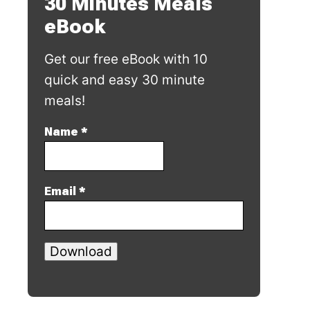
30 Minutes Meals
eBook
Get our free eBook with 10
quick and easy 30 minute
meals!
Name
*
Email
*
Download