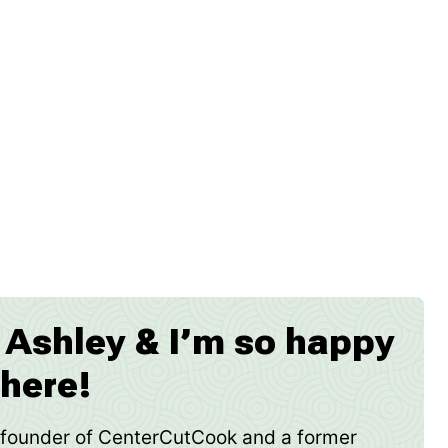
m Ashley & I’m so happy
 here!
e founder of CenterCutCook and a former