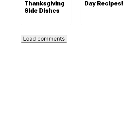
Thanksgiving
Day Recipes!
Side Dishes
Load comments