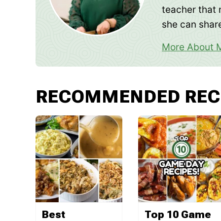
teacher that 
she can share
More About 
RECOMMENDED REC
Best
Top 10 Game