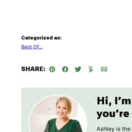
Categorized as:
Best Of…
SHARE:
Pin
Facebook
Tweet
Yummly
Email
Hi, I’
you’re
Ashley is th