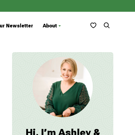
My Favorites
ur Newsletter
About
Hi, I’m Ashley &