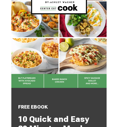
FREE EBOOK
10 Quick and Easy