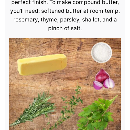
perfect finish. To make compound butter,
you’ll need: softened butter at room temp,
rosemary, thyme, parsley, shallot, and a
pinch of salt.