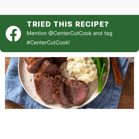
TRIED THIS RECIPE?
Mention
@CenterCutCook
and tag
#CenterCutCook
!