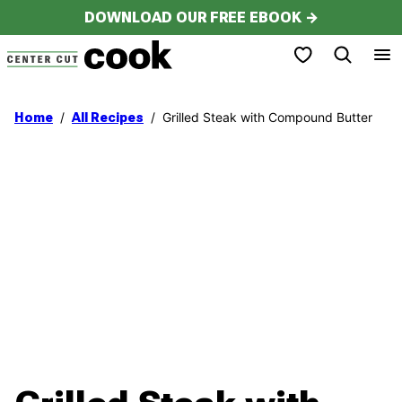
Skip
DOWNLOAD OUR FREE EBOOK →
to
My Favorites
content
/
/
Grilled Steak with Compound Butter
Home
All Recipes