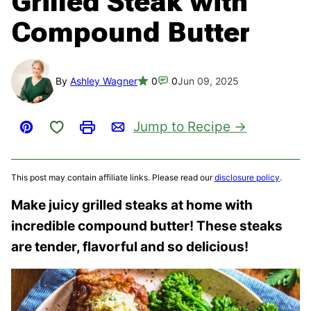
Grilled Steak with
Compound Butter
By
Ashley Wagner
0
0
Jun 09, 2025
Save to Favorites
Jump to Recipe
Pin
Print
Email
This post may contain affiliate links. Please read our
disclosure policy
.
Make juicy grilled steaks at home with
incredible compound butter! These steaks
are tender, flavorful and so delicious!