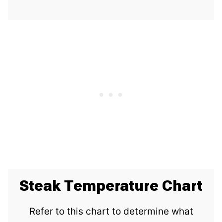
Steak Temperature Chart
Refer to this chart to determine what