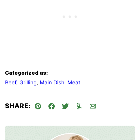
Categorized as:
Beef
,
Grilling
,
Main Dish
,
Meat
SHARE:
Pin
Facebook
Tweet
Yummly
Email