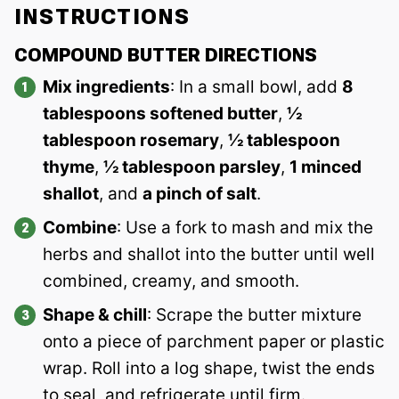
INSTRUCTIONS
COMPOUND BUTTER DIRECTIONS
Mix ingredients
: In a small bowl, add
8
tablespoons softened butter
,
½
tablespoon rosemary
,
½ tablespoon
thyme
,
½ tablespoon parsley
,
1 minced
shallot
, and
a pinch of salt
.
Combine
: Use a fork to mash and mix the
herbs and shallot into the butter until well
combined, creamy, and smooth.
Shape & chill
: Scrape the butter mixture
onto a piece of parchment paper or plastic
wrap. Roll into a log shape, twist the ends
to seal, and refrigerate until firm.