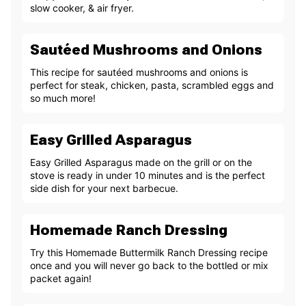
slow cooker, & air fryer.
Sautéed Mushrooms and Onions
This recipe for sautéed mushrooms and onions is
perfect for steak, chicken, pasta, scrambled eggs and
so much more!
Easy Grilled Asparagus
Easy Grilled Asparagus made on the grill or on the
stove is ready in under 10 minutes and is the perfect
side dish for your next barbecue.
Homemade Ranch Dressing
Try this Homemade Buttermilk Ranch Dressing recipe
once and you will never go back to the bottled or mix
packet again!