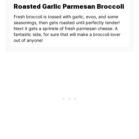
Roasted Garlic Parmesan Broccoli
Fresh broccoli is tossed with garlic, evoo, and some
seasonings, then gets roasted until perfectly tender!
Next it gets a sprinkle of fresh parmesan cheese. A
fantastic side, for sure that will make a broccoli lover
out of anyone!