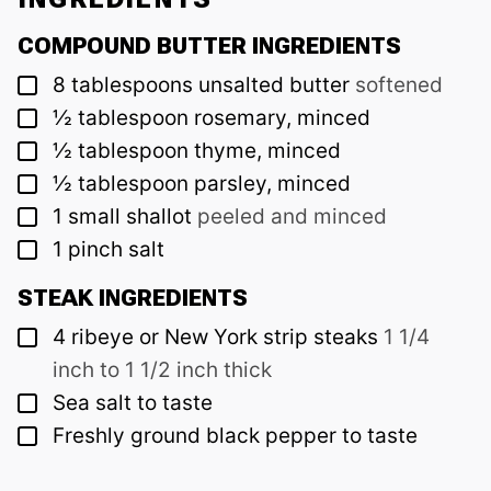
COMPOUND BUTTER INGREDIENTS
▢
8
tablespoons
unsalted butter
softened
▢
½
tablespoon
rosemary, minced
▢
½
tablespoon
thyme, minced
▢
½
tablespoon
parsley, minced
▢
1
small
shallot
peeled and minced
▢
1
pinch
salt
STEAK INGREDIENTS
▢
4
ribeye or New York strip steaks
1 1/4
inch to 1 1/2 inch thick
▢
Sea salt to taste
▢
Freshly ground black pepper to taste