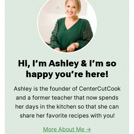
Hi, I’m Ashley & I’m so
happy you’re here!
Ashley is the founder of CenterCutCook
and a former teacher that now spends
her days in the kitchen so that she can
share her favorite recipes with you!
More About Me