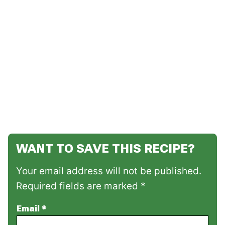
WANT TO SAVE THIS RECIPE?
Your email address will not be published.
Required fields are marked *
Email
*