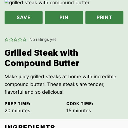
SAVE
PIN
PRINT
No ratings yet
Grilled Steak with
Compound Butter
Make juicy grilled steaks at home with incredible
compound butter! These steaks are tender,
flavorful and so delicious!
PREP TIME:
COOK TIME:
minutes
minutes
20
minutes
15
minutes
INGREDIENTS