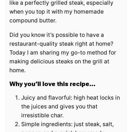
like a perfectly grilled steak, especially
when you top it with my homemade
compound butter.
Did you know it’s possible to have a
restaurant-quality steak right at home?
Today I am sharing my go-to method for
making delicious steaks on the grill at
home.
Why you’ll love this recipe…
Juicy and flavorful: high heat locks in
the juices and gives you that
irresistible char.
Simple ingredients: just steak, salt,