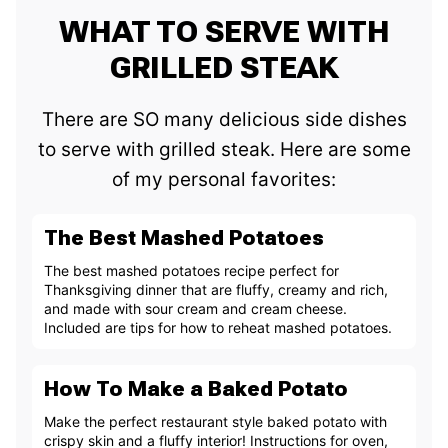
WHAT TO SERVE WITH
GRILLED STEAK
There are SO many delicious side dishes
to serve with grilled steak. Here are some
of my personal favorites:
The Best Mashed Potatoes
The best mashed potatoes recipe perfect for
Thanksgiving dinner that are fluffy, creamy and rich,
and made with sour cream and cream cheese.
Included are tips for how to reheat mashed potatoes.
How To Make a Baked Potato
Make the perfect restaurant style baked potato with
crispy skin and a fluffy interior! Instructions for oven,