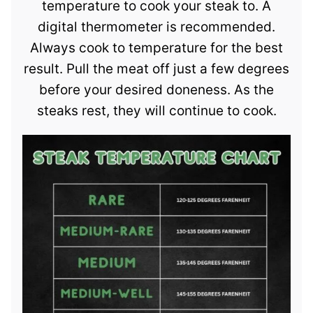
temperature to cook your steak to. A
digital thermometer is recommended.
Always cook to temperature for the best
result. Pull the meat off just a few degrees
before your desired doneness. As the
steaks rest, they will continue to cook.