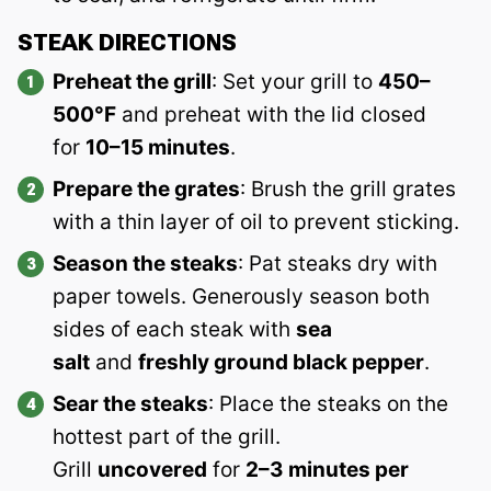
STEAK DIRECTIONS
Preheat the grill
: Set your grill to
450–
500°F
and preheat with the lid closed
for
10–15 minutes
.
Prepare the grates
: Brush the grill grates
with a thin layer of oil to prevent sticking.
Season the steaks
: Pat steaks dry with
paper towels. Generously season both
sides of each steak with
sea
salt
and
freshly ground black pepper
.
Sear the steaks
: Place the steaks on the
hottest part of the grill.
Grill
uncovered
for
2–3 minutes per