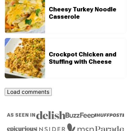
Cheesy Turkey Noodle
Casserole
Crockpot Chicken and
Stuffing with Cheese
Load comments
AS SEEN IN