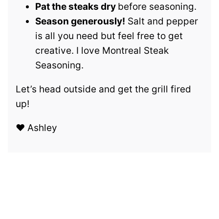
Pat the steaks dry
before seasoning.
Season generously!
Salt and pepper
is all you need but feel free to get
creative. I love Montreal Steak
Seasoning.
Let’s head outside and get the grill fired
up!
❤️ Ashley