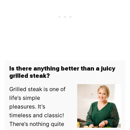
Is there anything better than a juicy
grilled steak?
Grilled steak is one of
life’s simple
pleasures. It’s
timeless and classic!
There’s nothing quite