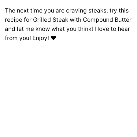
The next time you are craving steaks, try this
recipe for Grilled Steak with Compound Butter
and let me know what you think! I love to hear
from you! Enjoy! ❤️