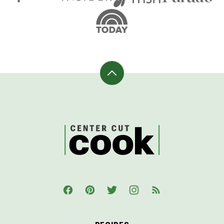
Back
to
top
CenterCutCook