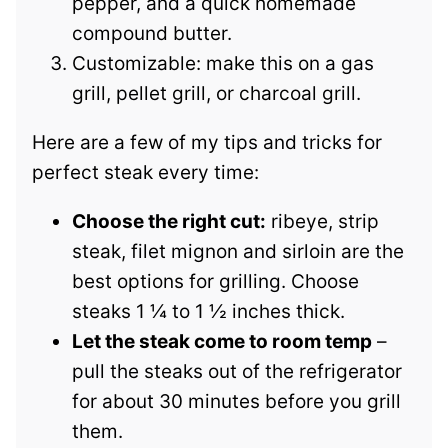
pepper, and a quick homemade
compound butter.
Customizable: make this on a gas
grill, pellet grill, or charcoal grill.
Here are a few of my tips and tricks for
perfect steak every time:
Choose the right cut:
ribeye, strip
steak, filet mignon and sirloin are the
best options for grilling. Choose
steaks 1 ¼ to 1 ½ inches thick.
Let the steak come to room temp
–
pull the steaks out of the refrigerator
for about 30 minutes before you grill
them.