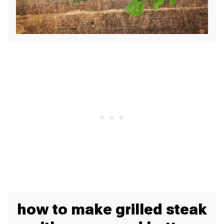
how to make grilled steak