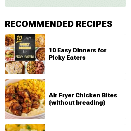
RECOMMENDED RECIPES
10 Easy Dinners for
Picky Eaters
Air Fryer Chicken Bites
{without breading}