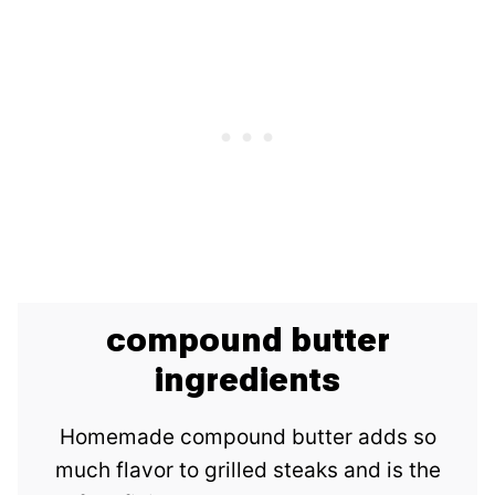
compound butter
ingredients
Homemade compound butter adds so
much flavor to grilled steaks and is the