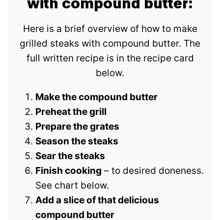
with compound butter:
Here is a brief overview of how to make
grilled steaks with compound butter. The
full written recipe is in the recipe card
below.
Make the compound butter
Preheat the grill
Prepare the grates
Season the steaks
Sear the steaks
Finish cooking
– to desired doneness.
See chart below.
Add a slice of that delicious
compound butter