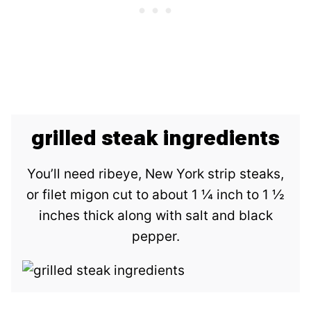
grilled steak ingredients
You’ll need ribeye, New York strip steaks,
or filet migon cut to about 1 ¼ inch to 1 ½
inches thick along with salt and black
pepper.