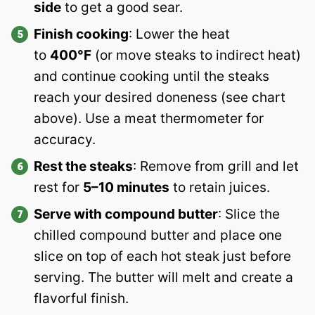
side
to get a good sear.
Finish cooking
: Lower the heat
to
400°F
(or move steaks to indirect heat)
and continue cooking until the steaks
reach your desired doneness (see chart
above). Use a meat thermometer for
accuracy.
Rest the steaks
: Remove from grill and let
rest for
5–10 minutes
to retain juices.
Serve with compound butter
: Slice the
chilled compound butter and place one
slice on top of each hot steak just before
serving. The butter will melt and create a
flavorful finish.