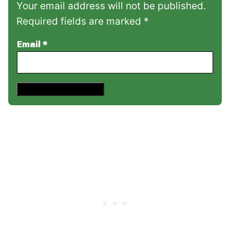
Your email address will not be published.
Required fields are marked *
Email
*
Save This Recipe