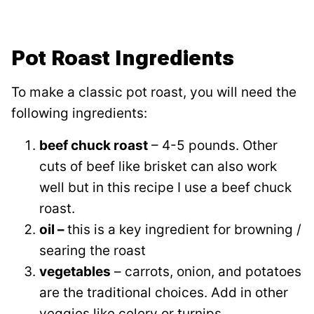
Pot Roast Ingredients
To make a classic pot roast, you will need the
following ingredients:
beef chuck roast
– 4-5 pounds. Other
cuts of beef like brisket can also work
well but in this recipe I use a beef chuck
roast.
oil –
this is a key ingredient for browning /
searing the roast
vegetables
– carrots, onion, and potatoes
are the traditional choices. Add in other
veggies like celery or turnips.