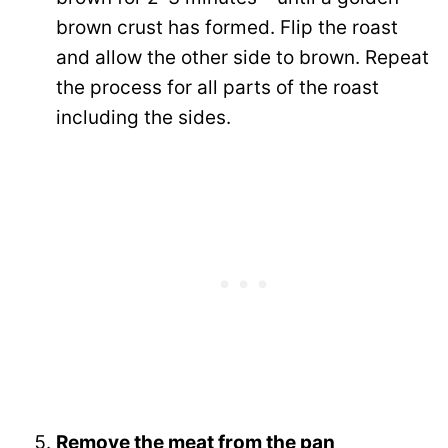
brown crust has formed. Flip the roast
and allow the other side to brown. Repeat
the process for all parts of the roast
including the sides.
Remove the meat from the pan