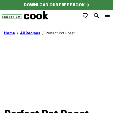
Skip
DOWNLOAD OUR FREE EBOOK →
to
My Favorites
content
/
/
Perfect Pot Roast
Home
All Recipes