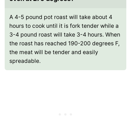
A 4-5 pound pot roast will take about 4
hours to cook until it is fork tender while a
3-4 pound roast will take 3-4 hours. When
the roast has reached 190-200 degrees F,
the meat will be tender and easily
spreadable.