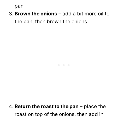
pan
Brown the onions
– add a bit more oil to
the pan, then brown the onions
Return the roast to the pan
– place the
roast on top of the onions, then add in