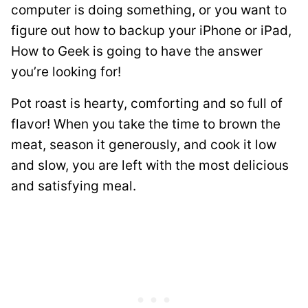
computer is doing something, or you want to
figure out how to backup your iPhone or iPad,
How to Geek is going to have the answer
you’re looking for!
Pot roast is hearty, comforting and so full of
flavor! When you take the time to brown the
meat, season it generously, and cook it low
and slow, you are left with the most delicious
and satisfying meal.