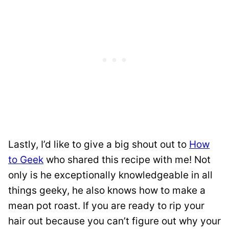
Lastly, I’d like to give a big shout out to
How
to Geek
who shared this recipe with me! Not
only is he exceptionally knowledgeable in all
things geeky, he also knows how to make a
mean pot roast. If you are ready to rip your
hair out because you can’t figure out why your