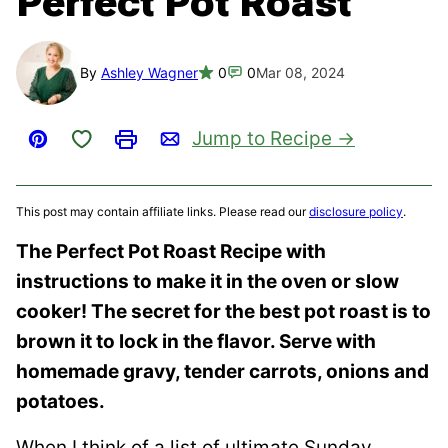
Perfect Pot Roast
By
Ashley Wagner
0
0
Mar 08, 2024
Save to Favorites
Jump to Recipe
Pin
Print
Email
This post may contain affiliate links. Please read our
disclosure policy
.
The Perfect Pot Roast Recipe with
instructions to make it in the oven or slow
cooker! The secret for the best pot roast is to
brown it to lock in the flavor. Serve with
homemade gravy, tender carrots, onions and
potatoes.
When I think of a list of ultimate Sunday