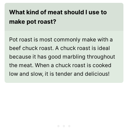
What kind of meat should I use to
make pot roast?
Pot roast is most commonly make with a
beef chuck roast. A chuck roast is ideal
because it has good marbling throughout
the meat. When a chuck roast is cooked
low and slow, it is tender and delicious!