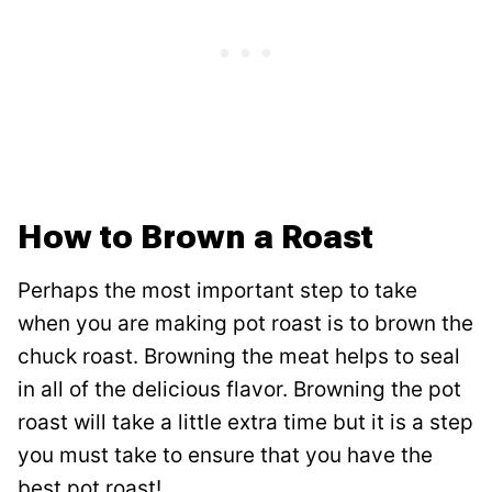
How to Brown a Roast
Perhaps the most important step to take
when you are making pot roast is to brown the
chuck roast. Browning the meat helps to seal
in all of the delicious flavor. Browning the pot
roast will take a little extra time but it is a step
you must take to ensure that you have the
best pot roast!