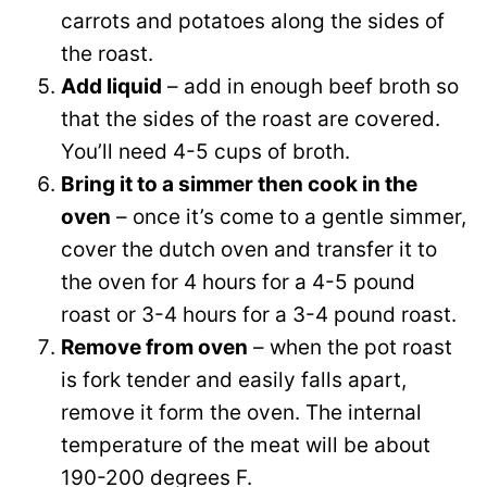
carrots and potatoes along the sides of
the roast.
Add liquid
– add in enough beef broth so
that the sides of the roast are covered.
You’ll need 4-5 cups of broth.
Bring it to a simmer then cook in the
oven
– once it’s come to a gentle simmer,
cover the dutch oven and transfer it to
the oven for 4 hours for a 4-5 pound
roast or 3-4 hours for a 3-4 pound roast.
Remove from oven
– when the pot roast
is fork tender and easily falls apart,
remove it form the oven. The internal
temperature of the meat will be about
190-200 degrees F.