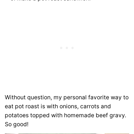
Without question, my personal favorite way to
eat pot roast is with onions, carrots and
potatoes topped with homemade beef gravy.
So good!