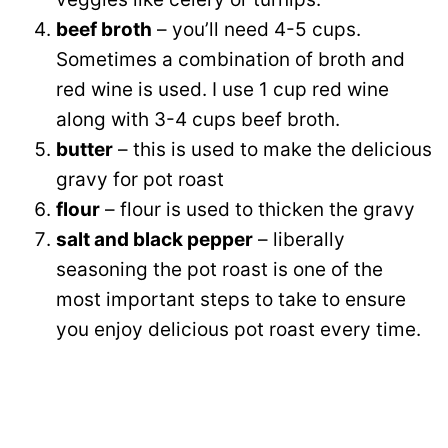
beef broth
– you’ll need 4-5 cups.
Sometimes a combination of broth and
red wine is used. I use 1 cup red wine
along with 3-4 cups beef broth.
butter
– this is used to make the delicious
gravy for pot roast
flour
– flour is used to thicken the gravy
salt and black pepper
– liberally
seasoning the pot roast is one of the
most important steps to take to ensure
you enjoy delicious pot roast every time.