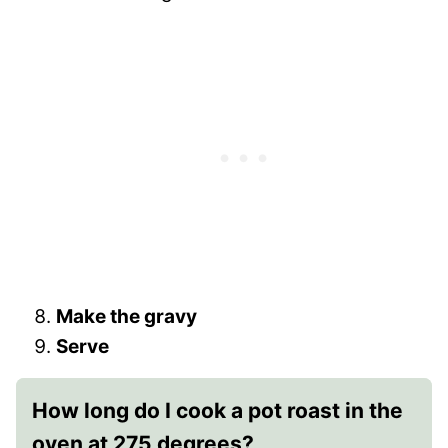
Make the gravy
Serve
How long do I cook a pot roast in the
oven at 275 degrees?