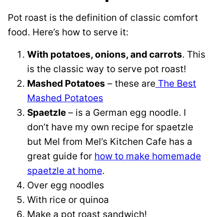
Pot roast is the definition of classic comfort
food. Here’s how to serve it:
With potatoes, onions, and carrots
. This
is the classic way to serve pot roast!
Mashed Potatoes
– these are
The Best
Mashed Potatoes
Spaetzle
– is a German egg noodle. I
don’t have my own recipe for spaetzle
but Mel from Mel’s Kitchen Cafe has a
great guide for
how to make homemade
spaetzle at home
.
Over egg noodles
With rice or quinoa
Make a pot roast sandwich!