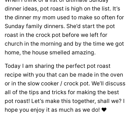
dinner ideas, pot roast is high on the list. It’s
the dinner my mom used to make so often for
Sunday family dinners. She’d start the pot
roast in the crock pot before we left for
church in the morning and by the time we got
home, the house smelled amazing.
Today I am sharing the perfect pot roast
recipe with you that can be made in the oven
or in the slow cooker / crock pot. We’ll discuss
all of the tips and tricks for making the best
pot roast! Let’s make this together, shall we? I
hope you enjoy it as much as we do! ❤️