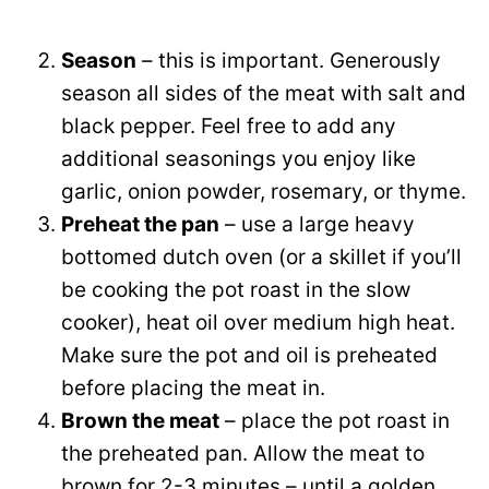
Season
– this is important. Generously
season all sides of the meat with salt and
black pepper. Feel free to add any
additional seasonings you enjoy like
garlic, onion powder, rosemary, or thyme.
Preheat the pan
– use a large heavy
bottomed dutch oven (or a skillet if you’ll
be cooking the pot roast in the slow
cooker), heat oil over medium high heat.
Make sure the pot and oil is preheated
before placing the meat in.
Brown the meat
– place the pot roast in
the preheated pan. Allow the meat to
brown for 2-3 minutes – until a golden