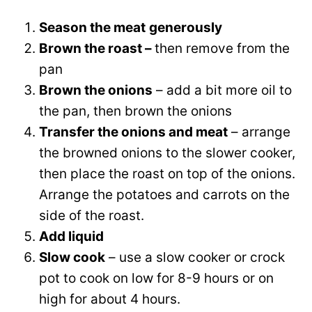
Season the meat
generously
Brown the roast –
then remove from the
pan
Brown the onions
– add a bit more oil to
the pan, then brown the onions
Transfer the onions and meat
– arrange
the browned onions to the slower cooker,
then place the roast on top of the onions.
Arrange the potatoes and carrots on the
side of the roast.
Add liquid
Slow cook
– use a slow cooker or crock
pot to cook on low for 8-9 hours or on
high for about 4 hours.