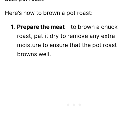
Here’s how to brown a pot roast:
Prepare the meat
– to brown a chuck
roast, pat it dry to remove any extra
moisture to ensure that the pot roast
browns well.