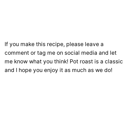
If you make this recipe, please leave a
comment or tag me on social media and let
me know what you think! Pot roast is a classic
and I hope you enjoy it as much as we do!