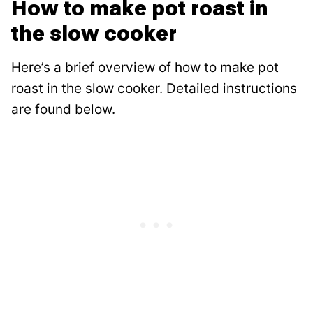
How to make pot roast in
the slow cooker
Here’s a brief overview of how to make pot
roast in the slow cooker. Detailed instructions
are found below.