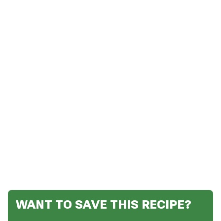
WANT TO SAVE THIS RECIPE?