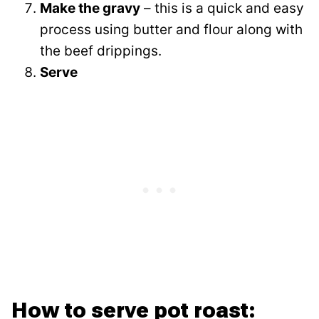
Make the gravy
– this is a quick and easy
process using butter and flour along with
the beef drippings.
Serve
How to serve pot roast: