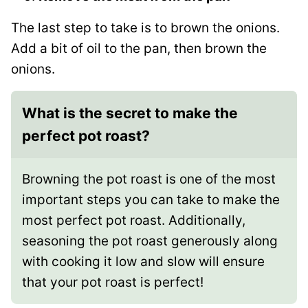
The last step to take is to brown the onions.
Add a bit of oil to the pan, then brown the
onions.
What is the secret to make the
perfect pot roast?
Browning the pot roast is one of the most
important steps you can take to make the
most perfect pot roast. Additionally,
seasoning the pot roast generously along
with cooking it low and slow will ensure
that your pot roast is perfect!