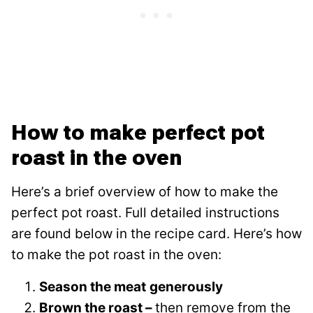
How to make perfect pot
roast in the oven
Here’s a brief overview of how to make the
perfect pot roast. Full detailed instructions
are found below in the recipe card. Here’s how
to make the pot roast in the oven:
Season the meat
generously
Brown the roast –
then remove from the