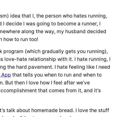
asm) idea that I, the person who hates running,
d I decide I was going to become a runner, I
. Somewhere along the way, my husband decided
n how to run too!
k program (which gradually gets you running),
s love-hate relationship with it. I hate running, I
ting the hard pavement. I hate feeling like I need
n App
that tells you when to run and when to
. But then I love how I feel after we’ve
accomplishment that comes from it, and it’s
t’s talk about homemade bread. I love the stuff