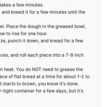
 takes a few minutes.
nd kneed it for a few minutes until the
bowl. Place the dough in the greased bowl,
w to rise for one hour.
ize, punch it down, and knead for a few
ces, and roll each piece into a 7-8 inch
um heat. You do NOT need to grease the
ce of flat bread at a time for about 1-2 to
 starts to brown, you know it’s done.
-tight container for a few days, but it’s