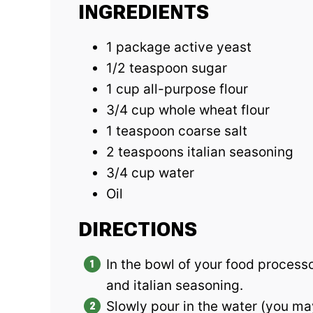
INGREDIENTS
1 package active yeast
1/2 teaspoon sugar
1 cup all-purpose flour
3/4 cup whole wheat flour
1 teaspoon coarse salt
2 teaspoons italian seasoning
3/4 cup water
Oil
DIRECTIONS
In the bowl of your food processor
and italian seasoning.
Slowly pour in the water (you may