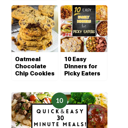
Oatmeal
10 Easy
Chocolate
Dinners for
Chip Cookies
Picky Eaters