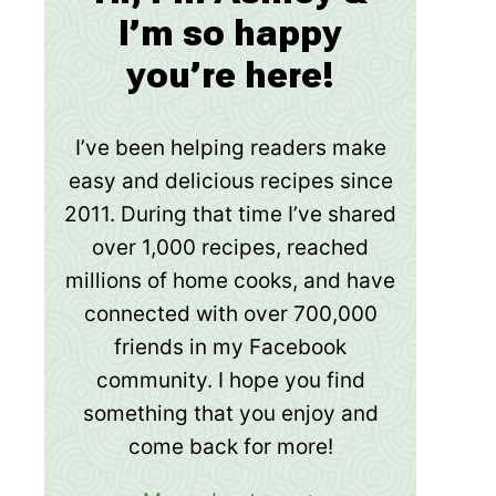
I’m so happy
you’re here!
I’ve been helping readers make
easy and delicious recipes since
2011. During that time I’ve shared
over 1,000 recipes, reached
millions of home cooks, and have
connected with over 700,000
friends in my Facebook
community. I hope you find
something that you enjoy and
come back for more!