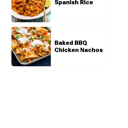
Spanish Rice
Baked BBQ
Chicken Nachos