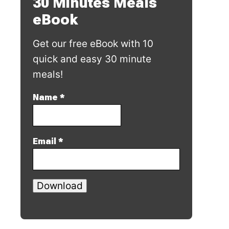
30 Minutes Meals
eBook
Get our free eBook with 10
quick and easy 30 minute
meals!
Name
*
Email
*
Download