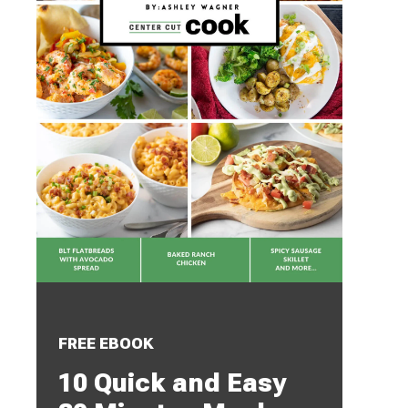
FREE EBOOK
10 Quick and Easy