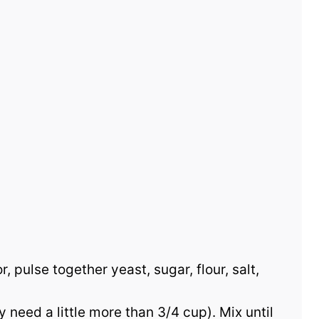
, pulse together yeast, sugar, flour, salt,
 need a little more than 3/4 cup). Mix until