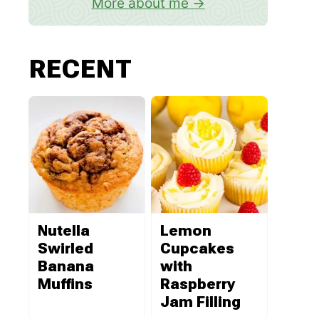
More about me
RECENT
Nutella
Lemon
Swirled
Cupcakes
Banana
with
Muffins
Raspberry
Jam Filling