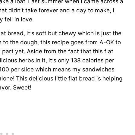
 make a loaf. Last summer when I came across a
hat didn’t take forever and a day to make, I
y fell in love.
lat bread, it’s soft but chewy which is just the
bs to the dough, this recipe goes from A-OK to
part yet. Aside from the fact that this flat
ious herbs in it, it’s only 138 calories per
ly 100 per slice which means my sandwiches
one! This delicious little flat bread is helping
avor. Sweet!