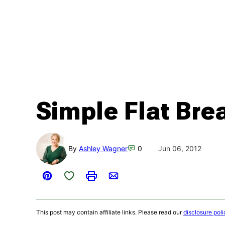
Simple Flat Bre
By
Ashley Wagner
0
Jun 06, 2012
Save to Favorites
Pin
Print
Email
This post may contain affiliate links. Please read our
disclosure poli