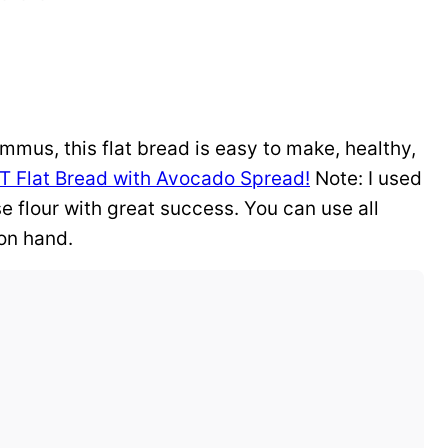
ummus, this flat bread is easy to make, healthy,
T Flat Bread with Avocado Spread!
Note: I used
se flour with great success. You can use all
 on hand.