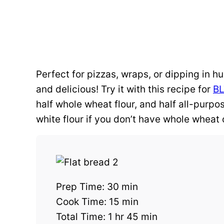
Perfect for pizzas, wraps, or dipping in h
and delicious! Try it with this recipe for
BL
half whole wheat flour, and half all-purpo
white flour if you don’t have whole wheat
Prep Time:
30 min
Cook Time:
15 min
Total Time:
1 hr 45 min