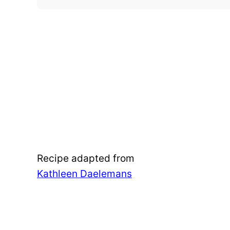
Recipe adapted from
Kathleen Daelemans