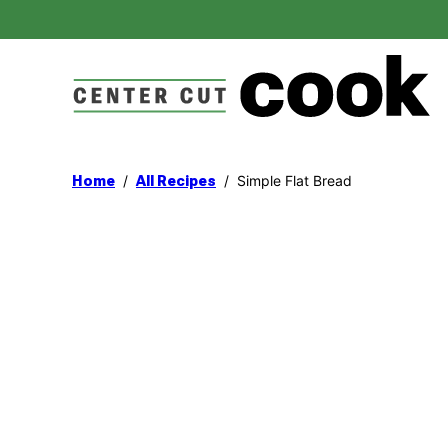
Skip
to
content
/
/
Simple Flat Bread
Home
All Recipes