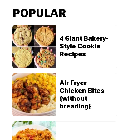
POPULAR
4 Giant Bakery-
Style Cookie
Recipes
Air Fryer
Chicken Bites
{without
breading}