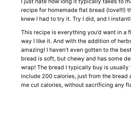
I just hate how long it typically takes to
recipe for homemade flat bread (love!!!) t
knew I had to try it. Try I did, and I instantl
This recipe is everything you’d want in a f
way I like it. And with the addition of her
amazing! I haven’t even gotten to the best 
bread is soft, but chewy and has some delic
wrap! The bread I typically buy is usual
include 200 calories, just from the bread al
me cut calories, without sacrificing any fl