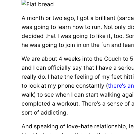
A month or two ago, I got a brilliant (sarc
was going to learn how to run. Not only di
decided that I was going to like it, too
he was going to join in on the fun and lear
We are about 4 weeks into the Couch to 5
and I can officially say that I have a seriou
really do. I hate the feeling of my feet hit
to look at my phone constantly (
there’s a
walk) to see when I can start walking again
completed a workout. There’s a sense of 
sort of addicting.
And speaking of love-hate relationship, le