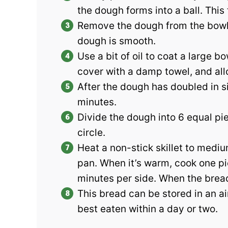
the dough forms into a ball. This
Remove the dough from the bowl a
dough is smooth.
Use a bit of oil to coat a large 
cover with a damp towel, and allo
After the dough has doubled in s
minutes.
Divide the dough into 6 equal pie
circle.
Heat a non-stick skillet to medi
pan. When it’s warm, cook one pie
minutes per side. When the bread
This bread can be stored in an air
best eaten within a day or two.