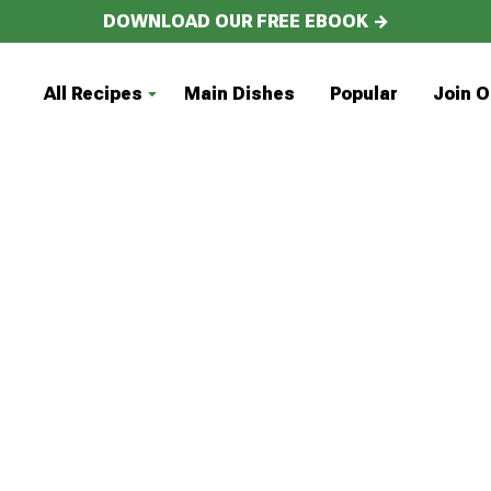
DOWNLOAD OUR FREE EBOOK →
All Recipes
Main Dishes
Popular
Join O