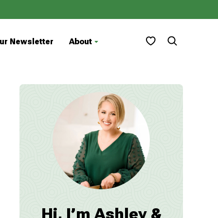
My Favorites
ur Newsletter
About
Hi, I’m Ashley &