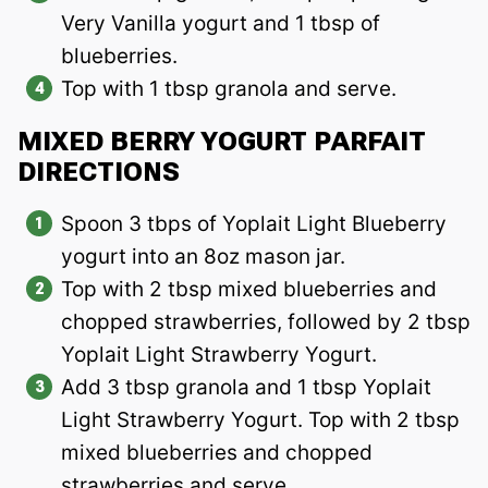
Very Vanilla yogurt and 1 tbsp of
blueberries.
Top with 1 tbsp granola and serve.
MIXED BERRY YOGURT PARFAIT
DIRECTIONS
Spoon 3 tbps of Yoplait Light Blueberry
yogurt into an 8oz mason jar.
Top with 2 tbsp mixed blueberries and
chopped strawberries, followed by 2 tbsp
Yoplait Light Strawberry Yogurt.
Add 3 tbsp granola and 1 tbsp Yoplait
Light Strawberry Yogurt. Top with 2 tbsp
mixed blueberries and chopped
strawberries and serve.