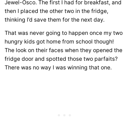
Jewel-Osco. The first I had for breakfast, and
then I placed the other two in the fridge,
thinking I’d save them for the next day.
That was never going to happen once my two
hungry kids got home from school though!
The look on their faces when they opened the
fridge door and spotted those two parfaits?
There was no way I was winning that one.