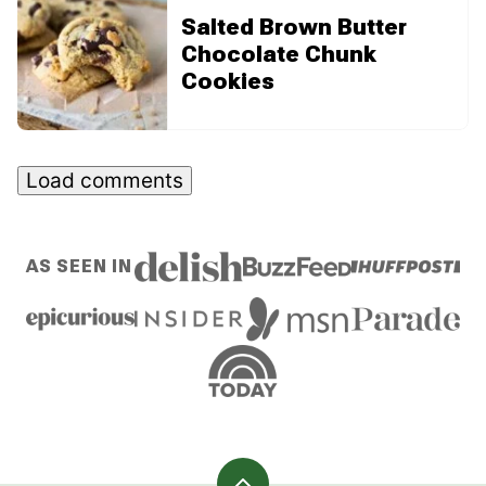
Salted Brown Butter
Chocolate Chunk
Cookies
Load comments
AS SEEN IN