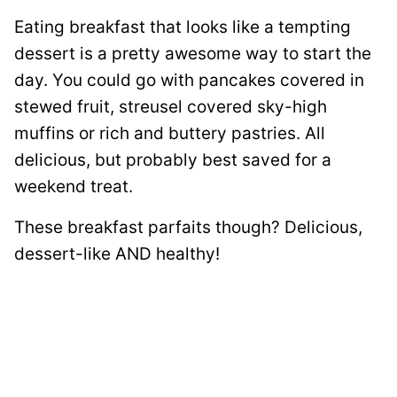
Eating breakfast that looks like a tempting
dessert is a pretty awesome way to start the
day. You could go with pancakes covered in
stewed fruit, streusel covered sky-high
muffins or rich and buttery pastries. All
delicious, but probably best saved for a
weekend treat.
These breakfast parfaits though? Delicious,
dessert-like AND healthy!