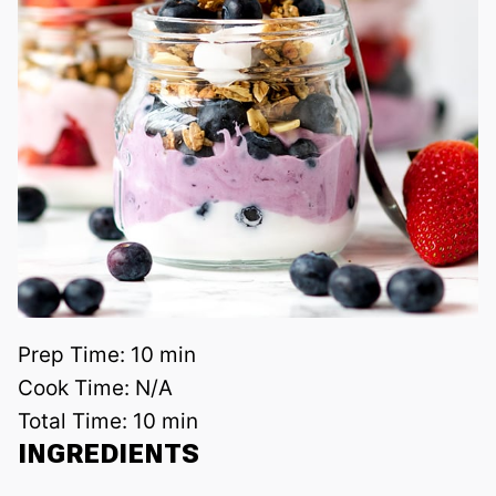
Prep Time:
10 min
Cook Time:
N/A
Total Time:
10 min
INGREDIENTS