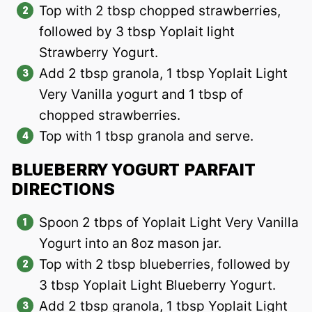
Top with 2 tbsp chopped strawberries,
followed by 3 tbsp Yoplait light
Strawberry Yogurt.
Add 2 tbsp granola, 1 tbsp Yoplait Light
Very Vanilla yogurt and 1 tbsp of
chopped strawberries.
Top with 1 tbsp granola and serve.
BLUEBERRY YOGURT PARFAIT
DIRECTIONS
Spoon 2 tbps of Yoplait Light Very Vanilla
Yogurt into an 8oz mason jar.
Top with 2 tbsp blueberries, followed by
3 tbsp Yoplait Light Blueberry Yogurt.
Add 2 tbsp granola, 1 tbsp Yoplait Light