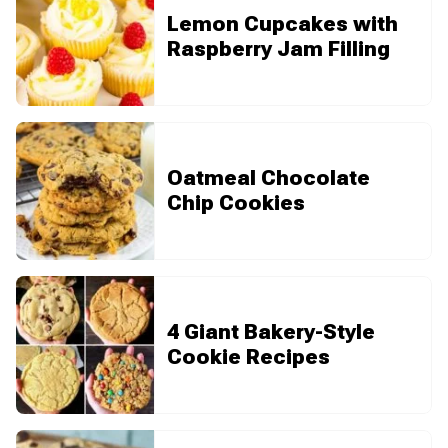
Lemon Cupcakes with
Raspberry Jam Filling
Oatmeal Chocolate
Chip Cookies
4 Giant Bakery-Style
Cookie Recipes