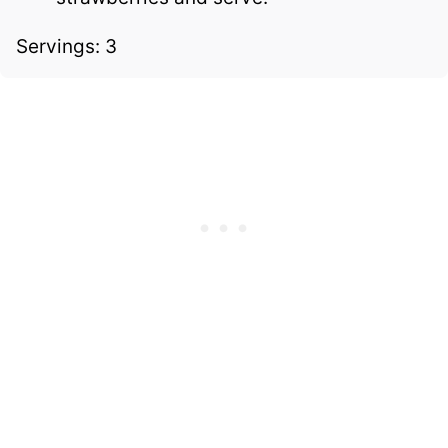
Servings: 3