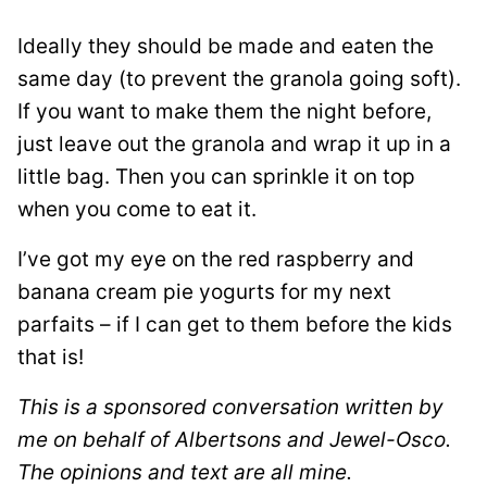
Ideally they should be made and eaten the
same day (to prevent the granola going soft).
If you want to make them the night before,
just leave out the granola and wrap it up in a
little bag. Then you can sprinkle it on top
when you come to eat it.
I’ve got my eye on the red raspberry and
banana cream pie yogurts for my next
parfaits – if I can get to them before the kids
that is!
This is a sponsored conversation written by
me on behalf of Albertsons and Jewel-Osco.
The opinions and text are all mine.