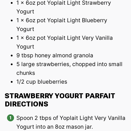
1 x 6oz pot Yoplait Light Strawberry
Yogurt
1 x 6oz pot Yoplait Light Blueberry
Yogurt
1 x 6oz pot Yoplait Light Very Vanilla
Yogurt
9 tbsp honey almond granola
5 large strawberries, chopped into small
chunks
1/2 cup blueberries
STRAWBERRY YOGURT PARFAIT
DIRECTIONS
Spoon 2 tbps of Yoplait Light Very Vanilla
Yogurt into an 8oz mason jar.