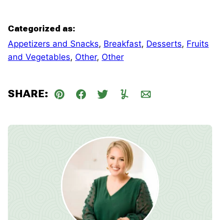
Categorized as:
Appetizers and Snacks
,
Breakfast
,
Desserts
,
Fruits
and Vegetables
,
Other
,
Other
SHARE:
Pin
Facebook
Tweet
Yummly
Email