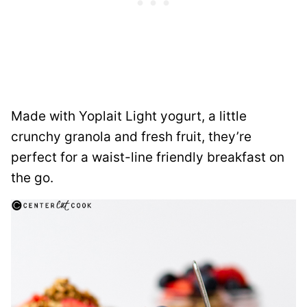
Made with Yoplait Light yogurt, a little
crunchy granola and fresh fruit, they’re
perfect for a waist-line friendly breakfast on
the go.