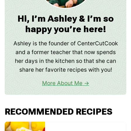
Hi, I’m Ashley & I’m so
happy you’re here!
Ashley is the founder of CenterCutCook
and a former teacher that now spends
her days in the kitchen so that she can
share her favorite recipes with you!
More About Me
RECOMMENDED RECIPES