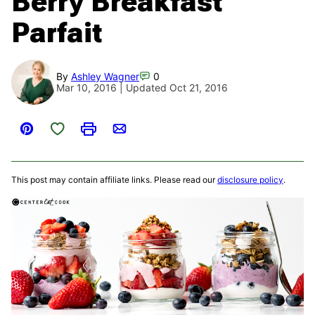
Berry Breakfast
Parfait
By
Ashley Wagner
0
Mar 10, 2016 | Updated Oct 21, 2016
Save to Favorites
Pin
Print
Email
This post may contain affiliate links. Please read our
disclosure policy
.