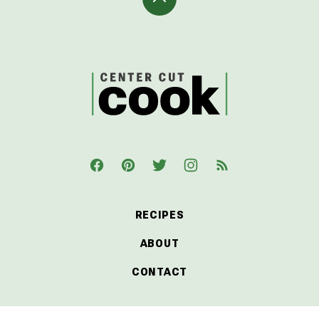
Back
to
top
CenterCutCook
RECIPES
ABOUT
CONTACT