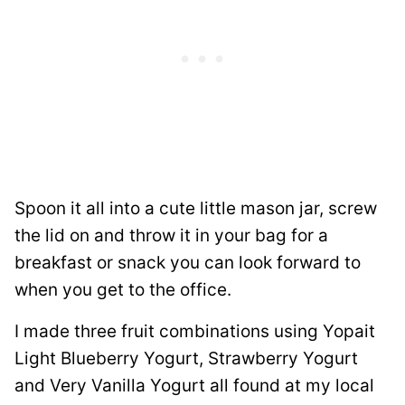
Spoon it all into a cute little mason jar, screw
the lid on and throw it in your bag for a
breakfast or snack you can look forward to
when you get to the office.
I made three fruit combinations using Yopait
Light Blueberry Yogurt, Strawberry Yogurt
and Very Vanilla Yogurt all found at my local