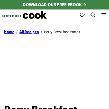
Skip
DOWNLOAD OUR FREE EBOOK →
to
My Favorites
content
/
/
Berry Breakfast Parfait
Home
All Recipes