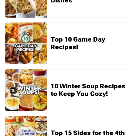
Dishes
Top 10 Game Day
Recipes!
10 Winter Soup Recipes
to Keep You Cozy!
Top 15 Sides for the 4th