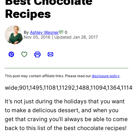
Best Chocolate
Recipes
By
Ashley Wagner
0
Nov 05, 2016 | Updated Jan 28, 2017
Save to Favorites
Pin
Print
Email
This post may contain affiliate links. Please read our
disclosure policy
.
wide;901,1495,11081,11292,1488,11094,1364,111
It’s not just during the holidays that you want
to make a delicious dessert, and when you
get that craving you’ll always be able to come
back to this list of the best chocolate recipes!