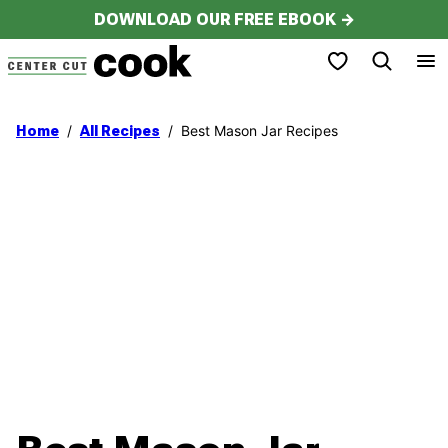
Skip
DOWNLOAD OUR FREE EBOOK →
to
My Favorites
content
/
/
Best Mason Jar Recipes
Home
All Recipes