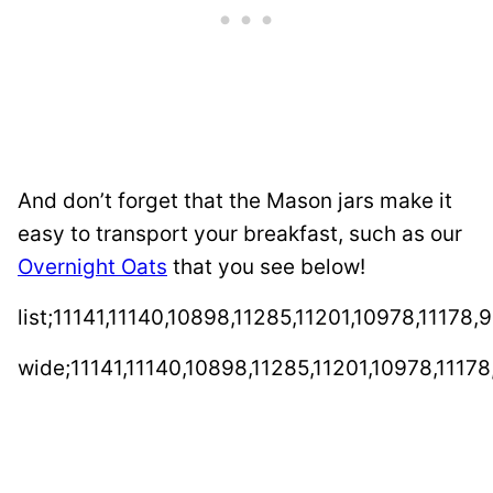
And don’t forget that the Mason jars make it
easy to transport your breakfast, such as our
Overnight Oats
that you see below!
list;11141,11140,10898,11285,11201,10978,11178,
wide;11141,11140,10898,11285,11201,10978,11178