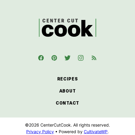
top
CenterCutCook
RECIPES
ABOUT
CONTACT
©2026 CenterCutCook. All rights reserved.
Privacy Policy
• Powered by
CultivateWP
.