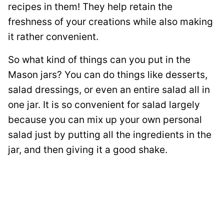
recipes in them! They help retain the
freshness of your creations while also making
it rather convenient.
So what kind of things can you put in the
Mason jars? You can do things like desserts,
salad dressings, or even an entire salad all in
one jar. It is so convenient for salad largely
because you can mix up your own personal
salad just by putting all the ingredients in the
jar, and then giving it a good shake.