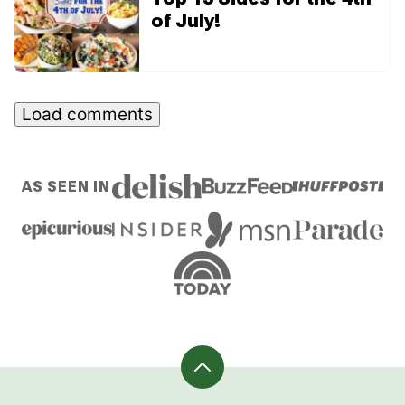
of July!
Load comments
AS SEEN IN
Back
to