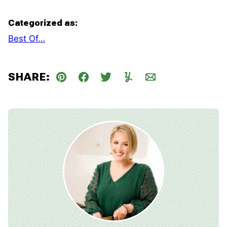
Categorized as:
Best Of…
SHARE:
Pin
Facebook
Tweet
Yummly
Email