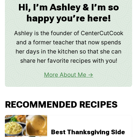
Hi, I’m Ashley & I’m so
happy you’re here!
Ashley is the founder of CenterCutCook
and a former teacher that now spends
her days in the kitchen so that she can
share her favorite recipes with you!
More About Me
RECOMMENDED RECIPES
Best Thanksgiving Side