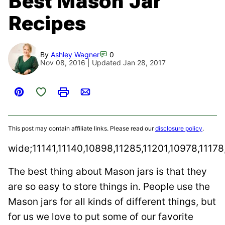
Best Mason Jar
Recipes
By
Ashley Wagner
0
Nov 08, 2016 | Updated Jan 28, 2017
Save to Favorites
Pin
Print
Email
This post may contain affiliate links. Please read our
disclosure policy
.
wide;11141,11140,10898,11285,11201,10978,11178
The best thing about Mason jars is that they
are so easy to store things in. People use the
Mason jars for all kinds of different things, but
for us we love to put some of our favorite