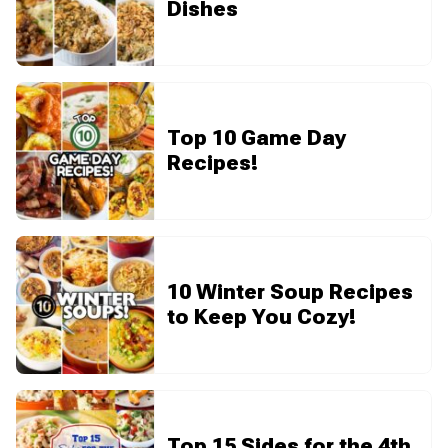
Dishes
Top 10 Game Day
Recipes!
10 Winter Soup Recipes
to Keep You Cozy!
Top 15 Sides for the 4th