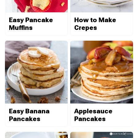
Easy Pancake
How to Make
Muffins
Crepes
Easy Banana
Applesauce
Pancakes
Pancakes