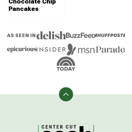
Chocolate Chip
Pancakes
AS SEEN IN
Back
to
top
CenterCutCook