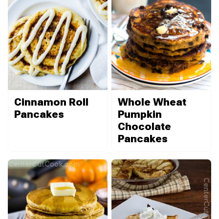
Cinnamon Roll
Whole Wheat
Pancakes
Pumpkin
Chocolate
Pancakes