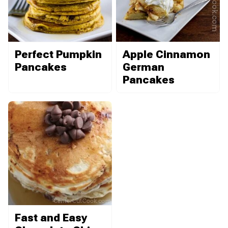
Perfect Pumpkin
Apple Cinnamon
Pancakes
German
Pancakes
Fast and Easy