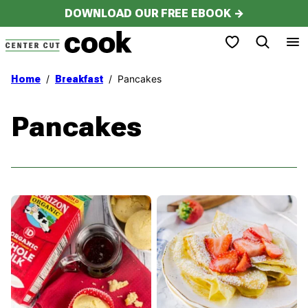
Skip
DOWNLOAD OUR FREE EBOOK →
to
My Favorites
content
/
/
Pancakes
Home
Breakfast
Pancakes