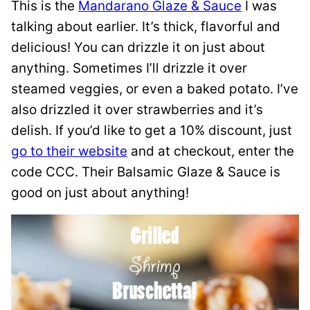
This is the
Mandarano Glaze & Sauce
I was
talking about earlier. It’s thick, flavorful and
delicious! You can drizzle it on just about
anything. Sometimes I’ll drizzle it over
steamed veggies, or even a baked potato. I’ve
also drizzled it over strawberries and it’s
delish. If you’d like to get a 10% discount, just
go to their website
and at checkout, enter the
code CCC. Their Balsamic Glaze & Sauce is
good on just about anything!