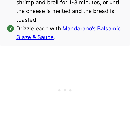
shrimp and broil for 1-3 minutes, or until
the cheese is melted and the bread is
toasted.
Drizzle each with
Mandarano’s Balsamic
Glaze & Sauce
.