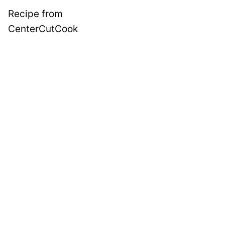
Recipe from
CenterCutCook