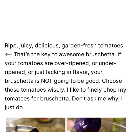
Ripe, juicy, delicious, garden-fresh tomatoes
<—– That’s the key to awesome bruschetta. If
your tomatoes are over-ripened, or under-
ripened, or just lacking in flavor, your
bruschetta is NOT going to be good. Choose
those tomatoes wisely. I like to finely chop my
tomatoes for bruschetta. Don’t ask me why, I
just do.