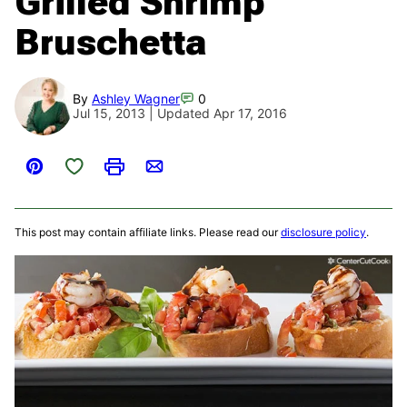
Grilled Shrimp
Bruschetta
By
Ashley Wagner
0
Jul 15, 2013 | Updated Apr 17, 2016
Save to Favorites
Pin
Print
Email
This post may contain affiliate links. Please read our
disclosure policy
.