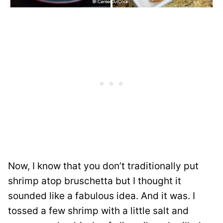
Now, I know that you don’t traditionally put
shrimp atop bruschetta but I thought it
sounded like a fabulous idea. And it was. I
tossed a few shrimp with a little salt and