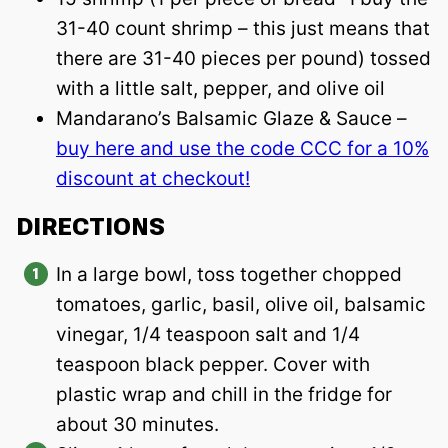
31-40 count shrimp – this just means that
there are 31-40 pieces per pound) tossed
with a little salt, pepper, and olive oil
Mandarano’s Balsamic Glaze & Sauce –
buy here and use the code CCC for a 10%
discount at checkout!
DIRECTIONS
In a large bowl, toss together chopped
tomatoes, garlic, basil, olive oil, balsamic
vinegar, 1/4 teaspoon salt and 1/4
teaspoon black pepper. Cover with
plastic wrap and chill in the fridge for
about 30 minutes.