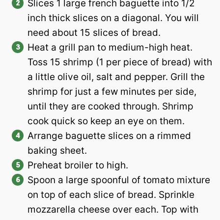
Slices 1 large french baguette into 1/2
inch thick slices on a diagonal. You will
need about 15 slices of bread.
Heat a grill pan to medium-high heat.
Toss 15 shrimp (1 per piece of bread) with
a little olive oil, salt and pepper. Grill the
shrimp for just a few minutes per side,
until they are cooked through. Shrimp
cook quick so keep an eye on them.
Arrange baguette slices on a rimmed
baking sheet.
Preheat broiler to high.
Spoon a large spoonful of tomato mixture
on top of each slice of bread. Sprinkle
mozzarella cheese over each. Top with