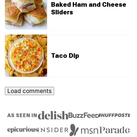
Baked Ham and Cheese
Sliders
Taco Dip
Load comments
AS SEEN IN