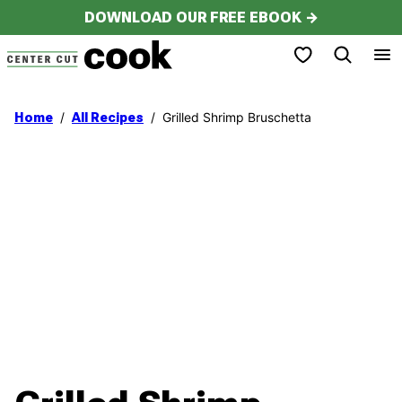
Skip
DOWNLOAD OUR FREE EBOOK →
to
My Favorites
content
/
/
Grilled Shrimp Bruschetta
Home
All Recipes