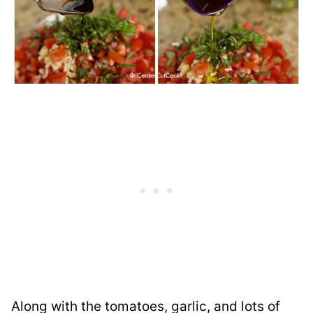
Along with the tomatoes, garlic, and lots of