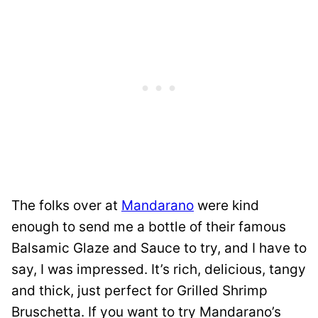
The folks over at
Mandarano
were kind
enough to send me a bottle of their famous
Balsamic Glaze and Sauce to try, and I have to
say, I was impressed. It’s rich, delicious, tangy
and thick, just perfect for Grilled Shrimp
Bruschetta. If you want to try Mandarano’s