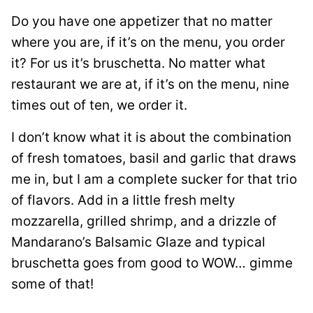
Do you have one appetizer that no matter
where you are, if it’s on the menu, you order
it? For us it’s bruschetta. No matter what
restaurant we are at, if it’s on the menu, nine
times out of ten, we order it.
I don’t know what it is about the combination
of fresh tomatoes, basil and garlic that draws
me in, but I am a complete sucker for that trio
of flavors. Add in a little fresh melty
mozzarella, grilled shrimp, and a drizzle of
Mandarano’s Balsamic Glaze and typical
bruschetta goes from good to WOW… gimme
some of that!