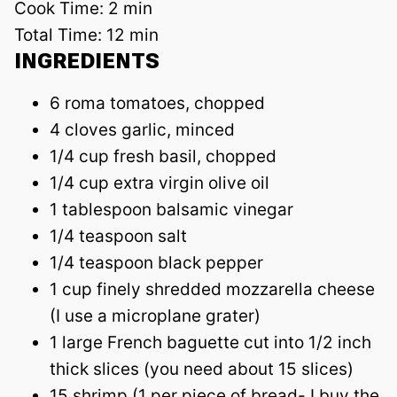
Cook Time:
2 min
Total Time:
12 min
INGREDIENTS
6 roma tomatoes, chopped
4 cloves garlic, minced
1/4 cup fresh basil, chopped
1/4 cup extra virgin olive oil
1 tablespoon balsamic vinegar
1/4 teaspoon salt
1/4 teaspoon black pepper
1 cup finely shredded mozzarella cheese
(I use a microplane grater)
1 large French baguette cut into 1/2 inch
thick slices (you need about 15 slices)
15 shrimp (1 per piece of bread- I buy the