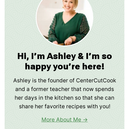
Hi, I’m Ashley & I’m so
happy you’re here!
Ashley is the founder of CenterCutCook
and a former teacher that now spends
her days in the kitchen so that she can
share her favorite recipes with you!
More About Me