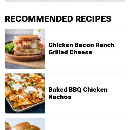
RECOMMENDED RECIPES
Chicken Bacon Ranch
Grilled Cheese
Baked BBQ Chicken
Nachos