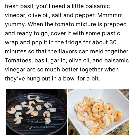
fresh basil, you’ll need a little balsamic
vinegar, olive oil, salt and pepper. Mmmmm
yummy. When the tomato mixture is prepped
and ready to go, cover it with some plastic
wrap and pop it in the fridge for about 30
minutes so that the flavors can meld together.
Tomatoes, basil, garlic, olive oil, and balsamic
vinegar are so much better together when
they’ve hung out in a bowl for a bit.