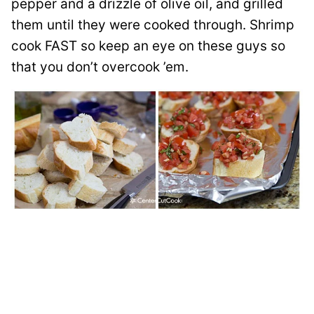
pepper and a drizzle of olive oil, and grilled
them until they were cooked through. Shrimp
cook FAST so keep an eye on these guys so
that you don’t overcook ’em.