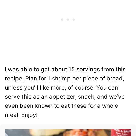
I was able to get about 15 servings from this
recipe. Plan for 1 shrimp per piece of bread,
unless you’ll like more, of course! You can
serve this as an appetizer, snack, and we’ve
even been known to eat these for a whole
meal! Enjoy!