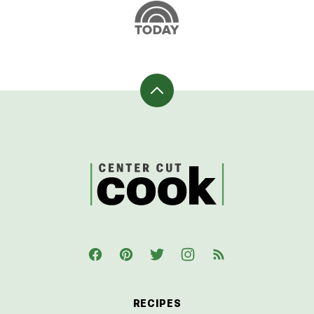
Back
to
top
CenterCutCook
RECIPES