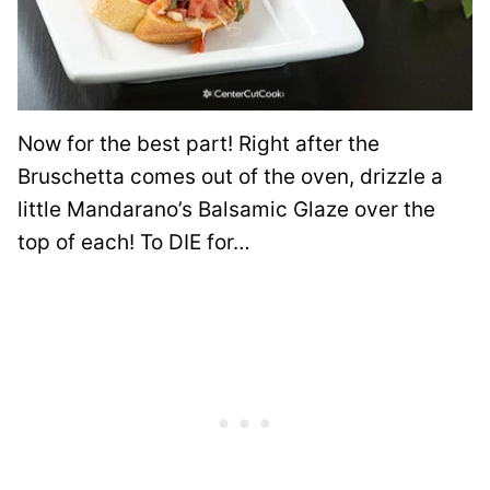
Now for the best part! Right after the
Bruschetta comes out of the oven, drizzle a
little Mandarano’s Balsamic Glaze over the
top of each! To DIE for…