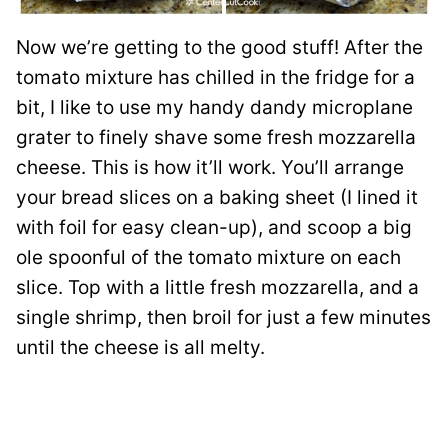
Now we’re getting to the good stuff! After the
tomato mixture has chilled in the fridge for a
bit, I like to use my handy dandy microplane
grater to finely shave some fresh mozzarella
cheese. This is how it’ll work. You’ll arrange
your bread slices on a baking sheet (I lined it
with foil for easy clean-up), and scoop a big
ole spoonful of the tomato mixture on each
slice. Top with a little fresh mozzarella, and a
single shrimp, then broil for just a few minutes
until the cheese is all melty.