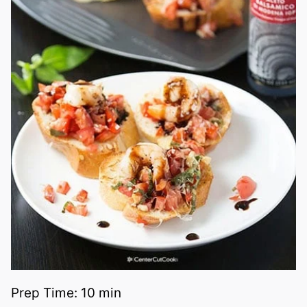
Prep Time:
10 min