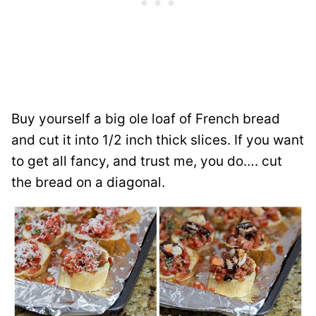
Buy yourself a big ole loaf of French bread
and cut it into 1/2 inch thick slices. If you want
to get all fancy, and trust me, you do…. cut
the bread on a diagonal.