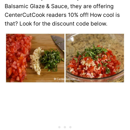
Balsamic Glaze & Sauce, they are offering
CenterCutCook readers 10% off! How cool is
that? Look for the discount code below.