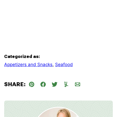
Categorized as:
Appetizers and Snacks
,
Seafood
SHARE:
Pin
Facebook
Tweet
Yummly
Email