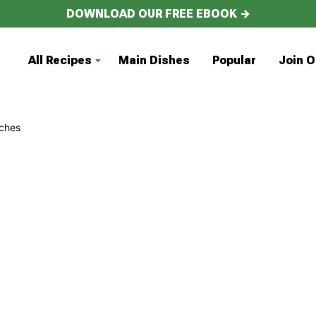
DOWNLOAD OUR FREE EBOOK →
All Recipes
Main Dishes
Popular
Join O
ches