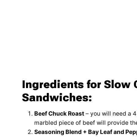
Ingredients for Slow
Sandwiches:
Beef Chuck Roast
– you will need a 
marbled piece of beef will provide th
Seasoning Blend + Bay Leaf and Pe