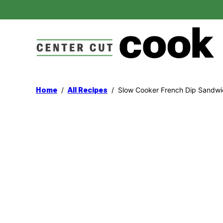
Skip
to
content
/
/
Slow Cooker French Dip Sandwi
Home
All Recipes