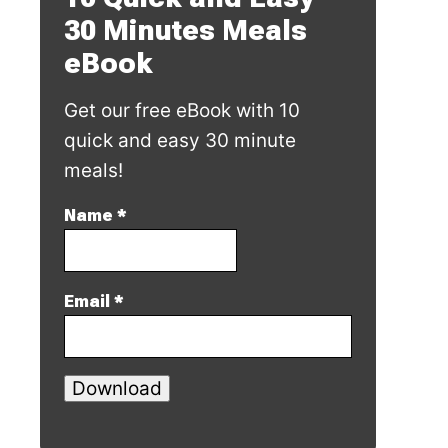
30 Minutes Meals
eBook
Get our free eBook with 10
quick and easy 30 minute
meals!
Name
*
Email
*
Download