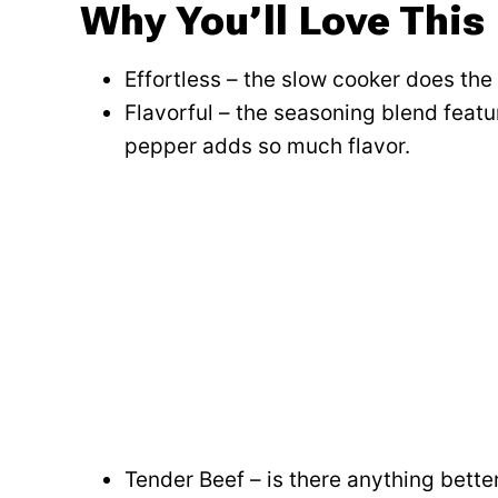
Why You’ll Love This
Effortless – the slow cooker does the
Flavorful – the seasoning blend featu
pepper adds so much flavor.
Tender Beef – is there anything bett