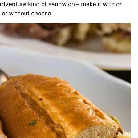
 adventure kind of sandwich – make it with or
 or without cheese.