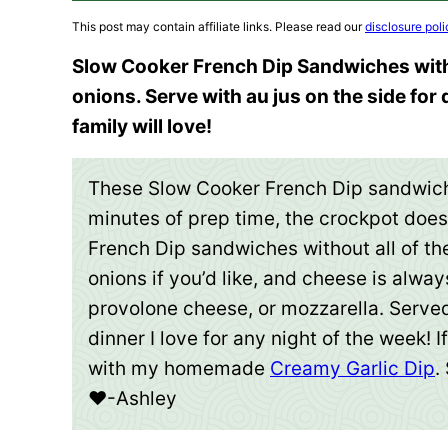
This post may contain affiliate links. Please read our
disclosure poli
Slow Cooker French Dip Sandwiches with
onions. Serve with au jus on the side for
family will love!
These Slow Cooker French Dip sandwich
minutes of prep time, the crockpot does 
French Dip sandwiches without all of t
onions if you’d like, and cheese is alway
provolone cheese, or mozzarella. Served u
dinner I love for any night of the week! I
with my homemade
Creamy Garlic Dip
.
❤️-Ashley