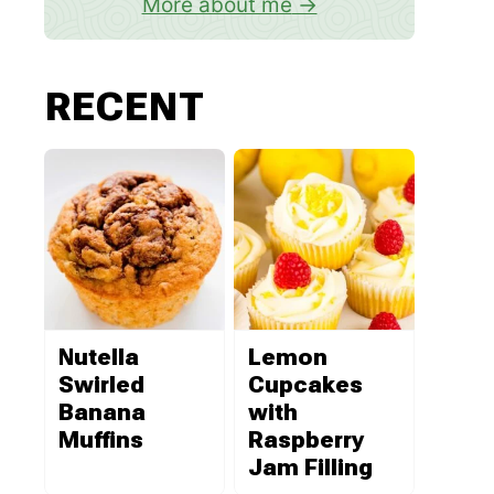
More about me
RECENT
Nutella
Lemon
Swirled
Cupcakes
Banana
with
Muffins
Raspberry
Jam Filling