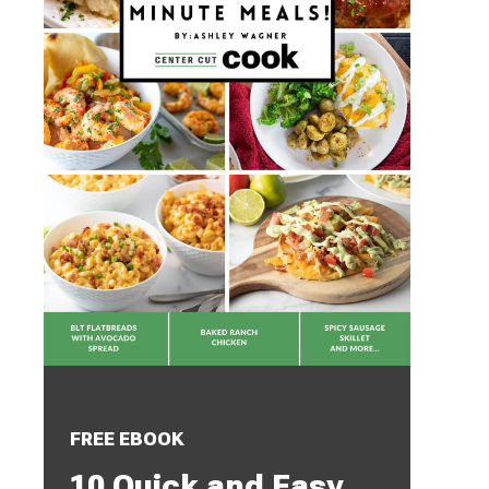
FREE EBOOK
10 Quick and Easy