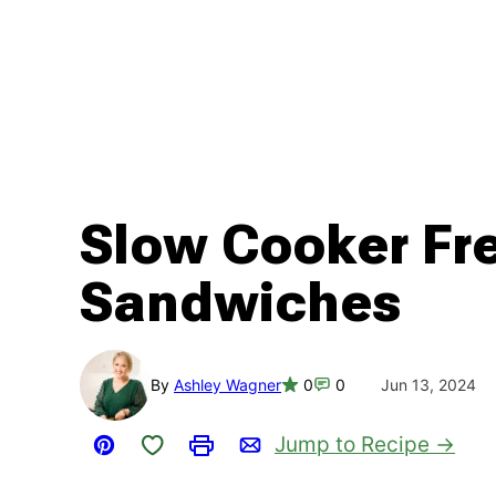
Slow Cooker Fr
Sandwiches
By
Ashley Wagner
0
0
Jun 13, 2024
Save to Favorites
Jump to Recipe
Pin
Print
Email