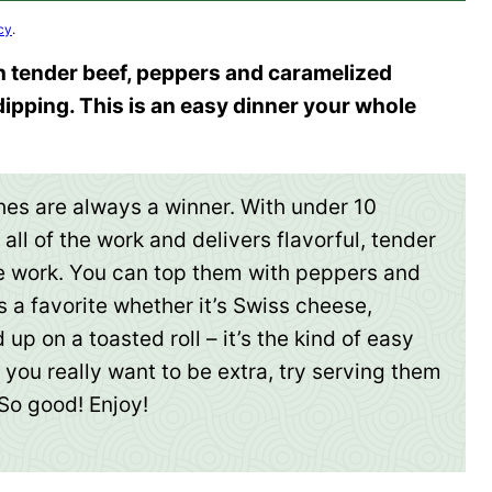
cy
.
 tender beef, peppers and caramelized
 dipping. This is an easy dinner your whole
es are always a winner. With under 10
all of the work and delivers flavorful, tender
he work. You can top them with peppers and
s a favorite whether it’s Swiss cheese,
p on a toasted roll – it’s the kind of easy
f you really want to be extra, try serving them
 So good! Enjoy!