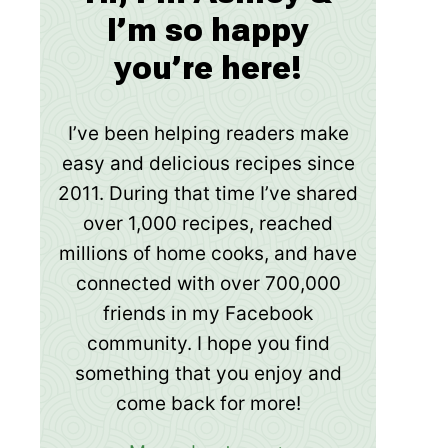
I’m so happy
you’re here!
I’ve been helping readers make
easy and delicious recipes since
2011. During that time I’ve shared
over 1,000 recipes, reached
millions of home cooks, and have
connected with over 700,000
friends in my Facebook
community. I hope you find
something that you enjoy and
come back for more!