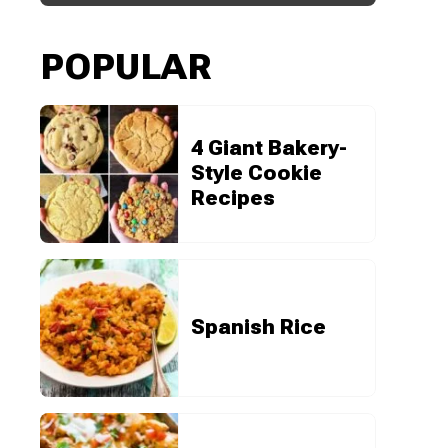
POPULAR
4 Giant Bakery-
Style Cookie
Recipes
Spanish Rice