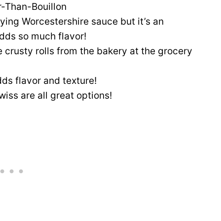
r-Than-Bouillon
aying Worcestershire sauce but it’s an
adds so much flavor!
 crusty rolls from the bakery at the grocery
ds flavor and texture!
iss are all great options!