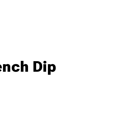
ench Dip