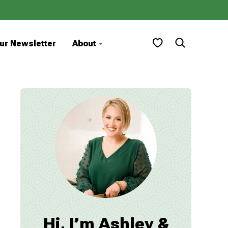
My Favorites
ur Newsletter
About
Hi, I’m Ashley &