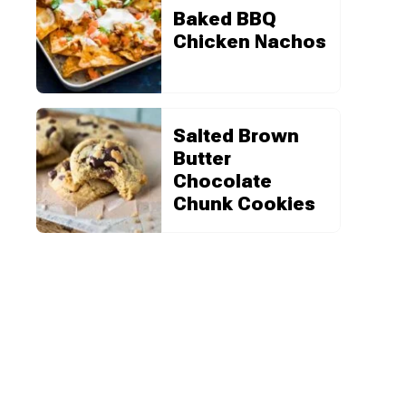
Baked BBQ
Chicken Nachos
Salted Brown
Butter
Chocolate
Chunk Cookies