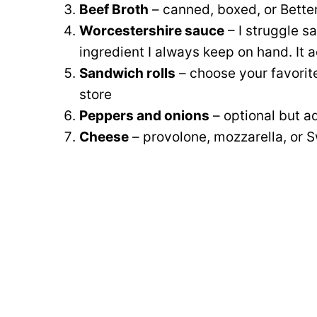
Beef Broth
– canned, boxed, or Bette
Worcestershire sauce
– I struggle s
ingredient I always keep on hand. It 
Sandwich rolls
– choose your favorite
store
Peppers and onions
– optional but ad
Cheese
– provolone, mozzarella, or Sw