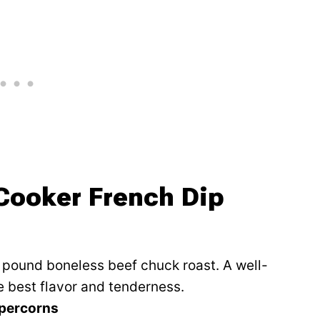
 Cooker French Dip
4 pound boneless beef chuck roast. A well-
e best flavor and tenderness.
ppercorns