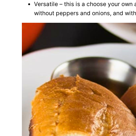
Versatile – this is a choose your own
without peppers and onions, and with