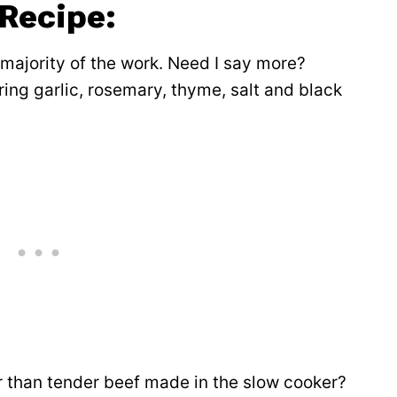
 Recipe:
 majority of the work. Need I say more?
ring garlic, rosemary, thyme, salt and black
er than tender beef made in the slow cooker?