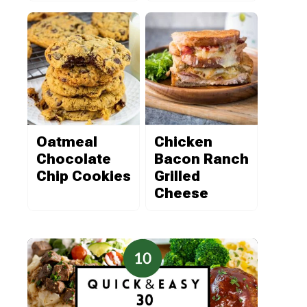
Oatmeal
Chicken
Chocolate
Bacon Ranch
Chip Cookies
Grilled
Cheese