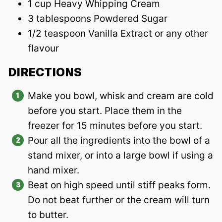
1 cup Heavy Whipping Cream
3 tablespoons Powdered Sugar
1/2 teaspoon Vanilla Extract or any other
flavour
DIRECTIONS
Make you bowl, whisk and cream are cold
before you start. Place them in the
freezer for 15 minutes before you start.
Pour all the ingredients into the bowl of a
stand mixer, or into a large bowl if using a
hand mixer.
Beat on high speed until stiff peaks form.
Do not beat further or the cream will turn
to butter.