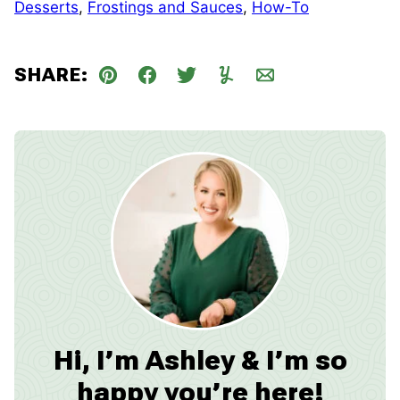
Desserts
,
Frostings and Sauces
,
How-To
SHARE:
Pin
Facebook
Tweet
Yummly
Email
Hi, I’m Ashley & I’m so
happy you’re here!