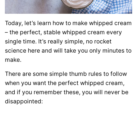
Today, let’s learn how to make whipped cream
– the perfect, stable whipped cream every
single time. It’s really simple, no rocket
science here and will take you only minutes to
make.
There are some simple thumb rules to follow
when you want the perfect whipped cream,
and if you remember these, you will never be
disappointed: