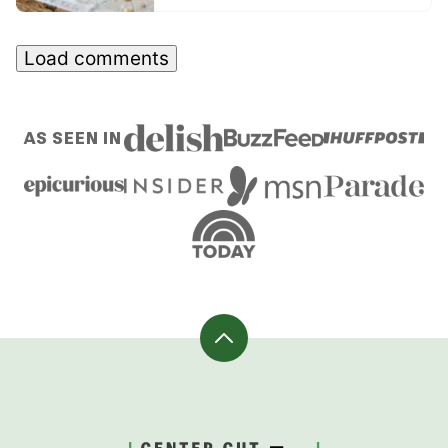
Load comments
AS SEEN IN
Back
to
top