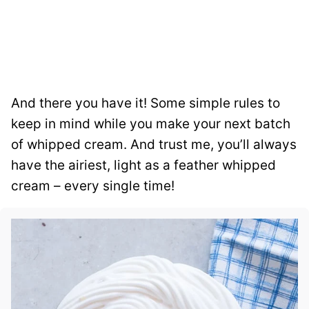
And there you have it! Some simple rules to
keep in mind while you make your next batch
of whipped cream. And trust me, you’ll always
have the airiest, light as a feather whipped
cream – every single time!