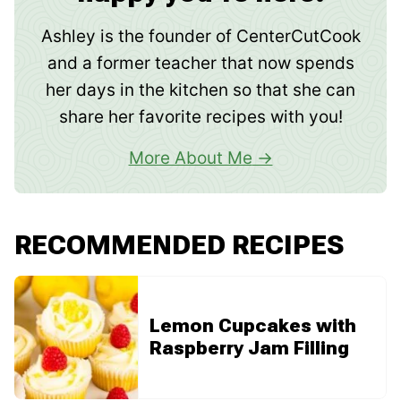
Ashley is the founder of CenterCutCook
and a former teacher that now spends
her days in the kitchen so that she can
share her favorite recipes with you!
More About Me
RECOMMENDED RECIPES
Lemon Cupcakes with
Raspberry Jam Filling