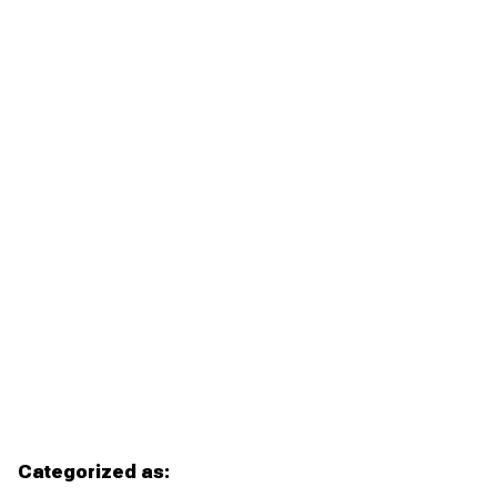
Categorized as: