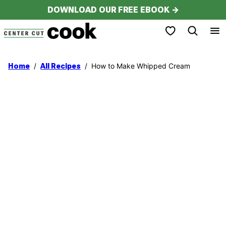
Skip
DOWNLOAD OUR FREE EBOOK →
to
My Favorites
content
/
/
How to Make Whipped Cream
Home
All Recipes
My Latest Videos