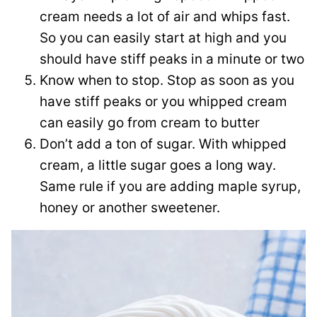
cream needs a lot of air and whips fast.
So you can easily start at high and you
should have stiff peaks in a minute or two
Know when to stop. Stop as soon as you
have stiff peaks or you whipped cream
can easily go from cream to butter
Don’t add a ton of sugar. With whipped
cream, a little sugar goes a long way.
Same rule if you are adding maple syrup,
honey or another sweetener.