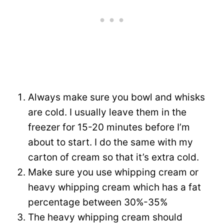
Always make sure you bowl and whisks
are cold. I usually leave them in the
freezer for 15-20 minutes before I’m
about to start. I do the same with my
carton of cream so that it’s extra cold.
Make sure you use whipping cream or
heavy whipping cream which has a fat
percentage between 30%-35%
The heavy whipping cream should