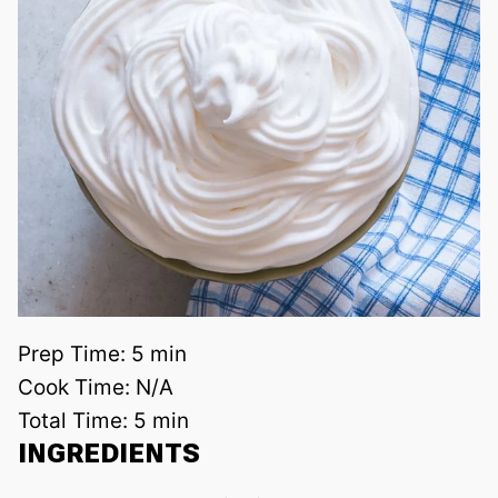
Prep Time:
5 min
Cook Time:
N/A
Total Time:
5 min
INGREDIENTS