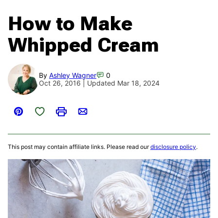
How to Make
Whipped Cream
By
Ashley Wagner
0
Oct 26, 2016 | Updated Mar 18, 2024
Save to Favorites
Pin
Print
Email
This post may contain affiliate links. Please read our
disclosure policy
.