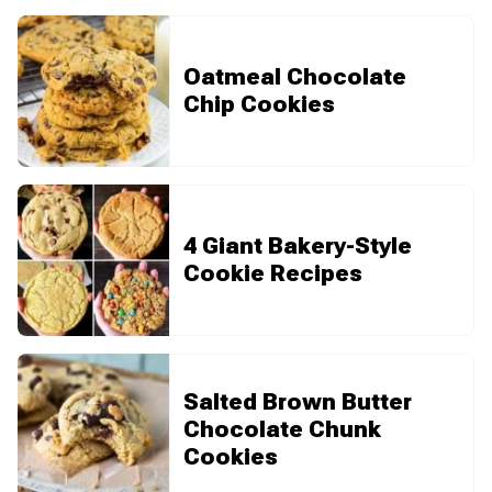
Oatmeal Chocolate
Chip Cookies
4 Giant Bakery-Style
Cookie Recipes
Salted Brown Butter
Chocolate Chunk
Cookies