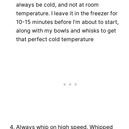
always be cold, and not at room
temperature. I leave it in the freezer for
10-15 minutes before I’m about to start,
along with my bowls and whisks to get
that perfect cold temperature
Always whip on high speed. Whipped