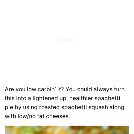
Are you low carbin’ it? You could always turn
this into a lightened up, healthier spaghetti
pie by using roasted spaghetti squash along
with low/no fat cheeses.