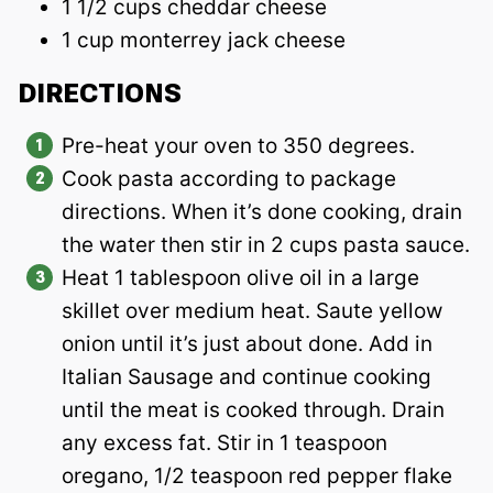
1 1/2 cups cheddar cheese
1 cup monterrey jack cheese
DIRECTIONS
Pre-heat your oven to 350 degrees.
Cook pasta according to package
directions. When it’s done cooking, drain
the water then stir in 2 cups pasta sauce.
Heat 1 tablespoon olive oil in a large
skillet over medium heat. Saute yellow
onion until it’s just about done. Add in
Italian Sausage and continue cooking
until the meat is cooked through. Drain
any excess fat. Stir in 1 teaspoon
oregano, 1/2 teaspoon red pepper flake