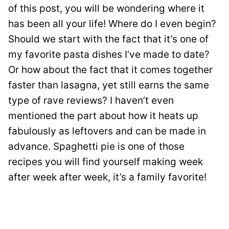
of this post, you will be wondering where it
has been all your life! Where do I even begin?
Should we start with the fact that it’s one of
my favorite pasta dishes I’ve made to date?
Or how about the fact that it comes together
faster than lasagna, yet still earns the same
type of rave reviews? I haven’t even
mentioned the part about how it heats up
fabulously as leftovers and can be made in
advance. Spaghetti pie is one of those
recipes you will find yourself making week
after week after week, it’s a family favorite!