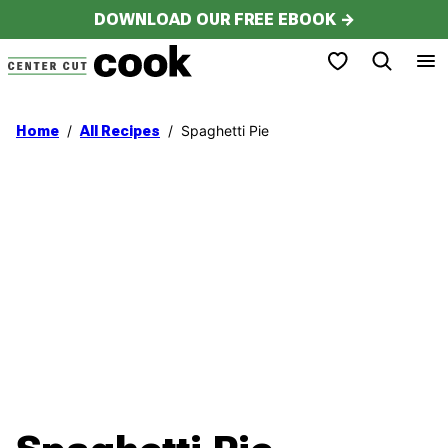
Skip
DOWNLOAD OUR FREE EBOOK →
to
My Favorites
content
/
/
Spaghetti Pie
Home
All Recipes