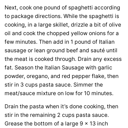
Next, cook one pound of spaghetti according
to package directions. While the spaghetti is
cooking, in a large skillet, drizzle a bit of olive
oil and cook the chopped yellow onions for a
few minutes. Then add in 1 pound of Italian
sausage or lean ground beef and sauté until
the meat is cooked through. Drain any excess
fat. Season the Italian Sausage with garlic
powder, oregano, and red pepper flake, then
stir in 3 cups pasta sauce. Simmer the
meat/sauce mixture on low for 10 minutes.
Drain the pasta when it’s done cooking, then
stir in the remaining 2 cups pasta sauce.
Grease the bottom of a large 9 x 13 inch