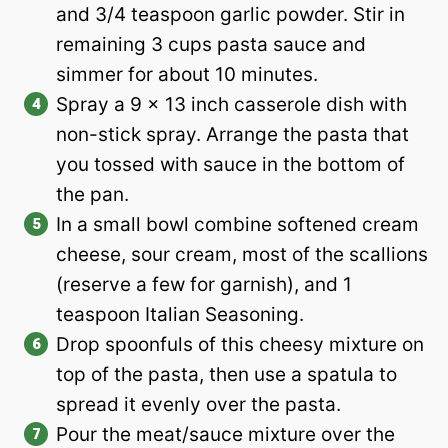
and 3/4 teaspoon garlic powder. Stir in
remaining 3 cups pasta sauce and
simmer for about 10 minutes.
Spray a 9 x 13 inch casserole dish with
non-stick spray. Arrange the pasta that
you tossed with sauce in the bottom of
the pan.
In a small bowl combine softened cream
cheese, sour cream, most of the scallions
(reserve a few for garnish), and 1
teaspoon Italian Seasoning.
Drop spoonfuls of this cheesy mixture on
top of the pasta, then use a spatula to
spread it evenly over the pasta.
Pour the meat/sauce mixture over the