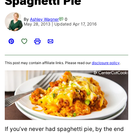
Spaghetti Pie
By
Ashley Wagner
0
May 28, 2013 | Updated Apr 17, 2016
Save to Favorites
Pin
Print
Email
This post may contain affiliate links. Please read our
disclosure policy
.
If you’ve never had spaghetti pie, by the end