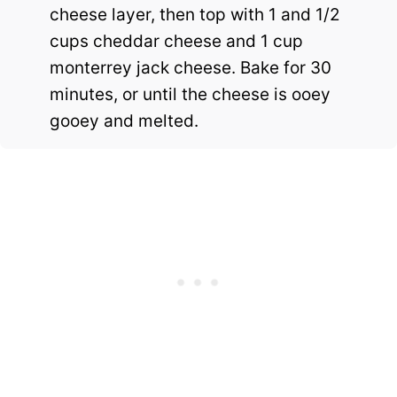
cheese layer, then top with 1 and 1/2
cups cheddar cheese and 1 cup
monterrey jack cheese. Bake for 30
minutes, or until the cheese is ooey
gooey and melted.