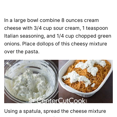
In a large bowl combine 8 ounces cream
cheese with 3/4 cup sour cream, 1 teaspoon
Italian seasoning, and 1/4 cup chopped green
onions. Place dollops of this cheesy mixture
over the pasta.
Using a spatula, spread the cheese mixture