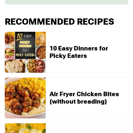
RECOMMENDED RECIPES
10 Easy Dinners for
Picky Eaters
Air Fryer Chicken Bites
{without breading}