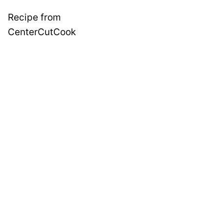
Recipe from
CenterCutCook