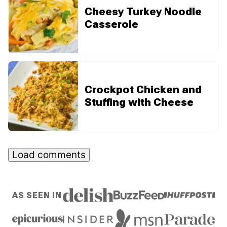
Cheesy Turkey Noodle
Casserole
Crockpot Chicken and
Stuffing with Cheese
Load comments
AS SEEN IN