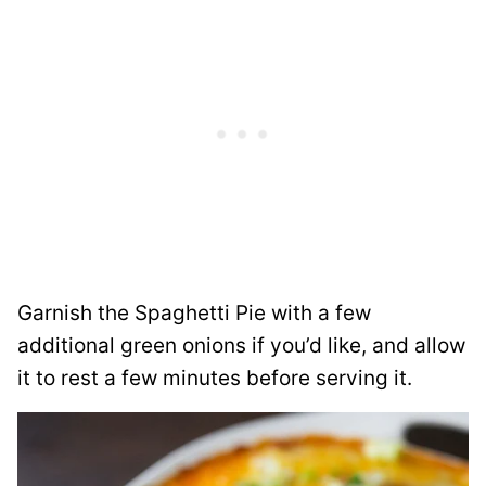
Garnish the Spaghetti Pie with a few
additional green onions if you’d like, and allow
it to rest a few minutes before serving it.