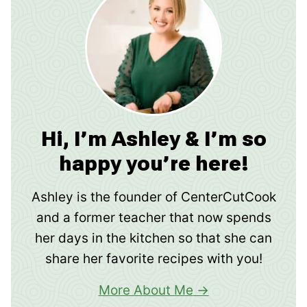
Hi, I’m Ashley & I’m so
happy you’re here!
Ashley is the founder of CenterCutCook
and a former teacher that now spends
her days in the kitchen so that she can
share her favorite recipes with you!
More About Me