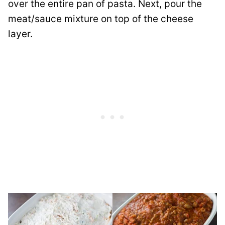
over the entire pan of pasta. Next, pour the
meat/sauce mixture on top of the cheese
layer.