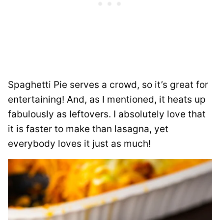
Spaghetti Pie serves a crowd, so it’s great for
entertaining! And, as I mentioned, it heats up
fabulously as leftovers. I absolutely love that
it is faster to make than lasagna, yet
everybody loves it just as much!