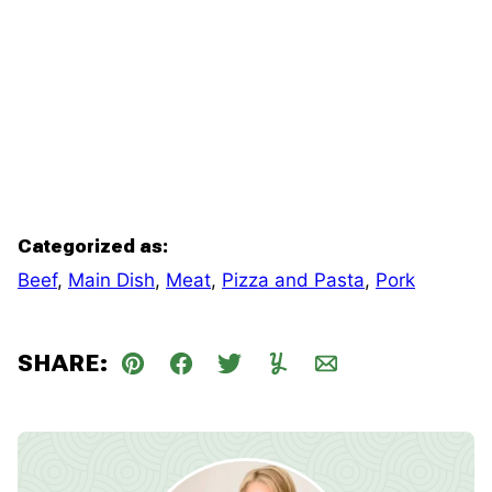
Categorized as:
Beef
,
Main Dish
,
Meat
,
Pizza and Pasta
,
Pork
SHARE:
Pin
Facebook
Tweet
Yummly
Email