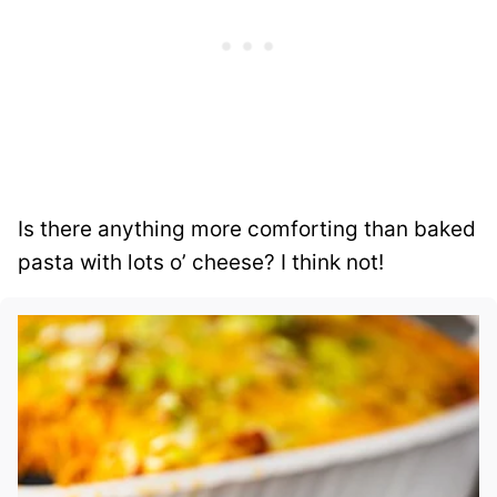
Is there anything more comforting than baked
pasta with lots o’ cheese? I think not!