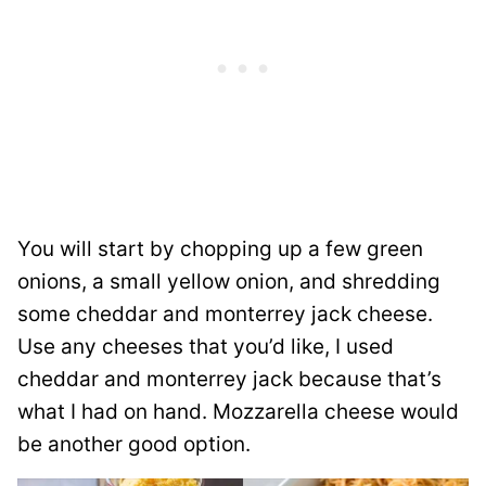
You will start by chopping up a few green
onions, a small yellow onion, and shredding
some cheddar and monterrey jack cheese.
Use any cheeses that you’d like, I used
cheddar and monterrey jack because that’s
what I had on hand. Mozzarella cheese would
be another good option.