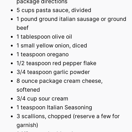
package directions
5 cups pasta sauce, divided
1 pound ground italian sausage or ground
beef
1 tablespoon olive oil
1 small yellow onion, diced
1 teaspoon oregano
1/2 teaspoon red pepper flake
3/4 teaspoon garlic powder
8 ounce package cream cheese,
softened
3/4 cup sour cream
1 teaspoon Italian Seasoning
3 scallions, chopped (reserve a few for
garnish)