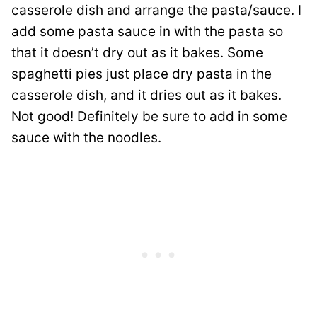
casserole dish and arrange the pasta/sauce. I
add some pasta sauce in with the pasta so
that it doesn’t dry out as it bakes. Some
spaghetti pies just place dry pasta in the
casserole dish, and it dries out as it bakes.
Not good! Definitely be sure to add in some
sauce with the noodles.