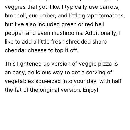
veggies that you like. I typically use carrots,
broccoli, cucumber, and little grape tomatoes,
but I’ve also included green or red bell
pepper, and even mushrooms. Additionally, I
like to add a little fresh shredded sharp
cheddar cheese to top it off.
This lightened up version of veggie pizza is
an easy, delicious way to get a serving of
vegetables squeezed into your day, with half
the fat of the original version. Enjoy!