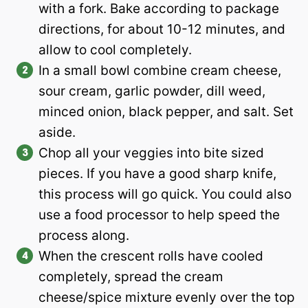
with a fork. Bake according to package
directions, for about 10-12 minutes, and
allow to cool completely.
In a small bowl combine cream cheese,
sour cream, garlic powder, dill weed,
minced onion, black pepper, and salt. Set
aside.
Chop all your veggies into bite sized
pieces. If you have a good sharp knife,
this process will go quick. You could also
use a food processor to help speed the
process along.
When the crescent rolls have cooled
completely, spread the cream
cheese/spice mixture evenly over the top