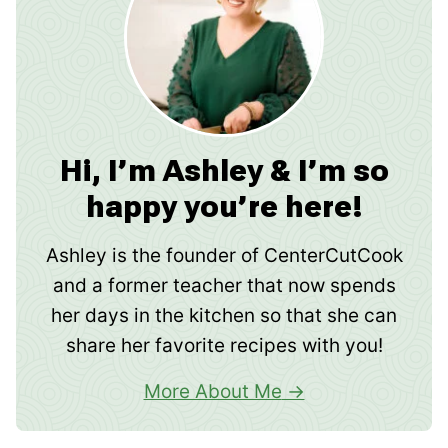
Hi, I’m Ashley & I’m so
happy you’re here!
Ashley is the founder of CenterCutCook
and a former teacher that now spends
her days in the kitchen so that she can
share her favorite recipes with you!
More About Me