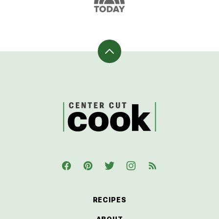
Back
to
top
CenterCutCook
RECIPES