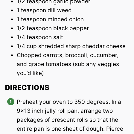
1/2 teaspoon garlic powder
1 teaspoon dill weed
1 teaspoon minced onion
1/2 teaspoon black pepper
1/4 teaspoon salt
1/4 cup shredded sharp cheddar cheese
Chopped carrots, broccoli, cucumber,
and grape tomatoes (sub any veggies
you’d like)
DIRECTIONS
Preheat your oven to 350 degrees. In a
9×13 inch jelly roll pan, arrange two
packages of crescent rolls so that the
entire pan is one sheet of dough. Pierce