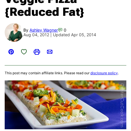
{Reduced Fat}
By
Ashley Wagner
0
Aug 04, 2012 | Updated Apr 05, 2014
Save to Favorites
Pin
Print
Email
This post may contain affiliate links. Please read our
disclosure policy
.