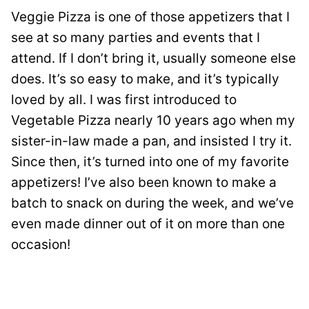
Veggie Pizza is one of those appetizers that I
see at so many parties and events that I
attend. If I don’t bring it, usually someone else
does. It’s so easy to make, and it’s typically
loved by all. I was first introduced to
Vegetable Pizza nearly 10 years ago when my
sister-in-law made a pan, and insisted I try it.
Since then, it’s turned into one of my favorite
appetizers! I’ve also been known to make a
batch to snack on during the week, and we’ve
even made dinner out of it on more than one
occasion!