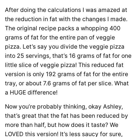
After doing the calculations I was amazed at
the reduction in fat with the changes I made.
The original recipe packs a whopping 400
grams of fat for the entire pan of veggie
pizza. Let’s say you divide the veggie pizza
into 25 servings, that’s 16 grams of fat for one
little slice of veggie pizza! This reduced fat
version is only 192 grams of fat for the entire
tray, or about 7.6 grams of fat per slice. What
a HUGE difference!
Now you’re probably thinking, okay Ashley,
that’s great that the fat has been reduced by
more than half, but how does it taste? We
LOVED this version! It’s less saucy for sure,