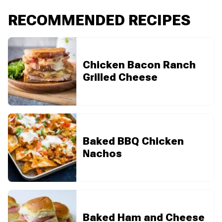
RECOMMENDED RECIPES
Chicken Bacon Ranch
Grilled Cheese
Baked BBQ Chicken
Nachos
Baked Ham and Cheese