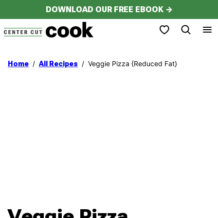
Skip
DOWNLOAD OUR FREE EBOOK →
to
My Favorites
content
/
/
Veggie Pizza {Reduced Fat}
Home
All Recipes
Veggie Pizza