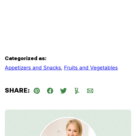
Categorized as:
Appetizers and Snacks
,
Fruits and Vegetables
SHARE:
Pin
Facebook
Tweet
Yummly
Email