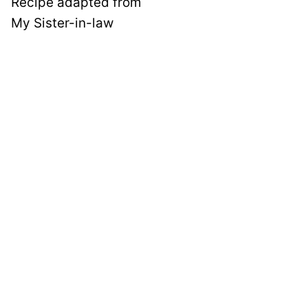
Recipe adapted from
My Sister-in-law