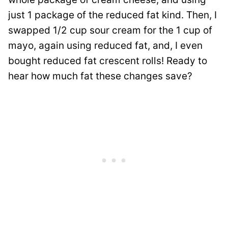
just 1 package of the reduced fat kind. Then, I
swapped 1/2 cup sour cream for the 1 cup of
mayo, again using reduced fat, and, I even
bought reduced fat crescent rolls! Ready to
hear how much fat these changes save?