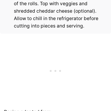
of the rolls. Top with veggies and
shredded cheddar cheese (optional).
Allow to chill in the refrigerator before
cutting into pieces and serving.