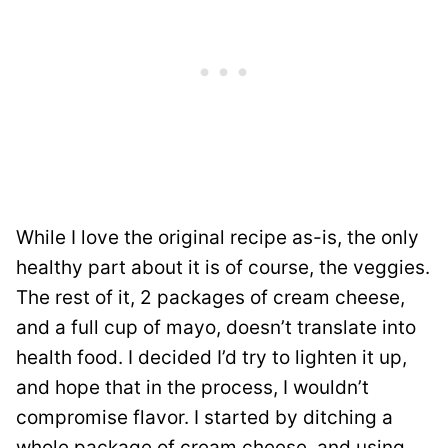
While I love the original recipe as-is, the only
healthy part about it is of course, the veggies.
The rest of it, 2 packages of cream cheese,
and a full cup of mayo, doesn’t translate into
health food. I decided I’d try to lighten it up,
and hope that in the process, I wouldn’t
compromise flavor. I started by ditching a
whole package of cream cheese, and using