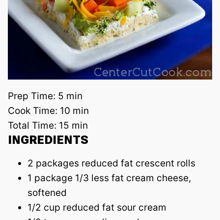
Prep Time:
5 min
Cook Time:
10 min
Total Time:
15 min
INGREDIENTS
2 packages reduced fat crescent rolls
1 package 1/3 less fat cream cheese,
softened
1/2 cup reduced fat sour cream