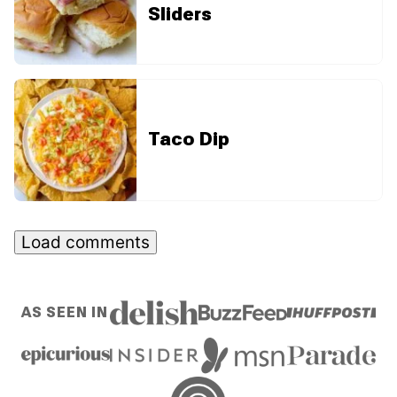
Sliders
Taco Dip
Load comments
AS SEEN IN