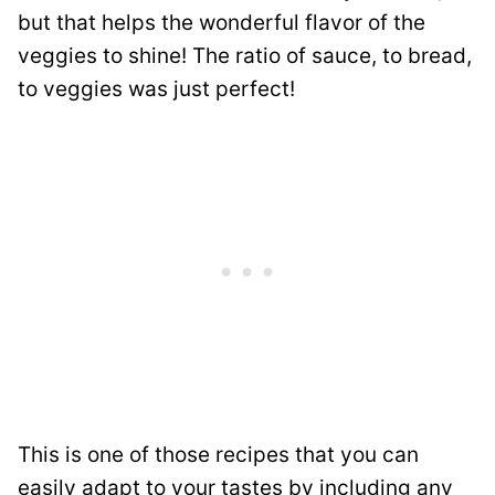
but that helps the wonderful flavor of the
veggies to shine! The ratio of sauce, to bread,
to veggies was just perfect!
This is one of those recipes that you can
easily adapt to your tastes by including any