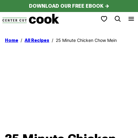
Skip
DOWNLOAD OUR FREE EBOOK →
to
My Favorites
content
/
/
25 Minute Chicken Chow Mein
Home
All Recipes