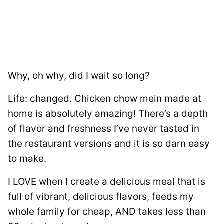
Why, oh why, did I wait so long?
Life: changed. Chicken chow mein made at
home is absolutely amazing! There’s a depth
of flavor and freshness I’ve never tasted in
the restaurant versions and it is so darn easy
to make.
I LOVE when I create a delicious meal that is
full of vibrant, delicious flavors, feeds my
whole family for cheap, AND takes less than