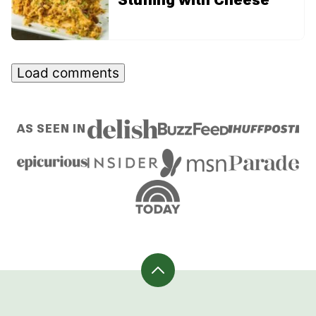
Load comments
AS SEEN IN
Back
to