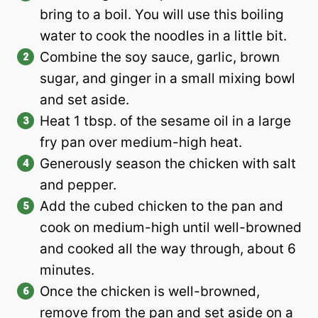
bring to a boil. You will use this boiling
water to cook the noodles in a little bit.
Combine the soy sauce, garlic, brown
sugar, and ginger in a small mixing bowl
and set aside.
Heat 1 tbsp. of the sesame oil in a large
fry pan over medium-high heat.
Generously season the chicken with salt
and pepper.
Add the cubed chicken to the pan and
cook on medium-high until well-browned
and cooked all the way through, about 6
minutes.
Once the chicken is well-browned,
remove from the pan and set aside on a