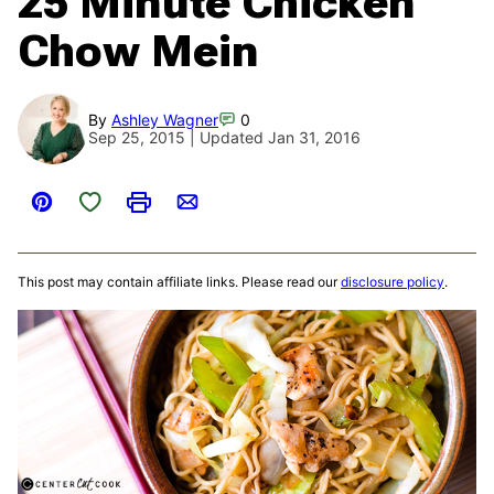
25 Minute Chicken
Chow Mein
By
Ashley Wagner
0
Sep 25, 2015 | Updated Jan 31, 2016
Save to Favorites
Pin
Print
Email
This post may contain affiliate links. Please read our
disclosure policy
.