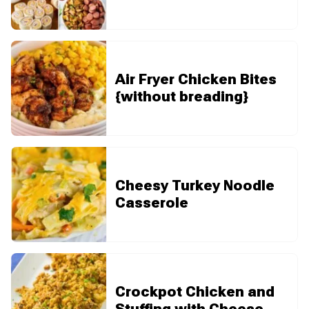
Air Fryer Chicken Bites
{without breading}
Cheesy Turkey Noodle
Casserole
Crockpot Chicken and
Stuffing with Cheese