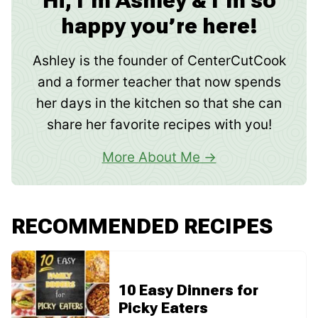
Hi, I’m Ashley & I’m so
happy you’re here!
Ashley is the founder of CenterCutCook
and a former teacher that now spends
her days in the kitchen so that she can
share her favorite recipes with you!
More About Me
RECOMMENDED RECIPES
10 Easy Dinners for
Picky Eaters