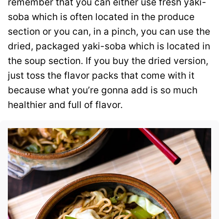
remember that you can either use fresh yaki-
soba which is often located in the produce
section or you can, in a pinch, you can use the
dried, packaged yaki-soba which is located in
the soup section. If you buy the dried version,
just toss the flavor packs that come with it
because what you’re gonna add is so much
healthier and full of flavor.