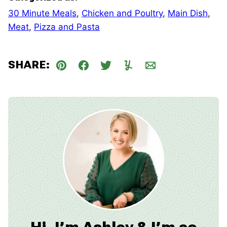
30 Minute Meals
,
Chicken and Poultry
,
Main Dish
,
Meat
,
Pizza and Pasta
SHARE:
Pin
Facebook
Tweet
Yummly
Email