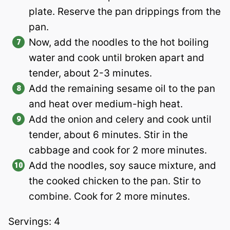
plate. Reserve the pan drippings from the
pan.
Now, add the noodles to the hot boiling
water and cook until broken apart and
tender, about 2-3 minutes.
Add the remaining sesame oil to the pan
and heat over medium-high heat.
Add the onion and celery and cook until
tender, about 6 minutes. Stir in the
cabbage and cook for 2 more minutes.
Add the noodles, soy sauce mixture, and
the cooked chicken to the pan. Stir to
combine. Cook for 2 more minutes.
Servings: 4