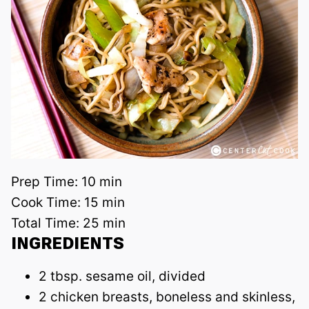
Prep Time:
10 min
Cook Time:
15 min
Total Time:
25 min
INGREDIENTS
2 tbsp. sesame oil, divided
2 chicken breasts, boneless and skinless,