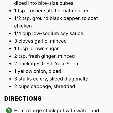
diced into bite-size cubes
1 tsp. kosher salt, to coat chicken
1/2 tsp. ground black pepper, to coat
chicken
1/4 cup low-sodium soy sauce
3 cloves garlic, minced
1 tbsp. brown sugar
2 tsp. fresh ginger, minced
2 packages fresh Yaki-Soba
1 yellow onion, diced
3 stalks celery, sliced diagonally
2 cups cabbage, shredded
DIRECTIONS
Heat a large stock pot with water and