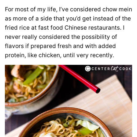
For most of my life, I’ve considered chow mein
as more of a side that you’d get instead of the
fried rice at fast food Chinese restaurants. I
never really considered the possibility of
flavors if prepared fresh and with added
protein, like chicken, until very recently.