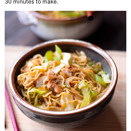
30 minutes to make.