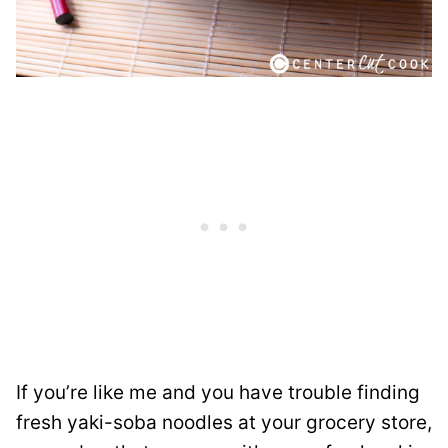
If you’re like me and you have trouble finding
fresh yaki-soba noodles at your grocery store,