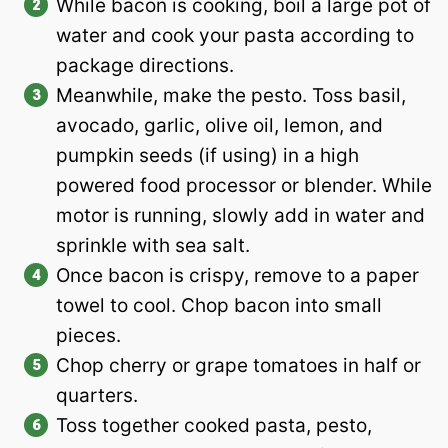
While bacon is cooking, boil a large pot of
water and cook your pasta according to
package directions.
Meanwhile, make the pesto. Toss basil,
avocado, garlic, olive oil, lemon, and
pumpkin seeds (if using) in a high
powered food processor or blender. While
motor is running, slowly add in water and
sprinkle with sea salt.
Once bacon is crispy, remove to a paper
towel to cool. Chop bacon into small
pieces.
Chop cherry or grape tomatoes in half or
quarters.
Toss together cooked pasta, pesto,