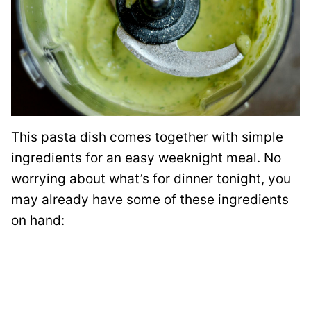
This pasta dish comes together with simple
ingredients for an easy weeknight meal. No
worrying about what’s for dinner tonight, you
may already have some of these ingredients
on hand: