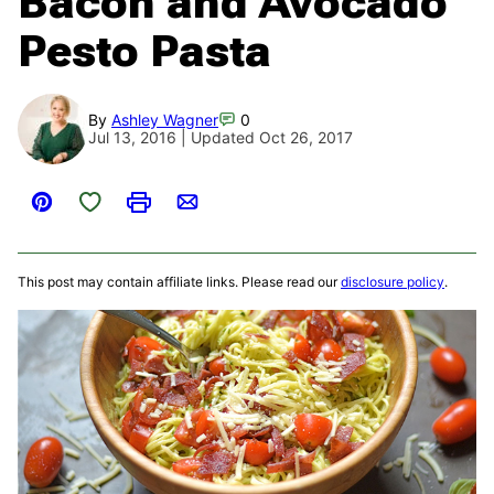
Bacon and Avocado
Pesto Pasta
By
Ashley Wagner
0
Jul 13, 2016 | Updated Oct 26, 2017
Save to Favorites
Pin
Print
Email
This post may contain affiliate links. Please read our
disclosure policy
.