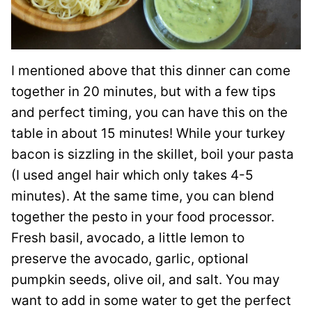
I mentioned above that this dinner can come
together in 20 minutes, but with a few tips
and perfect timing, you can have this on the
table in about 15 minutes! While your turkey
bacon is sizzling in the skillet, boil your pasta
(I used angel hair which only takes 4-5
minutes). At the same time, you can blend
together the pesto in your food processor.
Fresh basil, avocado, a little lemon to
preserve the avocado, garlic, optional
pumpkin seeds, olive oil, and salt. You may
want to add in some water to get the perfect