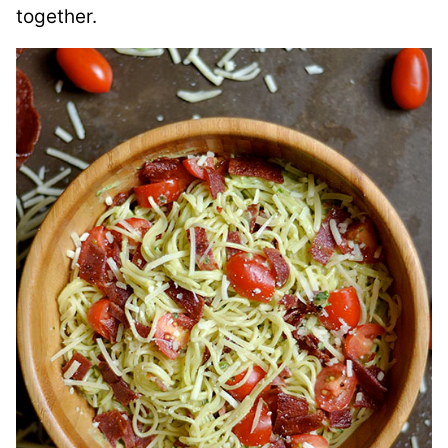
together.