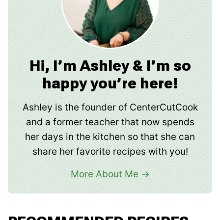
Hi, I’m Ashley & I’m so
happy you’re here!
Ashley is the founder of CenterCutCook
and a former teacher that now spends
her days in the kitchen so that she can
share her favorite recipes with you!
More About Me