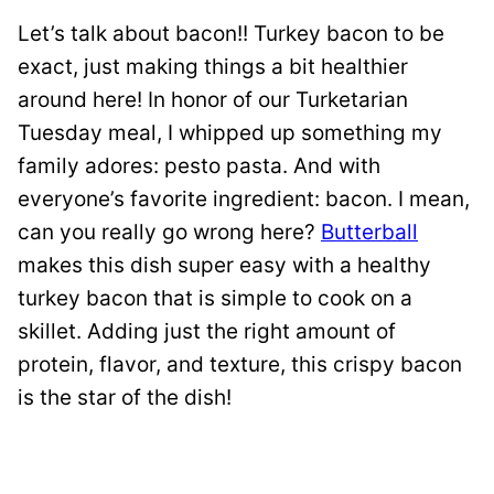
Let’s talk about bacon!! Turkey bacon to be
exact, just making things a bit healthier
around here! In honor of our Turketarian
Tuesday meal, I whipped up something my
family adores: pesto pasta. And with
everyone’s favorite ingredient: bacon. I mean,
can you really go wrong here?
Butterball
makes this dish super easy with a healthy
turkey bacon that is simple to cook on a
skillet. Adding just the right amount of
protein, flavor, and texture, this crispy bacon
is the star of the dish!