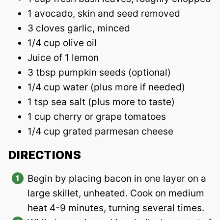
1 avocado, skin and seed removed
3 cloves garlic, minced
1/4 cup olive oil
Juice of 1 lemon
3 tbsp pumpkin seeds (optional)
1/4 cup water (plus more if needed)
1 tsp sea salt (plus more to taste)
1 cup cherry or grape tomatoes
1/4 cup grated parmesan cheese
DIRECTIONS
Begin by placing bacon in one layer on a
large skillet, unheated. Cook on medium
heat 4-9 minutes, turning several times.