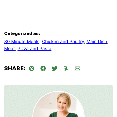
Categorized as:
30 Minute Meals
,
Chicken and Poultry
,
Main Dish
,
Meat
,
Pizza and Pasta
SHARE:
Pin
Facebook
Tweet
Yummly
Email