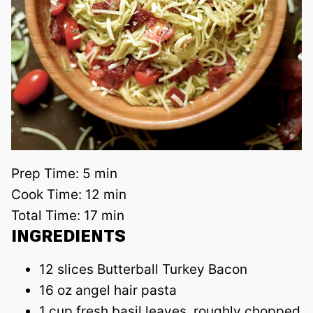
Prep Time:
5 min
Cook Time:
12 min
Total Time:
17 min
INGREDIENTS
12 slices Butterball Turkey Bacon
16 oz angel hair pasta
1 cup fresh basil leaves, roughly chopped