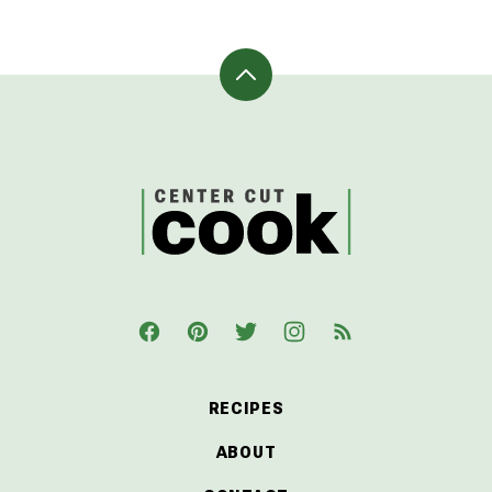
Back
to
top
CenterCutCook
RECIPES
ABOUT