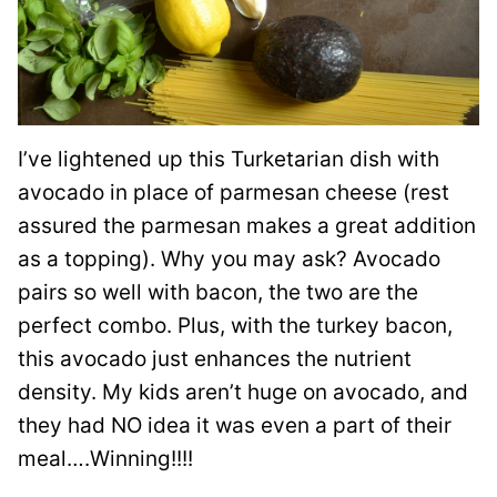
I’ve lightened up this Turketarian dish with
avocado in place of parmesan cheese (rest
assured the parmesan makes a great addition
as a topping). Why you may ask? Avocado
pairs so well with bacon, the two are the
perfect combo. Plus, with the turkey bacon,
this avocado just enhances the nutrient
density. My kids aren’t huge on avocado, and
they had NO idea it was even a part of their
meal….Winning!!!!