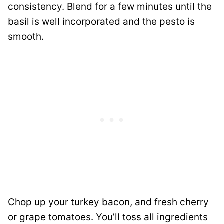
consistency. Blend for a few minutes until the
basil is well incorporated and the pesto is
smooth.
Chop up your turkey bacon, and fresh cherry
or grape tomatoes. You’ll toss all ingredients