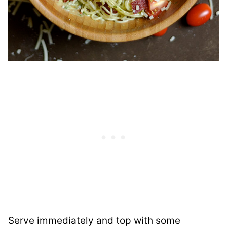
Serve immediately and top with some