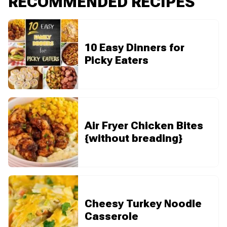
RECOMMENDED RECIPES
10 Easy Dinners for
Picky Eaters
Air Fryer Chicken Bites
{without breading}
Cheesy Turkey Noodle
Casserole