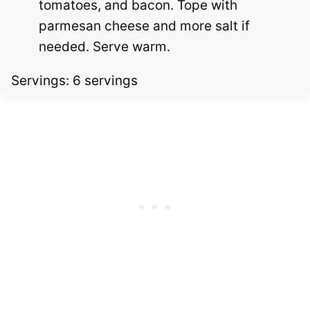
tomatoes, and bacon. Tope with
parmesan cheese and more salt if
needed. Serve warm.
Servings: 6 servings