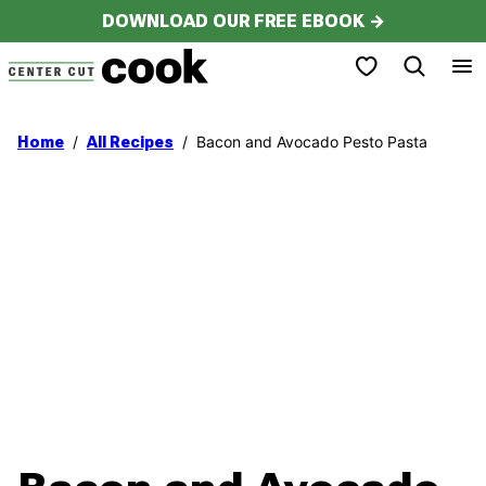
Skip
DOWNLOAD OUR FREE EBOOK →
to
My Favorites
content
/
/
Bacon and Avocado Pesto Pasta
Home
All Recipes