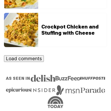
Crockpot Chicken and
Stuffing with Cheese
Load comments
AS SEEN IN