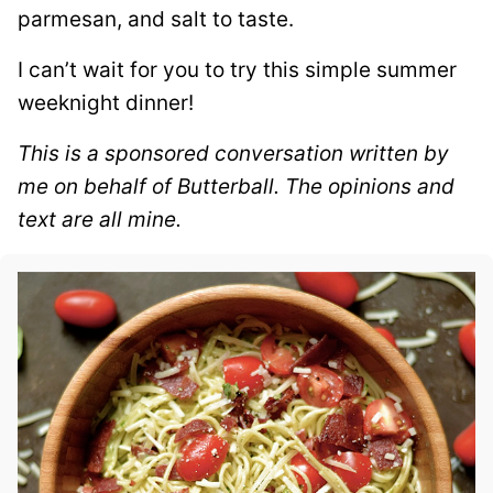
parmesan, and salt to taste.
I can’t wait for you to try this simple summer
weeknight dinner!
This is a sponsored conversation written by
me on behalf of Butterball. The opinions and
text are all mine.