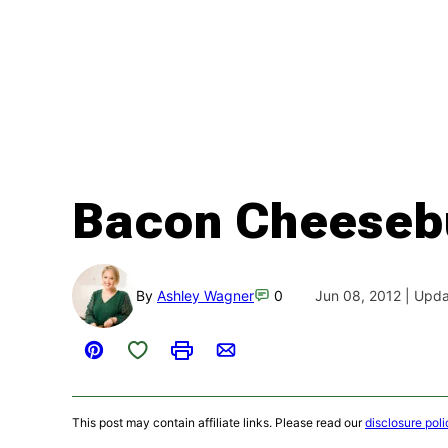
Bacon Cheesebu
By
Ashley Wagner
0
Jun 08, 2012 | Upda
Save to Favorites
Pin
Print
Email
This post may contain affiliate links. Please read our
disclosure poli