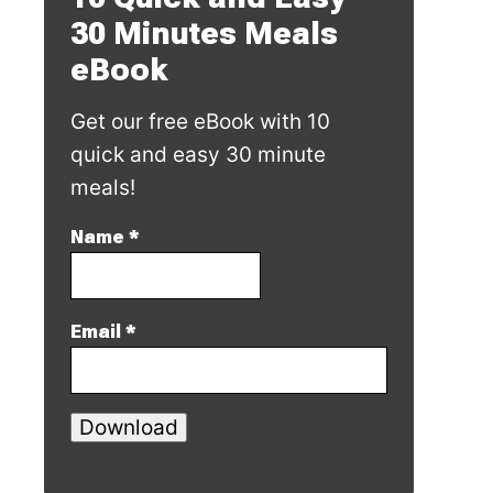
30 Minutes Meals
eBook
Get our free eBook with 10
quick and easy 30 minute
meals!
Name
*
Email
*
Download