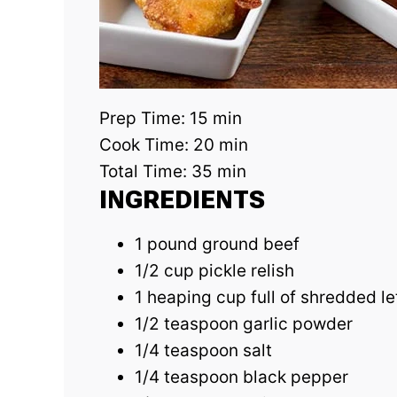
Prep Time:
15 min
Cook Time:
20 min
Total Time:
35 min
INGREDIENTS
1 pound ground beef
1/2 cup pickle relish
1 heaping cup full of shredded l
1/2 teaspoon garlic powder
1/4 teaspoon salt
1/4 teaspoon black pepper