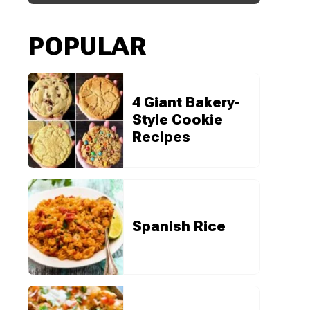
POPULAR
4 Giant Bakery-
Style Cookie
Recipes
Spanish Rice