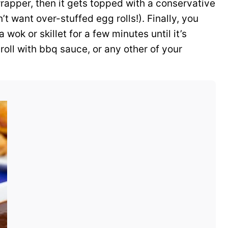
wrapper, then it gets topped with a conservative
’t want over-stuffed egg rolls!). Finally, you
a wok or skillet for a few minutes until it’s
oll with bbq sauce, or any other of your