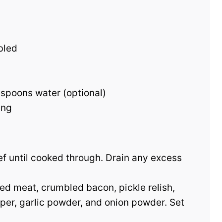
bled
spoons water (optional)
ing
eef until cooked through. Drain any excess
ked meat, crumbled bacon, pickle relish,
pper, garlic powder, and onion powder. Set