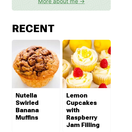
More about me
RECENT
Nutella
Lemon
Swirled
Cupcakes
Banana
with
Muffins
Raspberry
Jam Filling