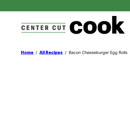
Skip
to
content
/
/
Bacon Cheeseburger Egg Rolls
Home
All Recipes