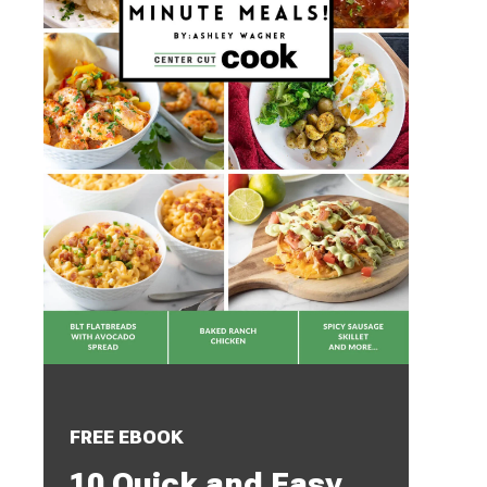
FREE EBOOK
10 Quick and Easy