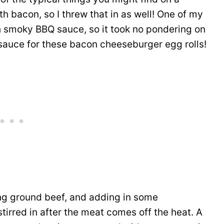
h bacon, so I threw that in as well! One of my
h smoky BBQ sauce, so it took no pondering on
 sauce for these bacon cheeseburger egg rolls!
ing ground beef, and adding in some
tirred in after the meat comes off the heat. A