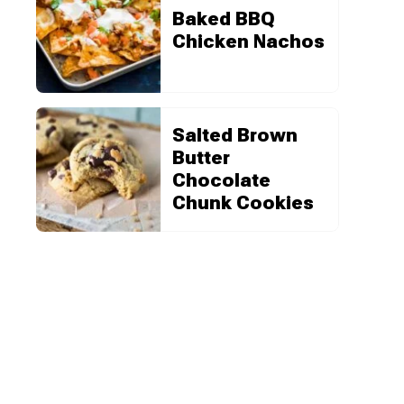
Baked BBQ
Chicken Nachos
Salted Brown
Butter
Chocolate
Chunk Cookies