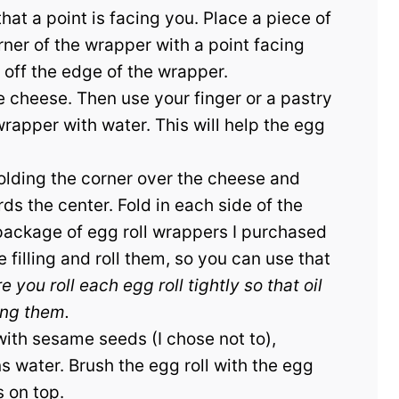
hat a point is facing you. Place a piece of
er of the wrapper with a point facing
off the edge of the wrapper.
he cheese. Then use your finger or a pastry
rapper with water. This will help the egg
folding the corner over the cheese and
ards the center. Fold in each side of the
 package of egg roll wrappers I purchased
 filling and roll them, so you can use that
 you roll each egg roll tightly so that oil
ing them.
 with sesame seeds (I chose not to),
 water. Brush the egg roll with the egg
 on top.