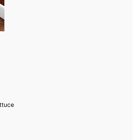
ettuce