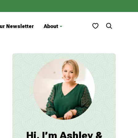
My Favorites
ur Newsletter
About
Hi, I’m Ashley &