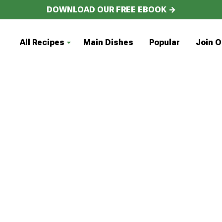
DOWNLOAD OUR FREE EBOOK →
All Recipes
Main Dishes
Popular
Join O