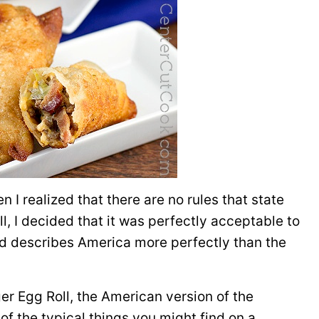
n I realized that there are no rules that state
l, I decided that it was perfectly acceptable to
d describes America more perfectly than the
er Egg Roll, the American version of the
 of the typical things you might find on a