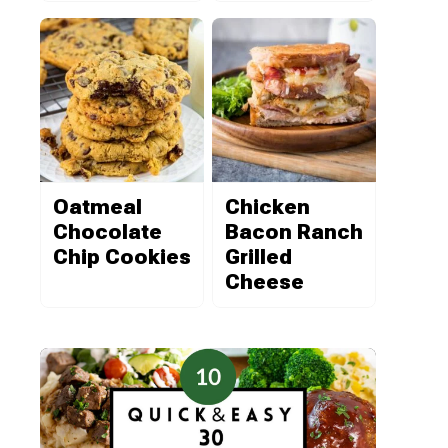
Oatmeal
Chicken
Chocolate
Bacon Ranch
Chip Cookies
Grilled
Cheese