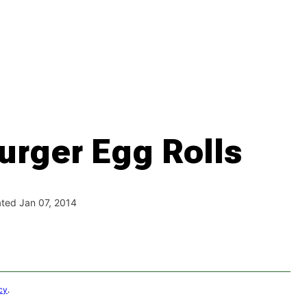
rger Egg Rolls
ted Jan 07, 2014
cy
.