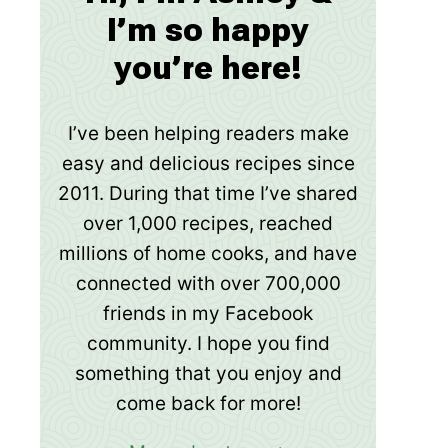
I’m so happy
you’re here!
I’ve been helping readers make
easy and delicious recipes since
2011. During that time I’ve shared
over 1,000 recipes, reached
millions of home cooks, and have
connected with over 700,000
friends in my Facebook
community. I hope you find
something that you enjoy and
come back for more!