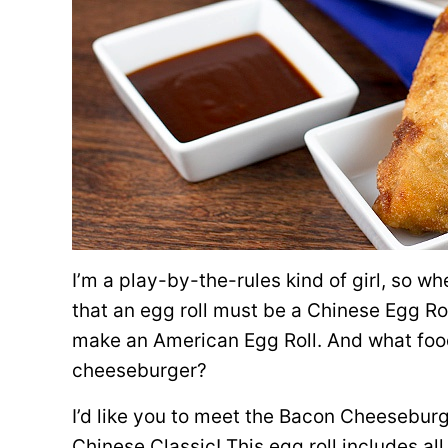
I’m a play-by-the-rules kind of girl, so whe
that an egg roll must be a Chinese Egg Rol
make an American Egg Roll. And what foo
cheeseburger?
I’d like you to meet the Bacon Cheeseburg
Chinese Classic! This egg roll includes all