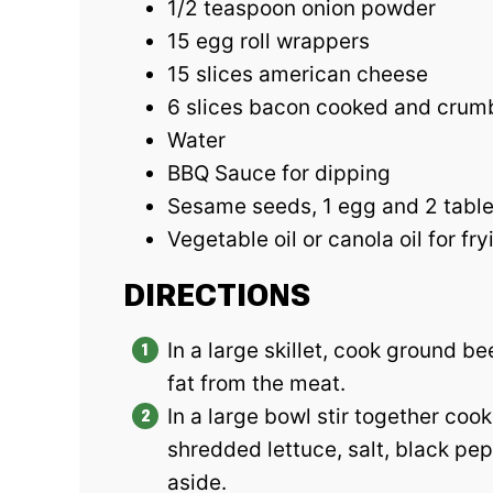
1/2 teaspoon onion powder
15 egg roll wrappers
15 slices american cheese
6 slices bacon cooked and crum
Water
BBQ Sauce for dipping
Sesame seeds, 1 egg and 2 table
Vegetable oil or canola oil for fry
DIRECTIONS
In a large skillet, cook ground b
fat from the meat.
In a large bowl stir together coo
shredded lettuce, salt, black pe
aside.