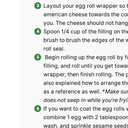
Layout your egg roll wrapper so t
american cheese towards the corn
you. The cheese should not hang 
Spoon 1/4 cup of the filling on t
brush to brush the edges of the w
roll seal.
Begin rolling up the egg roll by 
filling, and roll until you get tow
wrapper, then finish rolling. The
also explained how to arrange the
as a reference as well. *
Make sure
does not seep in while you’re fry
If you want to coat the egg rolls
combine 1 egg with 2 tablespoons
wash, and sprinkle sesame seeds