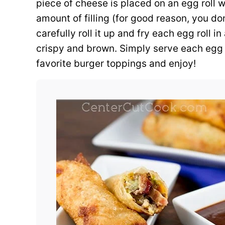
piece of cheese is placed on an egg roll 
amount of filling (for good reason, you don
carefully roll it up and fry each egg roll in 
crispy and brown. Simply serve each egg r
favorite burger toppings and enjoy!