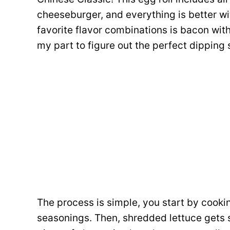
cheeseburger, and everything is better wit
favorite flavor combinations is bacon wit
my part to figure out the perfect dipping
The process is simple, you start by cook
seasonings. Then, shredded lettuce gets s