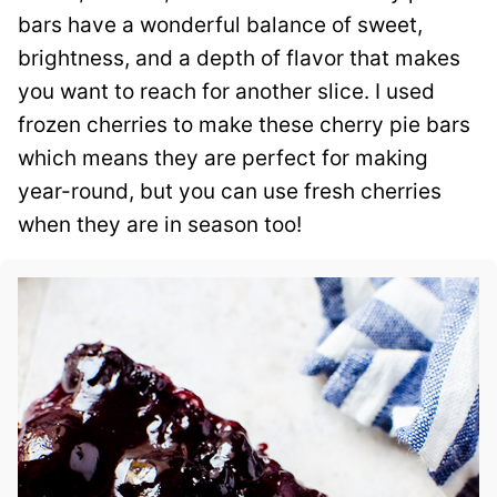
bars have a wonderful balance of sweet,
brightness, and a depth of flavor that makes
you want to reach for another slice. I used
frozen cherries to make these cherry pie bars
which means they are perfect for making
year-round, but you can use fresh cherries
when they are in season too!