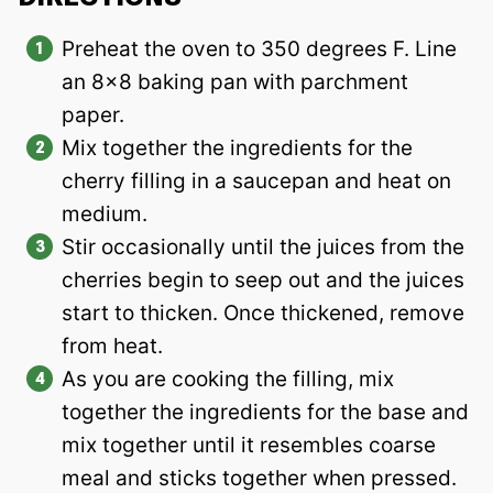
Preheat the oven to 350 degrees F. Line
an 8×8 baking pan with parchment
paper.
Mix together the ingredients for the
cherry filling in a saucepan and heat on
medium.
Stir occasionally until the juices from the
cherries begin to seep out and the juices
start to thicken. Once thickened, remove
from heat.
As you are cooking the filling, mix
together the ingredients for the base and
mix together until it resembles coarse
meal and sticks together when pressed.