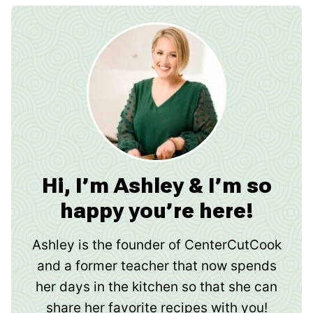
Hi, I’m Ashley & I’m so
happy you’re here!
Ashley is the founder of CenterCutCook
and a former teacher that now spends
her days in the kitchen so that she can
share her favorite recipes with you!