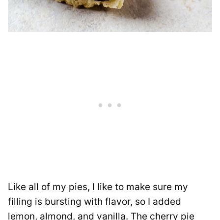
Like all of my pies, I like to make sure my
filling is bursting with flavor, so I added
lemon, almond, and vanilla. The cherry pie