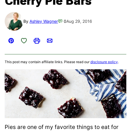
Cherry Pie Bars
By
Ashley Wagner
0
Aug 29, 2016
Save to Favorites
Pin
Print
Email
This post may contain affiliate links. Please read our
disclosure policy
.
Pies are one of my favorite things to eat for