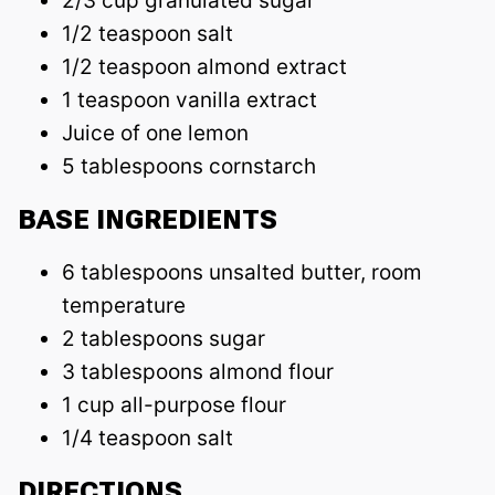
2/3 cup granulated sugar
1/2 teaspoon salt
1/2 teaspoon almond extract
1 teaspoon vanilla extract
Juice of one lemon
5 tablespoons cornstarch
BASE INGREDIENTS
6 tablespoons unsalted butter, room
temperature
2 tablespoons sugar
3 tablespoons almond flour
1 cup all-purpose flour
1/4 teaspoon salt
DIRECTIONS