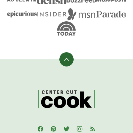
Back
to
top
CenterCutCook