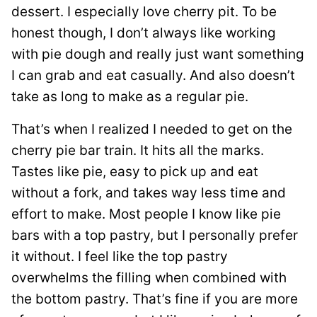
dessert. I especially love cherry pit. To be
honest though, I don’t always like working
with pie dough and really just want something
I can grab and eat casually. And also doesn’t
take as long to make as a regular pie.
That’s when I realized I needed to get on the
cherry pie bar train. It hits all the marks.
Tastes like pie, easy to pick up and eat
without a fork, and takes way less time and
effort to make. Most people I know like pie
bars with a top pastry, but I personally prefer
it without. I feel like the top pastry
overwhelms the filling when combined with
the bottom pastry. That’s fine if you are more