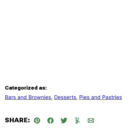
Categorized as:
Bars and Brownies
,
Desserts
,
Pies and Pastries
SHARE:
Pin
Facebook
Tweet
Yummly
Email