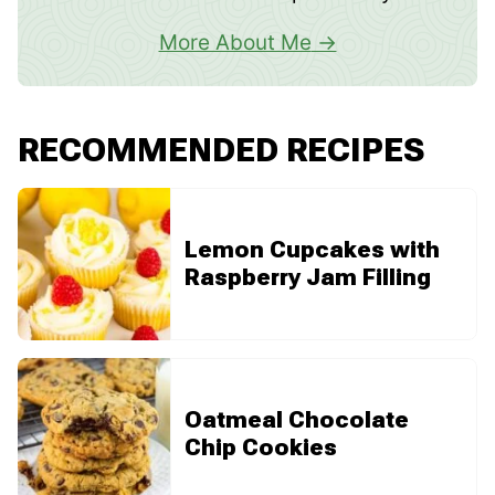
More About Me
RECOMMENDED RECIPES
Lemon Cupcakes with
Raspberry Jam Filling
Oatmeal Chocolate
Chip Cookies