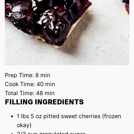
Prep Time:
8 min
Cook Time:
40 min
Total Time:
48 min
FILLING INGREDIENTS
1 lbs 5 oz pitted sweet cherries (frozen
okay)