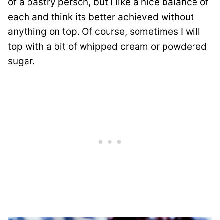
of a pastry person, but I like a nice balance of
each and think its better achieved without
anything on top. Of course, sometimes I will
top with a bit of whipped cream or powdered
sugar.