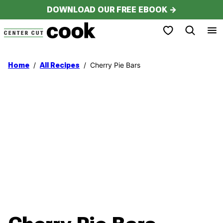
Skip
DOWNLOAD OUR FREE EBOOK →
to
My Favorites
content
/
/
Cherry Pie Bars
Home
All Recipes