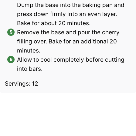
Dump the base into the baking pan and
press down firmly into an even layer.
Bake for about 20 minutes.
Remove the base and pour the cherry
filling over. Bake for an additional 20
minutes.
Allow to cool completely before cutting
into bars.
Servings: 12