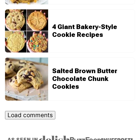
4 Giant Bakery-Style
Cookie Recipes
Salted Brown Butter
Chocolate Chunk
Cookies
Load comments
AS SEEN IN