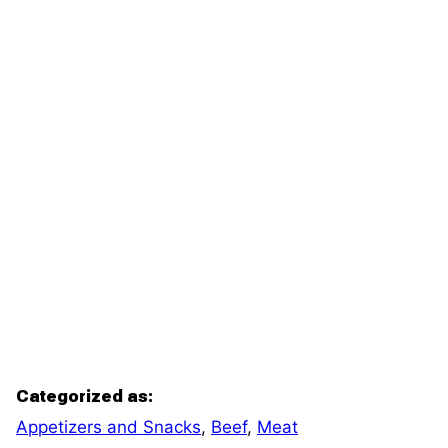
Categorized as:
Appetizers and Snacks
,
Beef
,
Meat