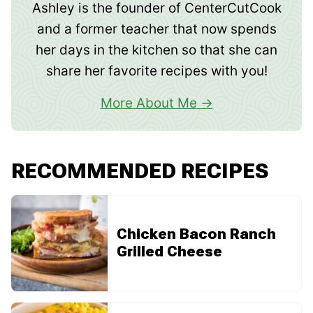
Ashley is the founder of CenterCutCook
and a former teacher that now spends
her days in the kitchen so that she can
share her favorite recipes with you!
More About Me
RECOMMENDED RECIPES
Chicken Bacon Ranch
Grilled Cheese