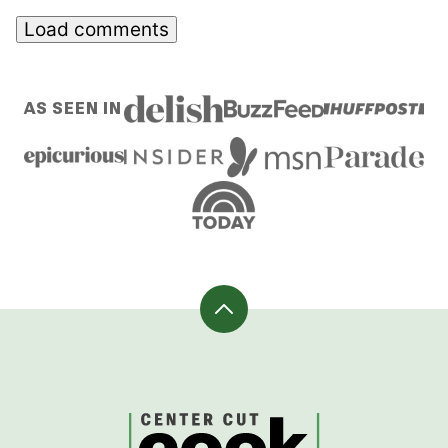
Load comments
AS SEEN IN
Back
to
top
CenterCutCook