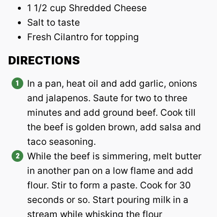
1 1/2 cup Shredded Cheese
Salt to taste
Fresh Cilantro for topping
DIRECTIONS
In a pan, heat oil and add garlic, onions
and jalapenos. Saute for two to three
minutes and add ground beef. Cook till
the beef is golden brown, add salsa and
taco seasoning.
While the beef is simmering, melt butter
in another pan on a low flame and add
flour. Stir to form a paste. Cook for 30
seconds or so. Start pouring milk in a
stream while whisking the flour