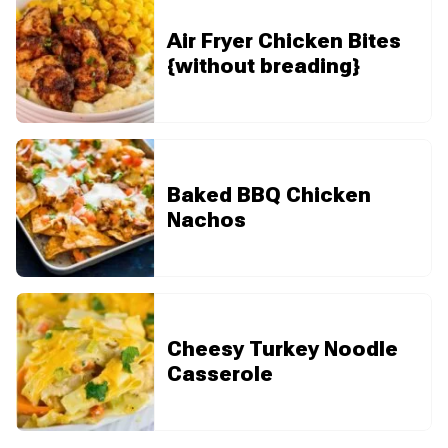
Air Fryer Chicken Bites
{without breading}
Baked BBQ Chicken
Nachos
Cheesy Turkey Noodle
Casserole