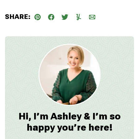
SHARE:
Pin
Facebook
Tweet
Yummly
Email
Hi, I’m Ashley & I’m so
happy you’re here!