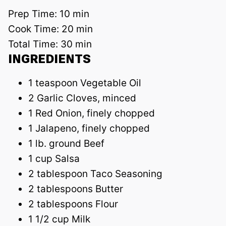
Prep Time:
10 min
Cook Time:
20 min
Total Time:
30 min
INGREDIENTS
1 teaspoon Vegetable Oil
2 Garlic Cloves, minced
1 Red Onion, finely chopped
1 Jalapeno, finely chopped
1 lb. ground Beef
1 cup Salsa
2 tablespoon Taco Seasoning
2 tablespoons Butter
2 tablespoons Flour
1 1/2 cup Milk