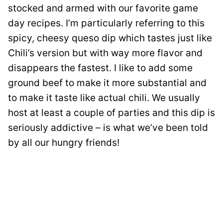
stocked and armed with our favorite game
day recipes. I’m particularly referring to this
spicy, cheesy queso dip which tastes just like
Chili’s version but with way more flavor and
disappears the fastest. I like to add some
ground beef to make it more substantial and
to make it taste like actual chili. We usually
host at least a couple of parties and this dip is
seriously addictive – is what we’ve been told
by all our hungry friends!