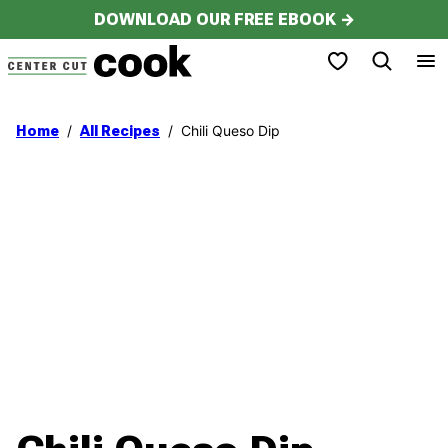
Skip
DOWNLOAD OUR FREE EBOOK →
to
My Favorites
content
/
/
Chili Queso Dip
Home
All Recipes