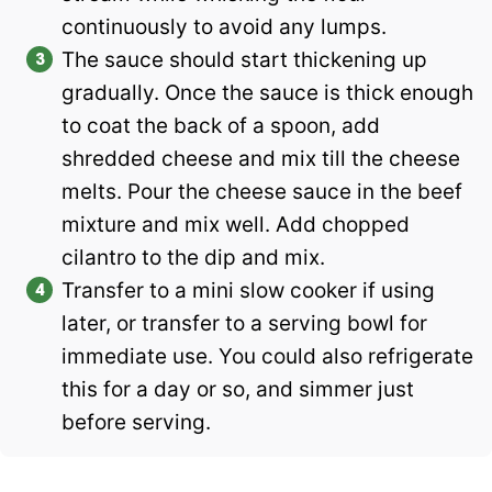
continuously to avoid any lumps.
The sauce should start thickening up
gradually. Once the sauce is thick enough
to coat the back of a spoon, add
shredded cheese and mix till the cheese
melts. Pour the cheese sauce in the beef
mixture and mix well. Add chopped
cilantro to the dip and mix.
Transfer to a mini slow cooker if using
later, or transfer to a serving bowl for
immediate use. You could also refrigerate
this for a day or so, and simmer just
before serving.