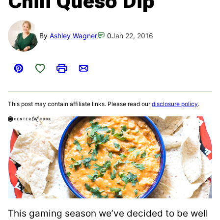
Chili Queso Dip
By
Ashley Wagner
0
Jan 22, 2016
Save to Favorites
Pin
Print
Email
This post may contain affiliate links. Please read our
disclosure policy
.
This gaming season we’ve decided to be well