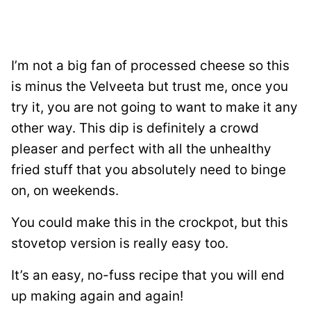
I’m not a big fan of processed cheese so this
is minus the Velveeta but trust me, once you
try it, you are not going to want to make it any
other way. This dip is definitely a crowd
pleaser and perfect with all the unhealthy
fried stuff that you absolutely need to binge
on, on weekends.
You could make this in the crockpot, but this
stovetop version is really easy too.
It’s an easy, no-fuss recipe that you will end
up making again and again!