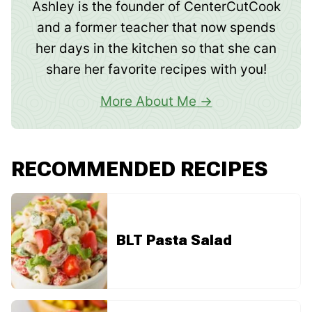
Ashley is the founder of CenterCutCook
and a former teacher that now spends
her days in the kitchen so that she can
share her favorite recipes with you!
More About Me
RECOMMENDED RECIPES
BLT Pasta Salad