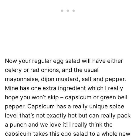
Now your regular egg salad will have either
celery or red onions, and the usual
mayonnaise, dijon mustard, salt and pepper.
Mine has one extra ingredient which I really
hope you won’t skip – capsicum or green bell
pepper. Capsicum has a really unique spice
level that’s not exactly hot but can really pack
a punch and we love it! I really think the
capsicum takes this egg salad to a whole new