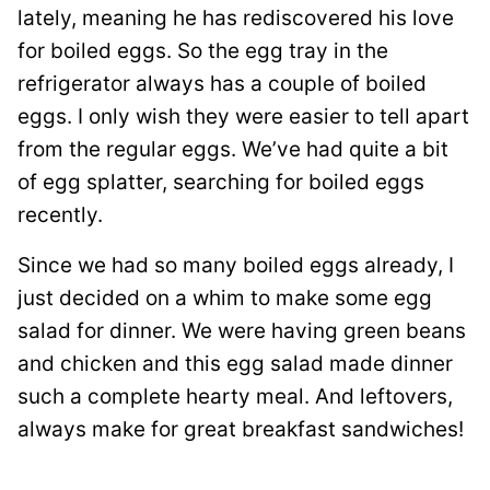
lately, meaning he has rediscovered his love
for boiled eggs. So the egg tray in the
refrigerator always has a couple of boiled
eggs. I only wish they were easier to tell apart
from the regular eggs. We’ve had quite a bit
of egg splatter, searching for boiled eggs
recently.
Since we had so many boiled eggs already, I
just decided on a whim to make some egg
salad for dinner. We were having green beans
and chicken and this egg salad made dinner
such a complete hearty meal. And leftovers,
always make for great breakfast sandwiches!