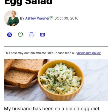
Egg Salad
By
Ashley Wagner
0
Oct 09, 2016
Save to Favorites
Pin
Print
Email
This post may contain affiliate links. Please read our
disclosure policy
.
My husband has been on a boiled egg diet