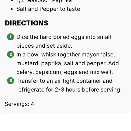
1/2 teaspoon Paprika
Salt and Pepper to taste
DIRECTIONS
Dice the hard boiled eggs into small
pieces and set aside.
In a bowl whisk together mayonnaise,
mustard, paprika, salt and pepper. Add
celery, capsicum, eggs and mix well.
Transfer to an air tight container and
refrigerate for 2-3 hours before serving.
Servings: 4