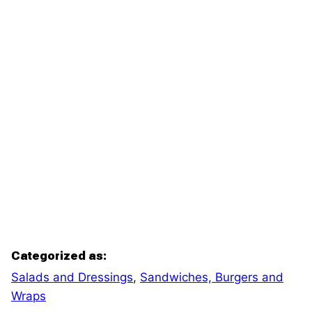
Categorized as:
Salads and Dressings
,
Sandwiches, Burgers and
Wraps