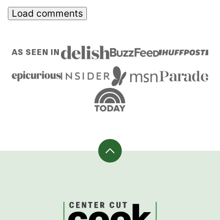
Load comments
AS SEEN IN
Back
to
top
CenterCutCook