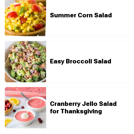
Summer Corn Salad
Easy Broccoli Salad
Cranberry Jello Salad
for Thanksgiving