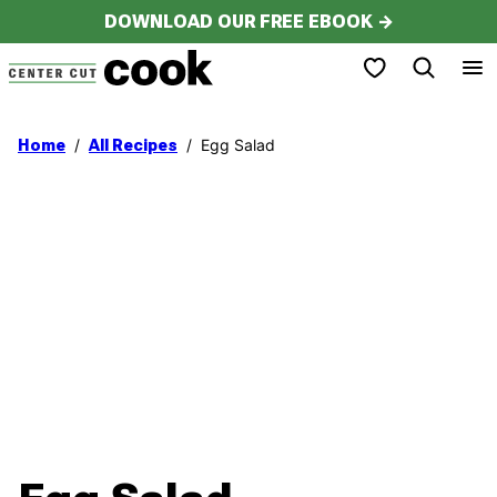
Skip
DOWNLOAD OUR FREE EBOOK →
to
My Favorites
content
/
/
Egg Salad
Home
All Recipes