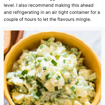
level. I also recommend making this ahead
and refrigerating in an air tight container for a
couple of hours to let the flavours mingle.