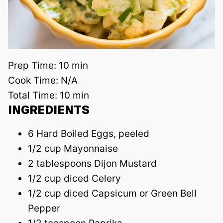
Prep Time:
10 min
Cook Time:
N/A
Total Time:
10 min
INGREDIENTS
6 Hard Boiled Eggs, peeled
1/2 cup Mayonnaise
2 tablespoons Dijon Mustard
1/2 cup diced Celery
1/2 cup diced Capsicum or Green Bell
Pepper