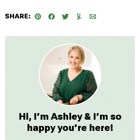
SHARE:
Pin
Facebook
Tweet
Yummly
Email
Hi, I’m Ashley & I’m so
happy you’re here!