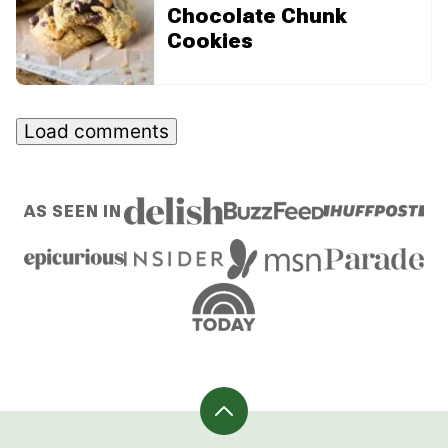
Chocolate Chunk
Cookies
Load comments
AS SEEN IN
Back