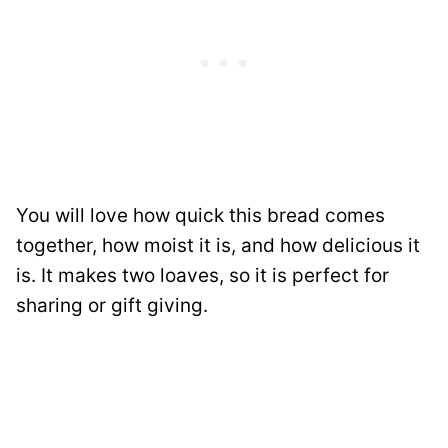
You will love how quick this bread comes
together, how moist it is, and how delicious it
is. It makes two loaves, so it is perfect for
sharing or gift giving.