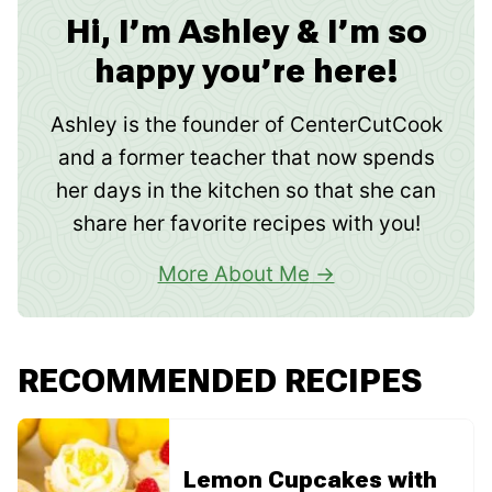
Hi, I’m Ashley & I’m so
happy you’re here!
Ashley is the founder of CenterCutCook
and a former teacher that now spends
her days in the kitchen so that she can
share her favorite recipes with you!
More About Me
RECOMMENDED RECIPES
Lemon Cupcakes with