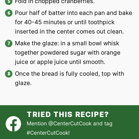
Fold in chopped cranberries.
Pour half of batter into each pan and bake
for 40-45 minutes or until toothpick
inserted in the center comes out clean.
Make the glaze: in a small bowl whisk
together powdered sugar with orange
juice or apple juice until smooth.
Once the bread is fully cooled, top with
glaze.
TRIED THIS RECIPE?
Mention
@CenterCutCook
and tag
#CenterCutCook
!