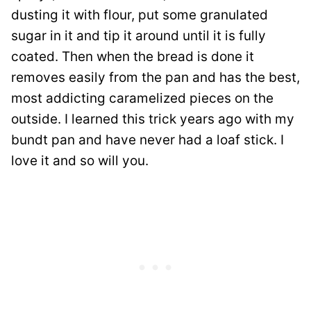
dusting it with flour, put some granulated
sugar in it and tip it around until it is fully
coated. Then when the bread is done it
removes easily from the pan and has the best,
most addicting caramelized pieces on the
outside. I learned this trick years ago with my
bundt pan and have never had a loaf stick. I
love it and so will you.