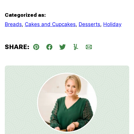
Categorized as:
Breads
,
Cakes and Cupcakes
,
Desserts
,
Holiday
SHARE:
Pin
Facebook
Tweet
Yummly
Email