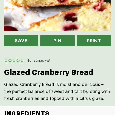
SAVE
PIN
PRINT
No ratings yet
Glazed Cranberry Bread
Glazed Cranberry Bread is moist and delicious –
the perfect balance of sweet and tart bursting with
fresh cranberries and topped with a citrus glaze.
INGREDIENTS