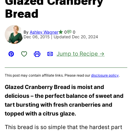
Glazed Cranberry
Bread
By
Ashley Wagner
0
0
Dec 06, 2015 | Updated Dec 20, 2024
Save to Favorites
Jump to Recipe
Pin
Print
Email
This post may contain affiliate links. Please read our
disclosure policy
.
Glazed Cranberry Bread is moist and
delicious – the perfect balance of sweet and
tart bursting with fresh cranberries and
topped with a citrus glaze.
This bread is so simple that the hardest part