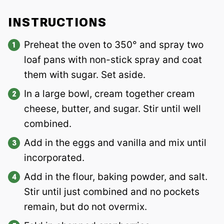
INSTRUCTIONS
Preheat the oven to 350° and spray two
loaf pans with non-stick spray and coat
them with sugar. Set aside.
In a large bowl, cream together cream
cheese, butter, and sugar. Stir until well
combined.
Add in the eggs and vanilla and mix until
incorporated.
Add in the flour, baking powder, and salt.
Stir until just combined and no pockets
remain, but do not overmix.