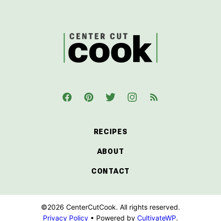
to
top
CenterCutCook
RECIPES
ABOUT
CONTACT
©2026 CenterCutCook. All rights reserved.
Privacy Policy
• Powered by
CultivateWP
.