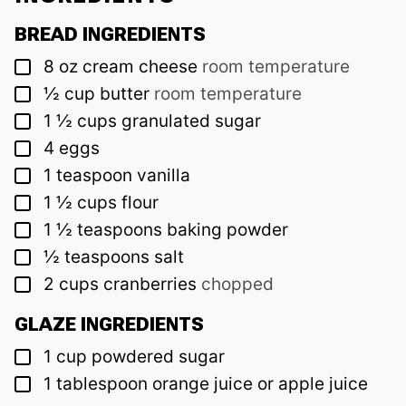
BREAD INGREDIENTS
▢
8
oz
cream cheese
room temperature
▢
½
cup
butter
room temperature
▢
1 ½
cups
granulated sugar
▢
4
eggs
▢
1
teaspoon
vanilla
▢
1 ½
cups
flour
▢
1 ½
teaspoons
baking powder
▢
½
teaspoons
salt
▢
2
cups
cranberries
chopped
GLAZE INGREDIENTS
▢
1
cup
powdered sugar
▢
1
tablespoon
orange juice or apple juice