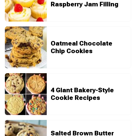
Raspberry Jam Filling
Oatmeal Chocolate
Chip Cookies
4 Giant Bakery-Style
Cookie Recipes
Salted Brown Butter