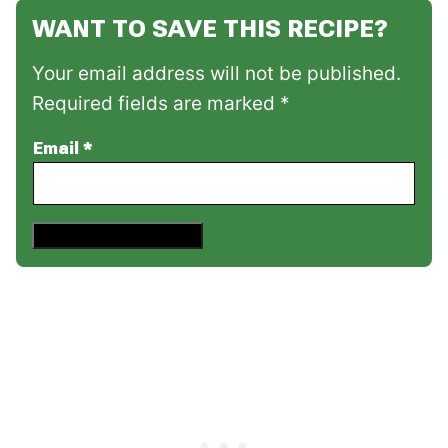
WANT TO SAVE THIS RECIPE?
Your email address will not be published.
Required fields are marked *
Email
*
Save This Recipe