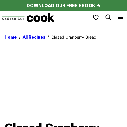
Skip
DOWNLOAD OUR FREE EBOOK →
to
My Favorites
content
/
/
Glazed Cranberry Bread
Home
All Recipes