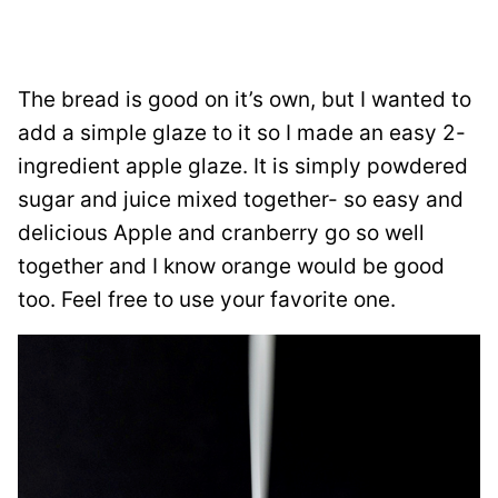
The bread is good on it’s own, but I wanted to
add a simple glaze to it so I made an easy 2-
ingredient apple glaze. It is simply powdered
sugar and juice mixed together- so easy and
delicious Apple and cranberry go so well
together and I know orange would be good
too. Feel free to use your favorite one.