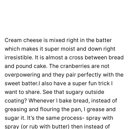
Cream cheese is mixed right in the batter
which makes it super moist and down right
irresistible. It is almost a cross between bread
and pound cake. The cranberries are not
overpowering and they pair perfectly with the
sweet batter.I also have a super fun trick I
want to share. See that sugary outside
coating? Whenever I bake bread, instead of
greasing and flouring the pan, I grease and
sugar it. It’s the same process- spray with
spray (or rub with butter) then instead of