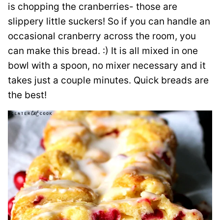
is chopping the cranberries- those are
slippery little suckers! So if you can handle an
occasional cranberry across the room, you
can make this bread. :) It is all mixed in one
bowl with a spoon, no mixer necessary and it
takes just a couple minutes. Quick breads are
the best!