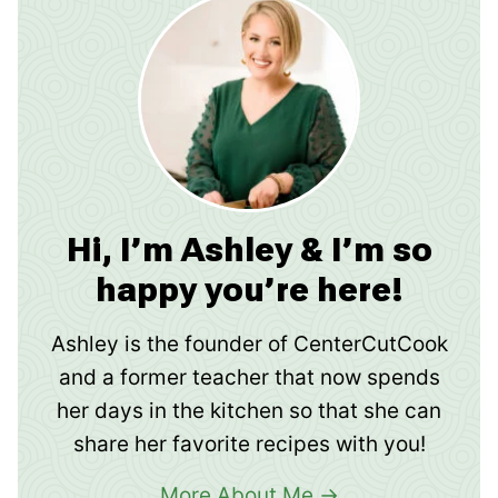
Hi, I’m Ashley & I’m so
happy you’re here!
Ashley is the founder of CenterCutCook
and a former teacher that now spends
her days in the kitchen so that she can
share her favorite recipes with you!
More About Me