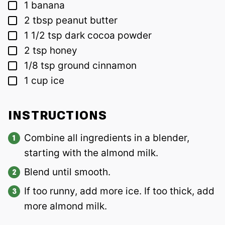
▢
1
banana
▢
2
tbsp
peanut butter
▢
1 1/2
tsp
dark cocoa powder
▢
2
tsp
honey
▢
1/8
tsp
ground cinnamon
▢
1
cup
ice
INSTRUCTIONS
Combine all ingredients in a blender,
starting with the almond milk.
Blend until smooth.
If too runny, add more ice. If too thick, add
more almond milk.