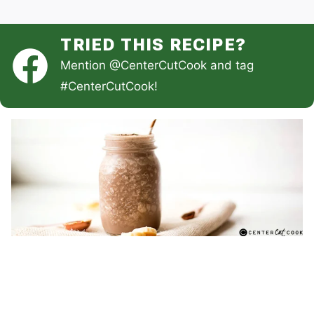
TRIED THIS RECIPE?
Mention
@CenterCutCook
and tag
#CenterCutCook
!