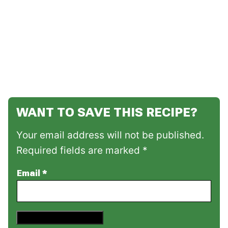
WANT TO SAVE THIS RECIPE?
Your email address will not be published.
Required fields are marked *
Email
*
Save This Recipe