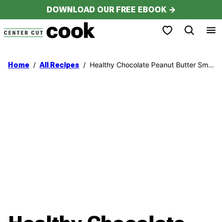
Skip
DOWNLOAD OUR FREE EBOOK →
to
My Favorites
content
/
/
Healthy Chocolate Peanut Butter Smoothie
Home
All Recipes