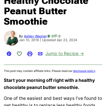
Healthy Chocolate
Peanut Butter
Smoothie
By
Ashley Wagner
0
0
Jan 10, 2016 | Updated Apr 23, 2024
Save to Favorites
Jump to Recipe
Pin
Print
Email
This post may contain affiliate links. Please read our
disclosure policy
.
Start your morning off right with a healthy
chocolate peanut butter smoothie.
One of the easiest and best ways I’ve found to
get healthy is to replace less healthy foods