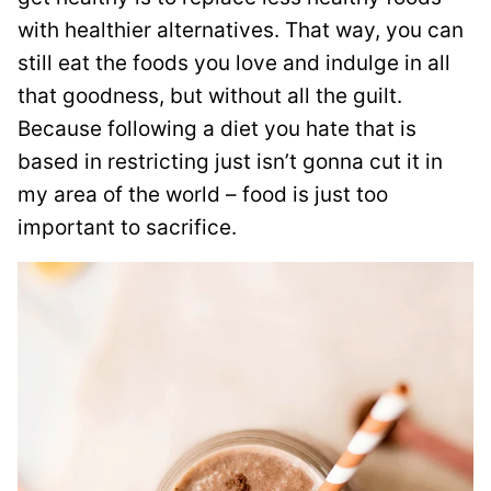
with healthier alternatives. That way, you can
still eat the foods you love and indulge in all
that goodness, but without all the guilt.
Because following a diet you hate that is
based in restricting just isn’t gonna cut it in
my area of the world – food is just too
important to sacrifice.