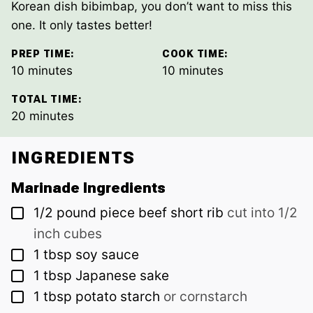
Korean dish bibimbap, you don’t want to miss this
one. It only tastes better!
PREP TIME:
COOK TIME:
minutes
minutes
10
minutes
10
minutes
TOTAL TIME:
minutes
20
minutes
INGREDIENTS
Marinade Ingredients
▢
1/2
pound piece
beef short rib
cut into 1/2
inch cubes
▢
1
tbsp
soy sauce
▢
1
tbsp
Japanese sake
▢
1
tbsp
potato starch
or cornstarch