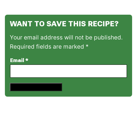
WANT TO SAVE THIS RECIPE?
Your email address will not be published.
Required fields are marked *
Email
*
Save This Recipe