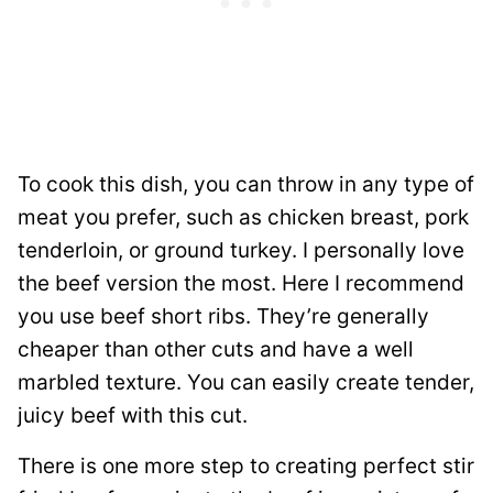
To cook this dish, you can throw in any type of
meat you prefer, such as chicken breast, pork
tenderloin, or ground turkey. I personally love
the beef version the most. Here I recommend
you use beef short ribs. They’re generally
cheaper than other cuts and have a well
marbled texture. You can easily create tender,
juicy beef with this cut.
There is one more step to creating perfect stir