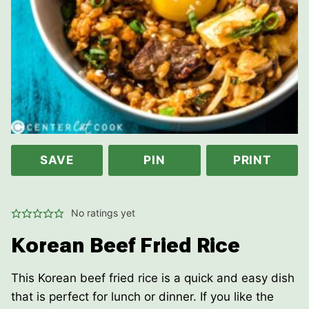
SAVE
PIN
PRINT
No ratings yet
Korean Beef Fried Rice
This Korean beef fried rice is a quick and easy dish
that is perfect for lunch or dinner. If you like the