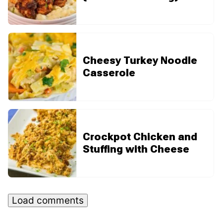
Cheesy Turkey Noodle
Casserole
Crockpot Chicken and
Stuffing with Cheese
Load comments