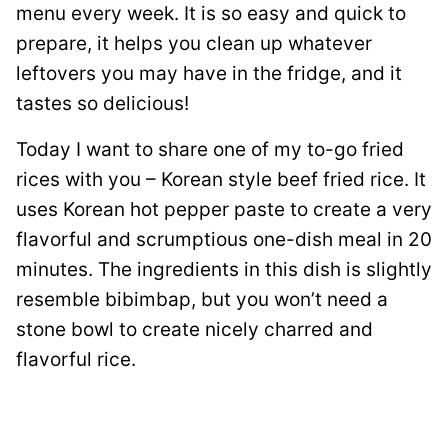
menu every week. It is so easy and quick to
prepare, it helps you clean up whatever
leftovers you may have in the fridge, and it
tastes so delicious!
Today I want to share one of my to-go fried
rices with you – Korean style beef fried rice. It
uses Korean hot pepper paste to create a very
flavorful and scrumptious one-dish meal in 20
minutes. The ingredients in this dish is slightly
resemble bibimbap, but you won’t need a
stone bowl to create nicely charred and
flavorful rice.