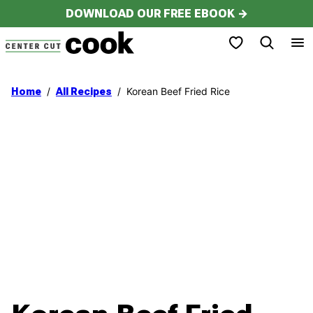
Skip
DOWNLOAD OUR FREE EBOOK →
to
My Favorites
content
/
/
Korean Beef Fried Rice
Home
All Recipes