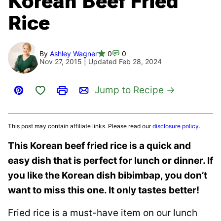
Korean Beef Fried
Rice
By
Ashley Wagner
0
0
Nov 27, 2015 | Updated Feb 28, 2024
Save to Favorites
Jump to Recipe
Pin
Print
Email
This post may contain affiliate links. Please read our
disclosure policy
.
This Korean beef fried rice is a quick and
easy dish that is perfect for lunch or dinner. If
you like the Korean dish bibimbap, you don’t
want to miss this one. It only tastes better!
Fried rice is a must-have item on our lunch