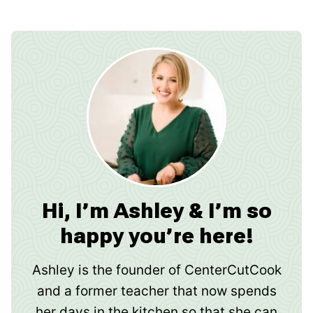
Hi, I’m Ashley & I’m so
happy you’re here!
Ashley is the founder of CenterCutCook
and a former teacher that now spends
her days in the kitchen so that she can