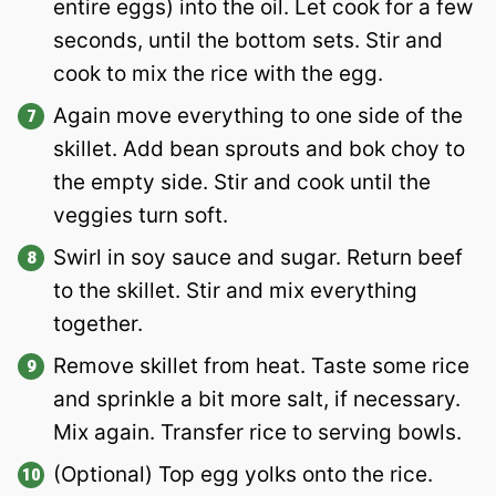
entire eggs) into the oil. Let cook for a few
seconds, until the bottom sets. Stir and
cook to mix the rice with the egg.
Again move everything to one side of the
skillet. Add bean sprouts and bok choy to
the empty side. Stir and cook until the
veggies turn soft.
Swirl in soy sauce and sugar. Return beef
to the skillet. Stir and mix everything
together.
Remove skillet from heat. Taste some rice
and sprinkle a bit more salt, if necessary.
Mix again. Transfer rice to serving bowls.
(Optional) Top egg yolks onto the rice.