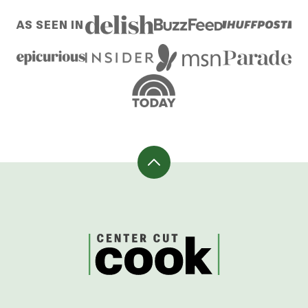
AS SEEN IN
Back
to
top
CenterCutCook