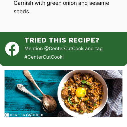
Garnish with green onion and sesame
seeds.
TRIED THIS RECIPE?
Mention
@CenterCutCook
and tag
#CenterCutCook
!