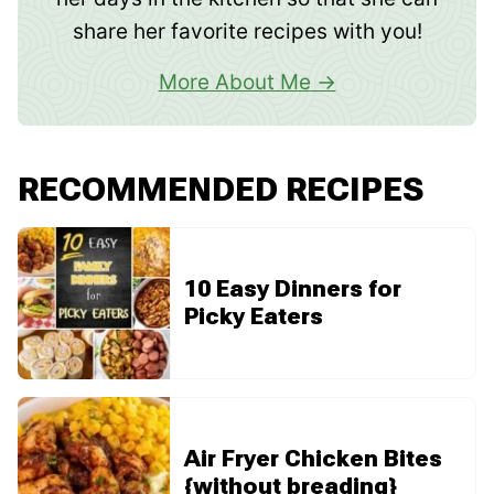
share her favorite recipes with you!
More About Me
RECOMMENDED RECIPES
10 Easy Dinners for
Picky Eaters
Air Fryer Chicken Bites
{without breading}