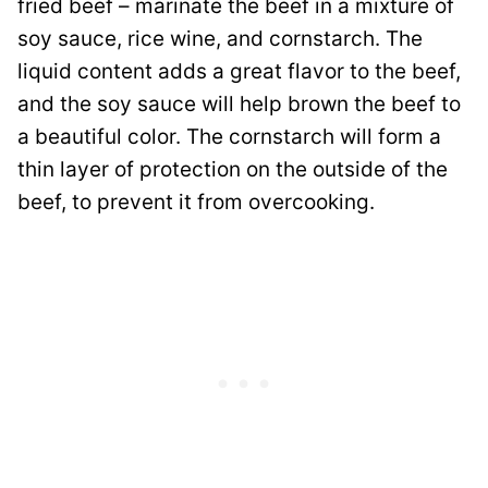
fried beef – marinate the beef in a mixture of
soy sauce, rice wine, and cornstarch. The
liquid content adds a great flavor to the beef,
and the soy sauce will help brown the beef to
a beautiful color. The cornstarch will form a
thin layer of protection on the outside of the
beef, to prevent it from overcooking.