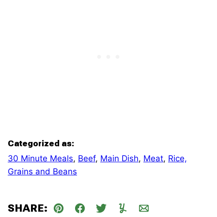
Categorized as:
30 Minute Meals
,
Beef
,
Main Dish
,
Meat
,
Rice,
Grains and Beans
SHARE:
Pin
Facebook
Tweet
Yummly
Email