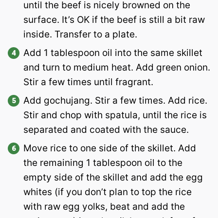
until the beef is nicely browned on the
surface. It’s OK if the beef is still a bit raw
inside. Transfer to a plate.
Add 1 tablespoon oil into the same skillet
and turn to medium heat. Add green onion.
Stir a few times until fragrant.
Add gochujang. Stir a few times. Add rice.
Stir and chop with spatula, until the rice is
separated and coated with the sauce.
Move rice to one side of the skillet. Add
the remaining 1 tablespoon oil to the
empty side of the skillet and add the egg
whites (if you don’t plan to top the rice
with raw egg yolks, beat and add the