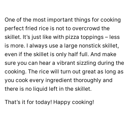
One of the most important things for cooking
perfect fried rice is not to overcrowd the
skillet. It’s just like with pizza toppings – less
is more. I always use a large nonstick skillet,
even if the skillet is only half full. And make
sure you can hear a vibrant sizzling during the
cooking. The rice will turn out great as long as
you cook every ingredient thoroughly and
there is no liquid left in the skillet.
That’s it for today! Happy cooking!