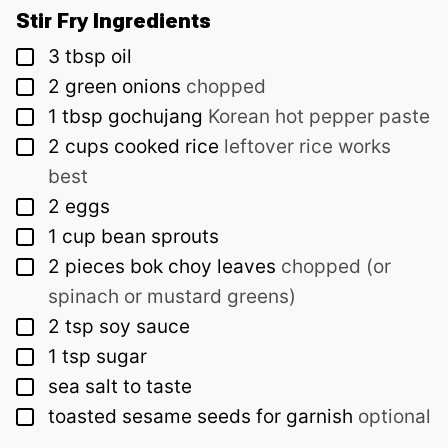
Stir Fry Ingredients
▢
3
tbsp
oil
▢
2
green onions
chopped
▢
1
tbsp
gochujang
Korean hot pepper paste
▢
2
cups
cooked rice
leftover rice works
best
▢
2
eggs
▢
1
cup
bean sprouts
▢
2
pieces
bok choy leaves
chopped (or
spinach or mustard greens)
▢
2
tsp
soy sauce
▢
1
tsp
sugar
▢
sea salt to taste
▢
toasted sesame seeds for garnish
optional