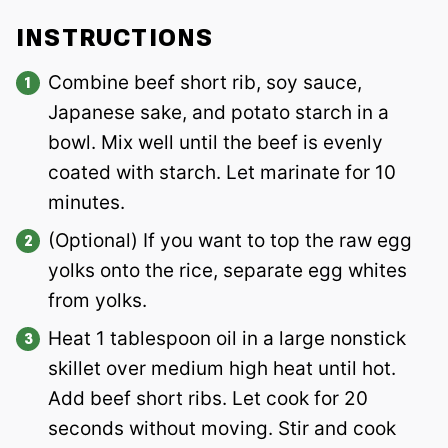
INSTRUCTIONS
Combine beef short rib, soy sauce,
Japanese sake, and potato starch in a
bowl. Mix well until the beef is evenly
coated with starch. Let marinate for 10
minutes.
(Optional) If you want to top the raw egg
yolks onto the rice, separate egg whites
from yolks.
Heat 1 tablespoon oil in a large nonstick
skillet over medium high heat until hot.
Add beef short ribs. Let cook for 20
seconds without moving. Stir and cook