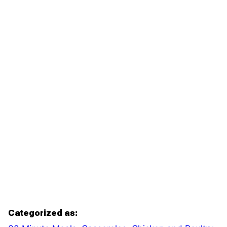
Categorized as: