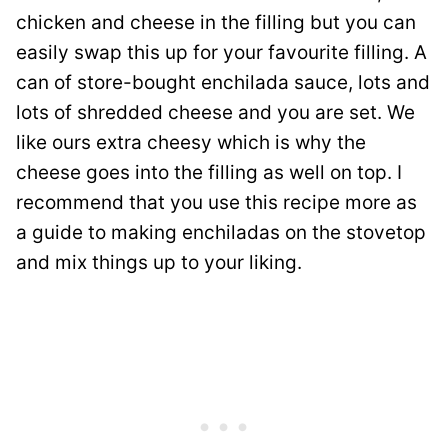
chicken and cheese in the filling but you can
easily swap this up for your favourite filling. A
can of store-bought enchilada sauce, lots and
lots of shredded cheese and you are set. We
like ours extra cheesy which is why the
cheese goes into the filling as well on top. I
recommend that you use this recipe more as
a guide to making enchiladas on the stovetop
and mix things up to your liking.