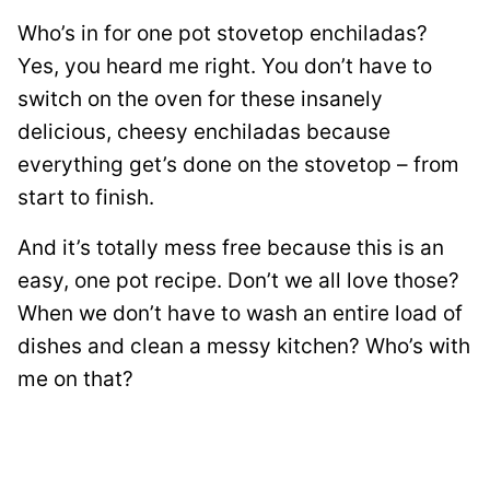
Who’s in for one pot stovetop enchiladas?
Yes, you heard me right. You don’t have to
switch on the oven for these insanely
delicious, cheesy enchiladas because
everything get’s done on the stovetop – from
start to finish.
And it’s totally mess free because this is an
easy, one pot recipe. Don’t we all love those?
When we don’t have to wash an entire load of
dishes and clean a messy kitchen? Who’s with
me on that?