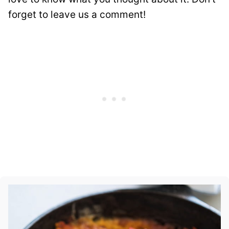
forget to leave us a comment!