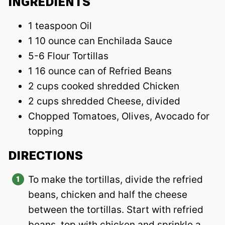
INGREDIENTS
1 teaspoon Oil
1 10 ounce can Enchilada Sauce
5-6 Flour Tortillas
1 16 ounce can of Refried Beans
2 cups cooked shredded Chicken
2 cups shredded Cheese, divided
Chopped Tomatoes, Olives, Avocado for
topping
DIRECTIONS
To make the tortillas, divide the refried
beans, chicken and half the cheese
between the tortillas. Start with refried
beans, top with chicken and sprinkle a