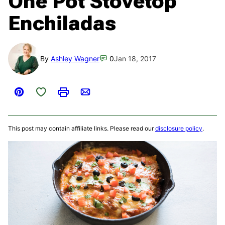
One Pot Stovetop
Enchiladas
By
Ashley Wagner
0
Jan 18, 2017
Save to Favorites
Pin
Print
Email
This post may contain affiliate links. Please read our
disclosure policy
.