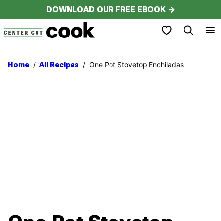
Skip
DOWNLOAD OUR FREE EBOOK →
to
My Favorites
content
/
/
One Pot Stovetop Enchiladas
Home
All Recipes