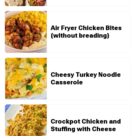
Air Fryer Chicken Bites
{without breading}
Cheesy Turkey Noodle
Casserole
Crockpot Chicken and
Stuffing with Cheese