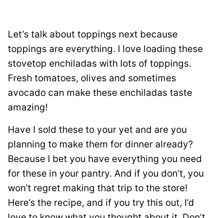
Let’s talk about toppings next because
toppings are everything. I love loading these
stovetop enchiladas with lots of toppings.
Fresh tomatoes, olives and sometimes
avocado can make these enchiladas taste
amazing!
Have I sold these to your yet and are you
planning to make them for dinner already?
Because I bet you have everything you need
for these in your pantry. And if you don’t, you
won’t regret making that trip to the store!
Here’s the recipe, and if you try this out, I’d
love to know what you thought about it. Don’t