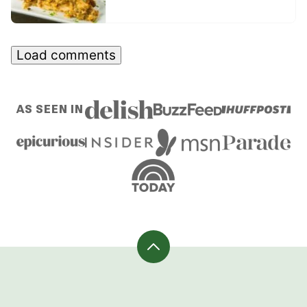
Load comments
AS SEEN IN
Back
to
top