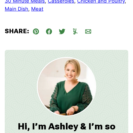
30 Minute Meals
,
Casseroles
,
Chicken and Poultry
,
Main Dish
,
Meat
SHARE:
Pin
Facebook
Tweet
Yummly
Email
Hi, I’m Ashley & I’m so