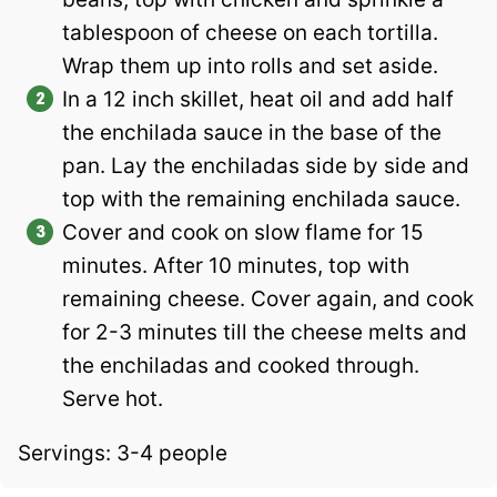
tablespoon of cheese on each tortilla.
Wrap them up into rolls and set aside.
In a 12 inch skillet, heat oil and add half
the enchilada sauce in the base of the
pan. Lay the enchiladas side by side and
top with the remaining enchilada sauce.
Cover and cook on slow flame for 15
minutes. After 10 minutes, top with
remaining cheese. Cover again, and cook
for 2-3 minutes till the cheese melts and
the enchiladas and cooked through.
Serve hot.
Servings: 3-4 people