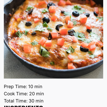
Prep Time:
10 min
Cook Time:
20 min
Total Time:
30 min