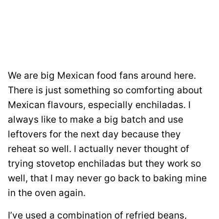
We are big Mexican food fans around here.
There is just something so comforting about
Mexican flavours, especially enchiladas. I
always like to make a big batch and use
leftovers for the next day because they
reheat so well. I actually never thought of
trying stovetop enchiladas but they work so
well, that I may never go back to baking mine
in the oven again.
I’ve used a combination of refried beans,