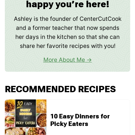
happy you’re here!
Ashley is the founder of CenterCutCook
and a former teacher that now spends
her days in the kitchen so that she can
share her favorite recipes with you!
More About Me
RECOMMENDED RECIPES
10 Easy Dinners for
Picky Eaters