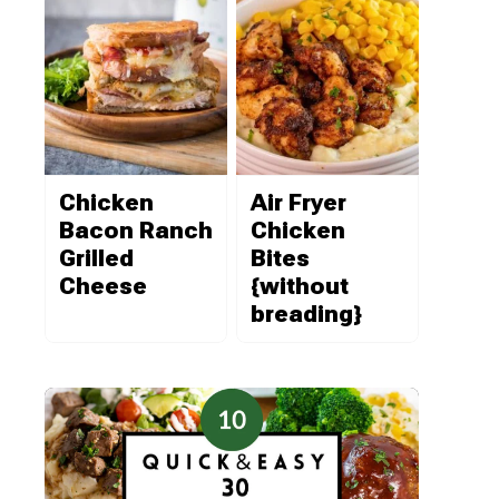
Chicken
Air Fryer
Bacon Ranch
Chicken
Grilled
Bites
Cheese
{without
breading}