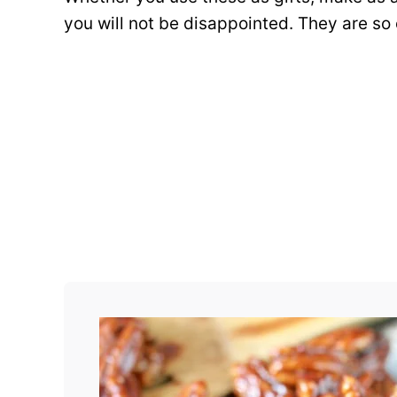
you will not be disappointed. They are so