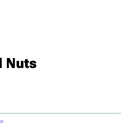
 Nuts
cy
.