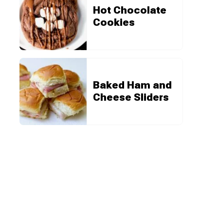
Hot Chocolate
Cookies
Baked Ham and
Cheese Sliders