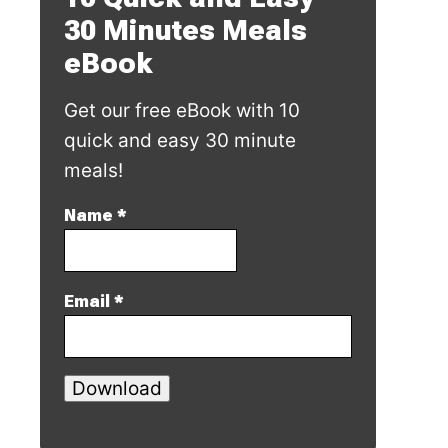
30 Minutes Meals
eBook
Get our free eBook with 10
quick and easy 30 minute
meals!
Name
*
Email
*
Download