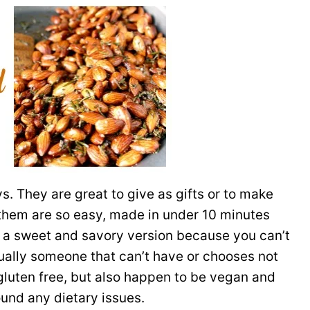
s. They are great to give as gifts or to make
f them are so easy, made in under 10 minutes
do a sweet and savory version because you can’t
ually someone that can’t have or chooses not
 gluten free, but also happen to be vegan and
ound any dietary issues.