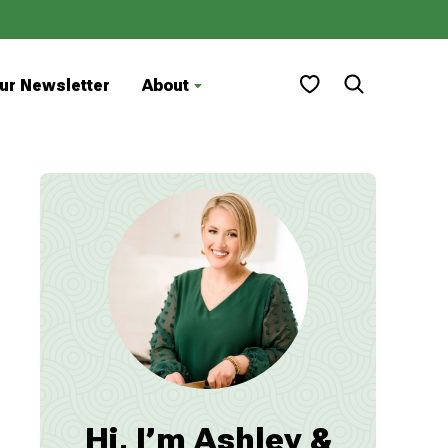
My Favorites
ur Newsletter
About
Hi, I’m Ashley &