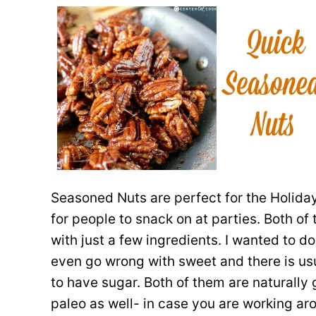
Seasoned Nuts are perfect for the Holiday
for people to snack on at parties. Both o
with just a few ingredients. I wanted to 
even go wrong with sweet and there is us
to have sugar. Both of them are naturally
paleo as well- in case you are working ar