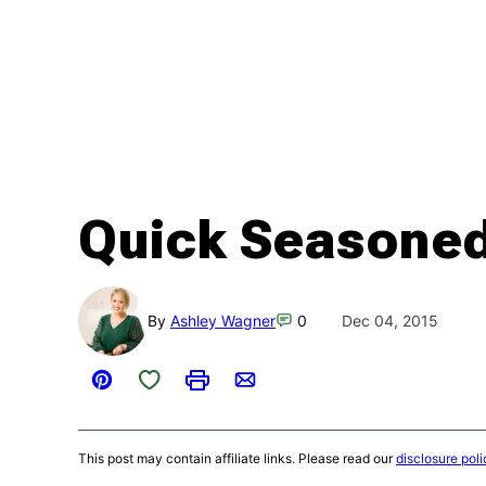
Quick Seasoned
By
Ashley Wagner
0
Dec 04, 2015
Save to Favorites
Pin
Print
Email
This post may contain affiliate links. Please read our
disclosure poli