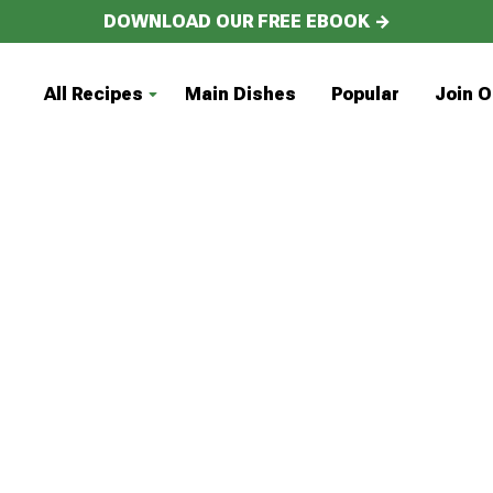
DOWNLOAD OUR FREE EBOOK →
All Recipes
Main Dishes
Popular
Join O