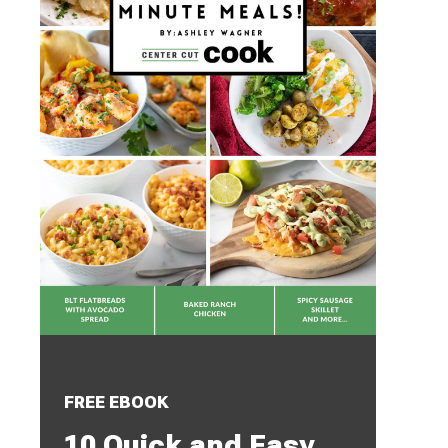
FREE EBOOK
10 Quick and Easy