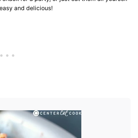
 easy and delicious!