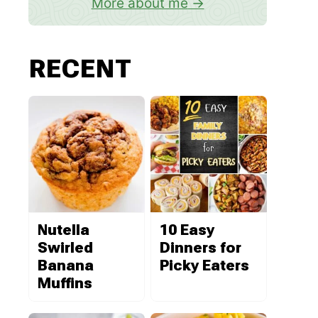
More about me
RECENT
Nutella
10 Easy
Swirled
Dinners for
Banana
Picky Eaters
Muffins