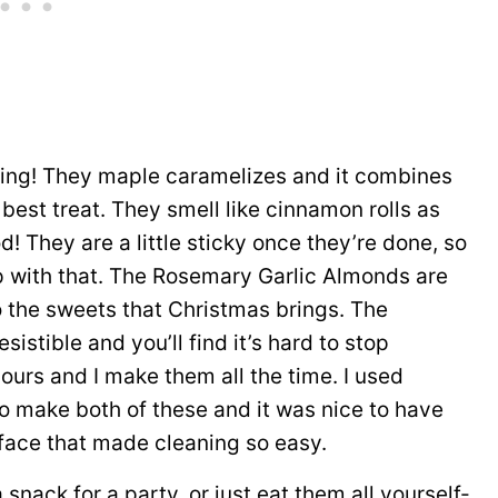
ng! They maple caramelizes and it combines
best treat. They smell like cinnamon rolls as
d! They are a little sticky once they’re done, so
lp with that. The Rosemary Garlic Almonds are
o the sweets that Christmas brings. The
istible and you’ll find it’s hard to stop
ours and I make them all the time. I used
 make both of these and it was nice to have
rface that made cleaning so easy.
snack for a party, or just eat them all yourself-