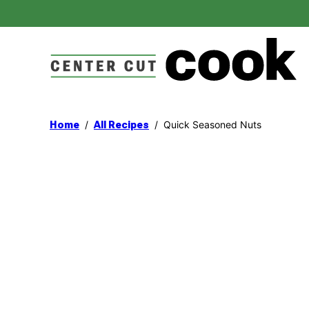
Skip
to
content
/
/
Quick Seasoned Nuts
Home
All Recipes