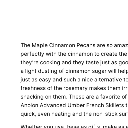
The Maple Cinnamon Pecans are so amazi
perfectly with the cinnamon to create the 
they’re cooking and they taste just as goo
a light dusting of cinnamon sugar will he
just as easy and such a nice alternative t
freshness of the rosemary makes them irres
snacking on them. These are a favorite of 
Anolon Advanced Umber French Skillets to
quick, even heating and the non-stick su
Whether you use these as gifts, make as a 