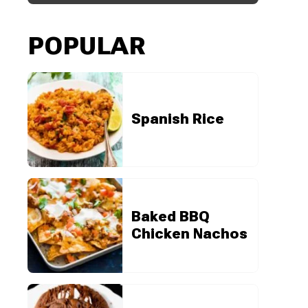
POPULAR
Spanish Rice
Baked BBQ
Chicken Nachos