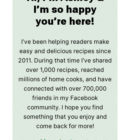
I’m so happy
you’re here!
I’ve been helping readers make
easy and delicious recipes since
2011. During that time I’ve shared
over 1,000 recipes, reached
millions of home cooks, and have
connected with over 700,000
friends in my Facebook
community. I hope you find
something that you enjoy and
come back for more!