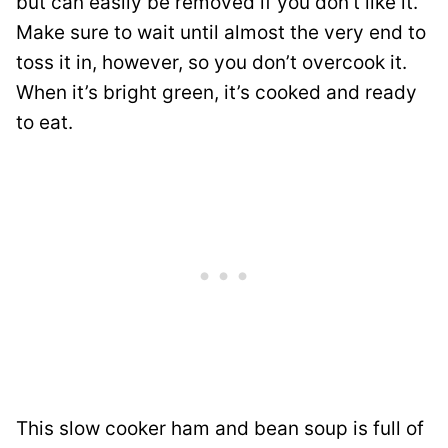
but can easily be removed if you don’t like it.
Make sure to wait until almost the very end to
toss it in, however, so you don’t overcook it.
When it’s bright green, it’s cooked and ready
to eat.
This slow cooker ham and bean soup is full of