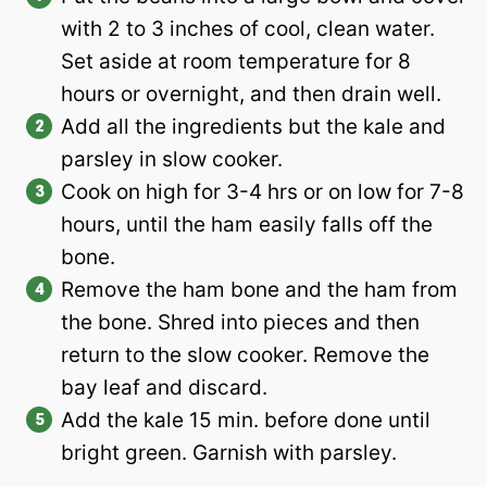
with 2 to 3 inches of cool, clean water.
Set aside at room temperature for 8
hours or overnight, and then drain well.
Add all the ingredients but the kale and
parsley in slow cooker.
Cook on high for 3-4 hrs or on low for 7-8
hours, until the ham easily falls off the
bone.
Remove the ham bone and the ham from
the bone. Shred into pieces and then
return to the slow cooker. Remove the
bay leaf and discard.
Add the kale 15 min. before done until
bright green. Garnish with parsley.