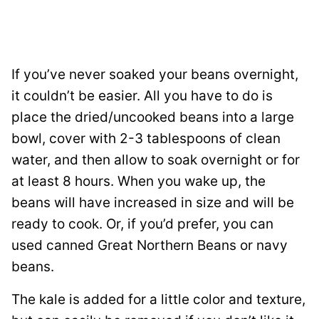
If you’ve never soaked your beans overnight,
it couldn’t be easier. All you have to do is
place the dried/uncooked beans into a large
bowl, cover with 2-3 tablespoons of clean
water, and then allow to soak overnight or for
at least 8 hours. When you wake up, the
beans will have increased in size and will be
ready to cook. Or, if you’d prefer, you can
used canned Great Northern Beans or navy
beans.
The kale is added for a little color and texture,