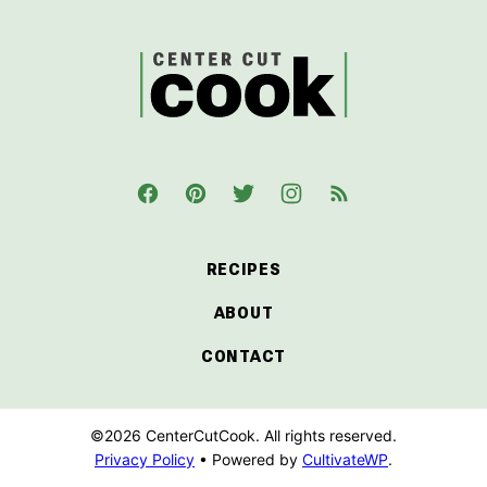
top
CenterCutCook
RECIPES
ABOUT
CONTACT
©2026 CenterCutCook. All rights reserved.
Privacy Policy
• Powered by
CultivateWP
.