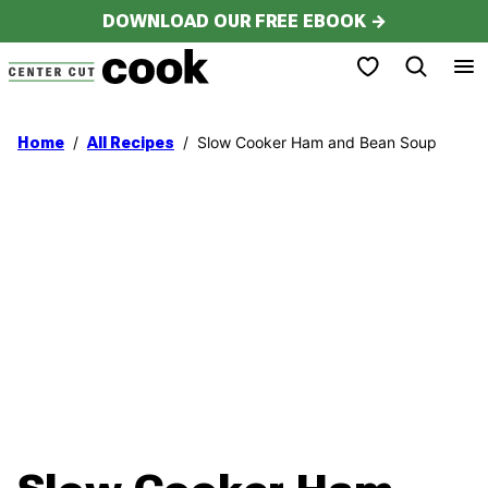
Skip
DOWNLOAD OUR FREE EBOOK →
to
My Favorites
content
/
/
Slow Cooker Ham and Bean Soup
Home
All Recipes