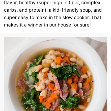
flavor, healthy (super high in fiber, complex
carbs, and protein), a kid-friendly soup, and
super easy to make in the slow cooker. That
makes it a winner in our house for sure!