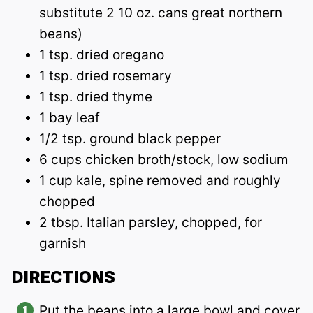
substitute 2 10 oz. cans great northern
beans)
1 tsp. dried oregano
1 tsp. dried rosemary
1 tsp. dried thyme
1 bay leaf
1/2 tsp. ground black pepper
6 cups chicken broth/stock, low sodium
1 cup kale, spine removed and roughly
chopped
2 tbsp. Italian parsley, chopped, for
garnish
DIRECTIONS
Put the beans into a large bowl and cover