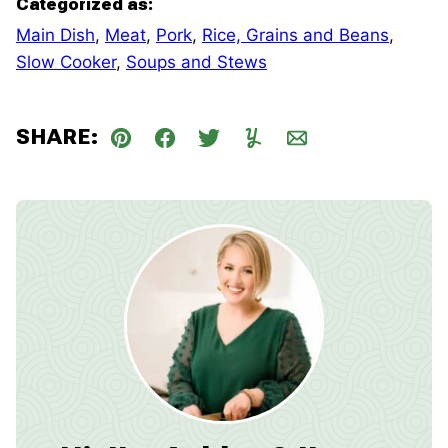
Categorized as:
Main Dish
,
Meat
,
Pork
,
Rice, Grains and Beans
,
Slow Cooker
,
Soups and Stews
SHARE:
Pin
Facebook
Tweet
Yummly
Email