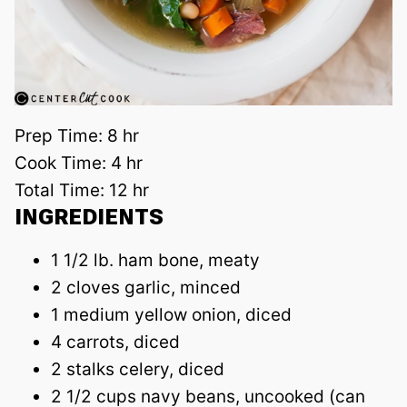
Prep Time:
8 hr
Cook Time:
4 hr
Total Time:
12 hr
INGREDIENTS
1 1/2 lb. ham bone, meaty
2 cloves garlic, minced
1 medium yellow onion, diced
4 carrots, diced
2 stalks celery, diced
2 1/2 cups navy beans, uncooked (can