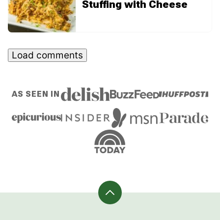
Stuffing with Cheese
Load comments
AS SEEN IN
Back
to