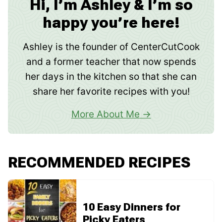
Hi, I’m Ashley & I’m so
happy you’re here!
Ashley is the founder of CenterCutCook
and a former teacher that now spends
her days in the kitchen so that she can
share her favorite recipes with you!
More About Me
RECOMMENDED RECIPES
10 Easy Dinners for
Picky Eaters