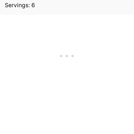
Servings: 6