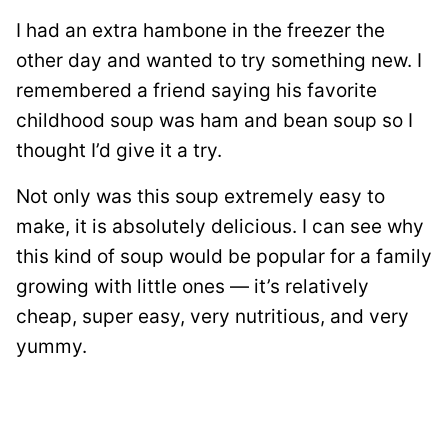
I had an extra hambone in the freezer the
other day and wanted to try something new. I
remembered a friend saying his favorite
childhood soup was ham and bean soup so I
thought I’d give it a try.
Not only was this soup extremely easy to
make, it is absolutely delicious. I can see why
this kind of soup would be popular for a family
growing with little ones — it’s relatively
cheap, super easy, very nutritious, and very
yummy.