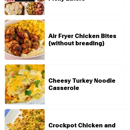
Air Fryer Chicken Bites
{without breading}
Cheesy Turkey Noodle
Casserole
Crockpot Chicken and