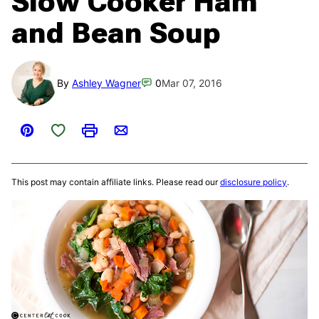
Slow Cooker Ham
and Bean Soup
By
Ashley Wagner
0
Mar 07, 2016
Save to Favorites
Pin
Print
Email
This post may contain affiliate links. Please read our
disclosure policy
.