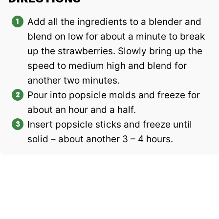
Add all the ingredients to a blender and
blend on low for about a minute to break
up the strawberries. Slowly bring up the
speed to medium high and blend for
another two minutes.
Pour into popsicle molds and freeze for
about an hour and a half.
Insert popsicle sticks and freeze until
solid – about another 3 – 4 hours.