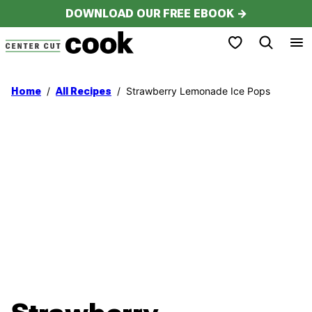
Skip
DOWNLOAD OUR FREE EBOOK →
to
My Favorites
content
/
/
Strawberry Lemonade Ice Pops
Home
All Recipes