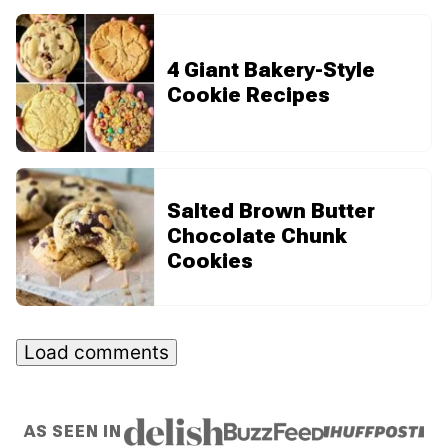
4 Giant Bakery-Style
Cookie Recipes
Salted Brown Butter
Chocolate Chunk
Cookies
Load comments
AS SEEN IN