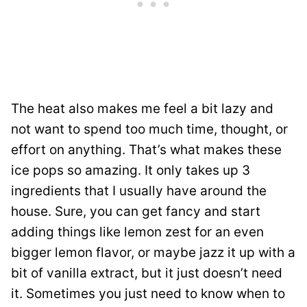
The heat also makes me feel a bit lazy and
not want to spend too much time, thought, or
effort on anything. That’s what makes these
ice pops so amazing. It only takes up 3
ingredients that I usually have around the
house. Sure, you can get fancy and start
adding things like lemon zest for an even
bigger lemon flavor, or maybe jazz it up with a
bit of vanilla extract, but it just doesn’t need
it. Sometimes you just need to know when to