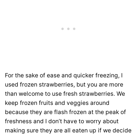
For the sake of ease and quicker freezing, I
used frozen strawberries, but you are more
than welcome to use fresh strawberries. We
keep frozen fruits and veggies around
because they are flash frozen at the peak of
freshness and I don’t have to worry about
making sure they are all eaten up if we decide