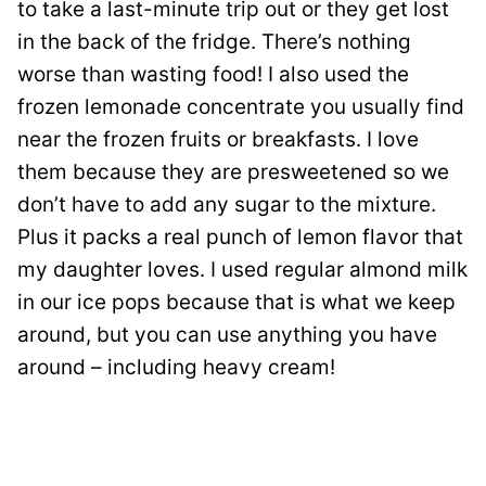
to take a last-minute trip out or they get lost
in the back of the fridge. There’s nothing
worse than wasting food! I also used the
frozen lemonade concentrate you usually find
near the frozen fruits or breakfasts. I love
them because they are presweetened so we
don’t have to add any sugar to the mixture.
Plus it packs a real punch of lemon flavor that
my daughter loves. I used regular almond milk
in our ice pops because that is what we keep
around, but you can use anything you have
around – including heavy cream!