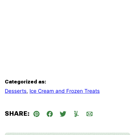
Categorized as:
Desserts
,
Ice Cream and Frozen Treats
SHARE:
Pin
Facebook
Tweet
Yummly
Email