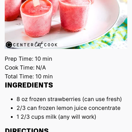
Prep Time:
10 min
Cook Time:
N/A
Total Time:
10 min
INGREDIENTS
8 oz frozen strawberries (can use fresh)
2/3 can frozen lemon juice concentrate
1 2/3 cups milk (any will work)
DIRECTIONS