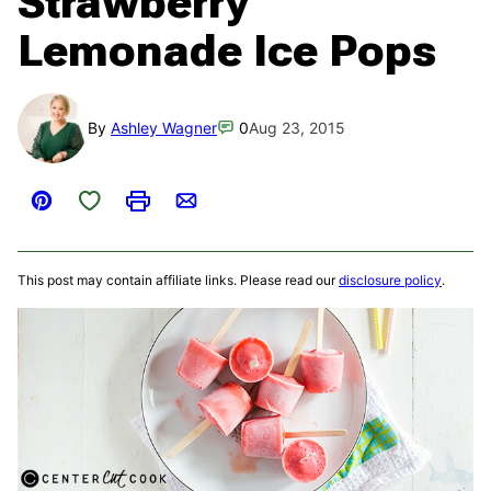
Strawberry
Lemonade Ice Pops
By
Ashley Wagner
0
Aug 23, 2015
Save to Favorites
Pin
Print
Email
This post may contain affiliate links. Please read our
disclosure policy
.