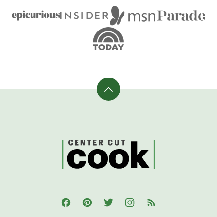
Back
to
top
CenterCutCook