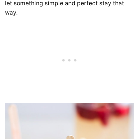
let something simple and perfect stay that
way.