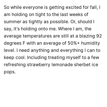
So while everyone is getting excited for fall, I
am holding on tight to the last weeks of
summer as tightly as possible. Or, should I
say, it’s holding onto me. Where I am, the
average temperatures are still at a blazing 92
degrees F with an average of 50%+ humidity
level. I need anything and everything I can to
keep cool. Including treating myself to a few
refreshing strawberry lemonade sherbet ice
pops.