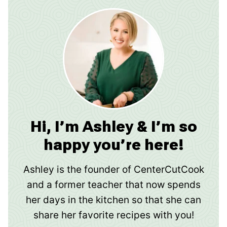
Hi, I’m Ashley & I’m so
happy you’re here!
Ashley is the founder of CenterCutCook
and a former teacher that now spends
her days in the kitchen so that she can
share her favorite recipes with you!