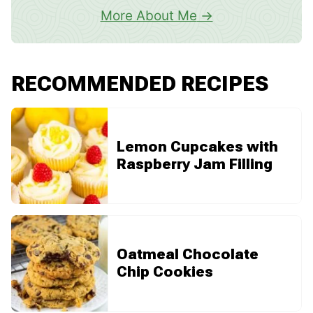
More About Me
RECOMMENDED RECIPES
Lemon Cupcakes with
Raspberry Jam Filling
Oatmeal Chocolate
Chip Cookies