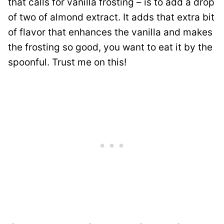
that calls for vanilla frosting – is to add a drop
of two of almond extract. It adds that extra bit
of flavor that enhances the vanilla and makes
the frosting so good, you want to eat it by the
spoonful. Trust me on this!