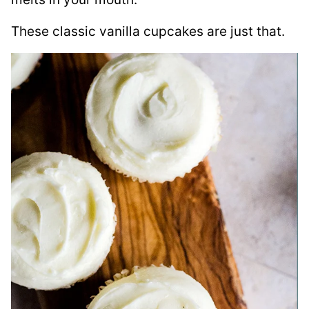
These classic vanilla cupcakes are just that.