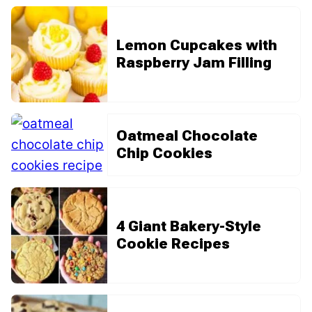
Lemon Cupcakes with
Raspberry Jam Filling
Oatmeal Chocolate
Chip Cookies
4 Giant Bakery-Style
Cookie Recipes