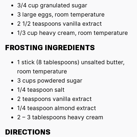
3/4 cup granulated sugar
3 large eggs, room temperature
2 1/2 teaspoons vanilla extract
1/3 cup heavy cream, room temperature
FROSTING INGREDIENTS
1 stick (8 tablespoons) unsalted butter,
room temperature
3 cups powdered sugar
1/4 teaspoon salt
2 teaspoons vanilla extract
1/4 teaspoon almond extract
2 – 3 tablespoons heavy cream
DIRECTIONS