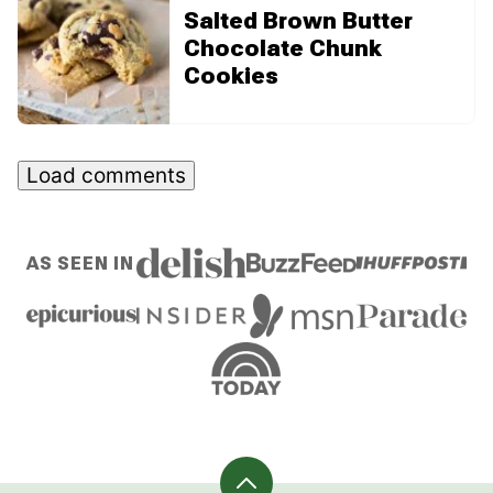
Salted Brown Butter
Chocolate Chunk
Cookies
Load comments
AS SEEN IN