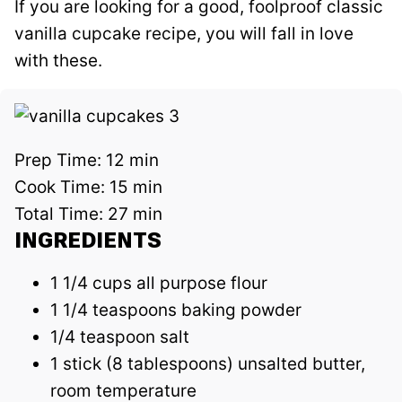
If you are looking for a good, foolproof classic
vanilla cupcake recipe, you will fall in love
with these.
Prep Time:
12 min
Cook Time:
15 min
Total Time:
27 min
INGREDIENTS
1 1/4 cups all purpose flour
1 1/4 teaspoons baking powder
1/4 teaspoon salt
1 stick (8 tablespoons) unsalted butter,
room temperature