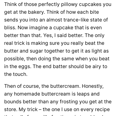
Think of those perfectly pillowy cupcakes you
get at the bakery. Think of how each bite
sends you into an almost trance-like state of
bliss. Now imagine a cupcake that is even
better than that. Yes, I said better. The only
real trick is making sure you really beat the
butter and sugar together to get it as light as
possible, then doing the same when you beat
in the eggs. The end batter should be airy to
the touch.
Then of course, the buttercream. Honestly,
any homemade buttercream is leaps and
bounds better than any frosting you get at the
store. My trick – the one I use on every recipe