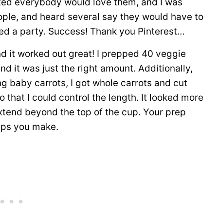
ted everybody would love them, and I was
ople, and heard several say they would have to
ted a party. Success! Thank you Pinterest…
d it worked out great! I prepped 40 veggie
nd it was just the right amount. Additionally,
ng baby carrots, I got whole carrots and cut
 that I could control the length. It looked more
xtend beyond the top of the cup. Your prep
ups you make.