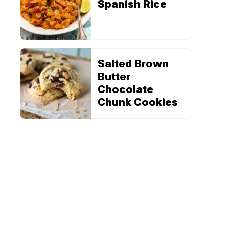
Spanish Rice
Salted Brown
Butter
Chocolate
Chunk Cookies