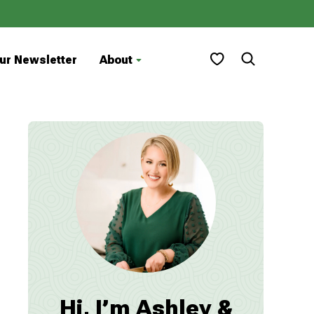
My Favorites
ur Newsletter
About
Hi, I’m Ashley &