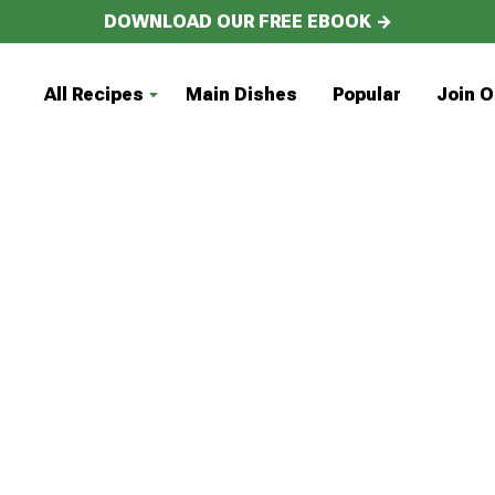
DOWNLOAD OUR FREE EBOOK →
All Recipes
Main Dishes
Popular
Join O