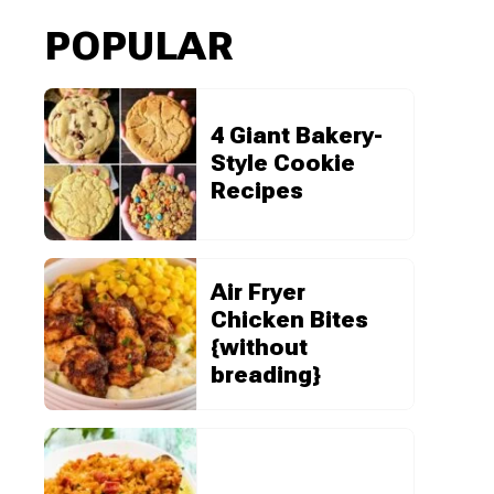
POPULAR
4 Giant Bakery-
Style Cookie
Recipes
Air Fryer
Chicken Bites
{without
breading}