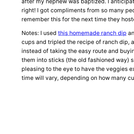
after my nephew was baptized. I anticipa
right! I got compliments from so many pe
remember this for the next time they hos
Notes: I used
this homemade ranch dip
an
cups and tripled the recipe of ranch dip, a
instead of taking the easy route and buyi
them into sticks (the old fashioned way) so
pleasing to the eye to have the veggies e
time will vary, depending on how many c