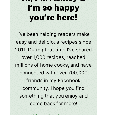
I’m so happy
you’re here!
I’ve been helping readers make
easy and delicious recipes since
2011. During that time I’ve shared
over 1,000 recipes, reached
millions of home cooks, and have
connected with over 700,000
friends in my Facebook
community. I hope you find
something that you enjoy and
come back for more!