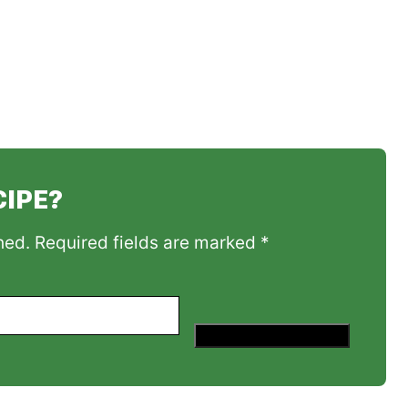
CIPE?
hed. Required fields are marked *
Save This Recipe