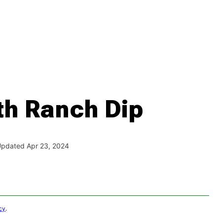
th Ranch Dip
 Updated Apr 23, 2024
cy
.