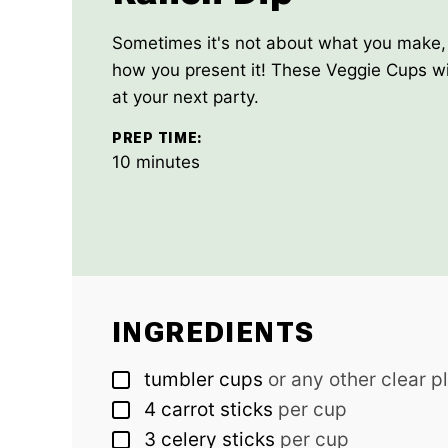
Sometimes it's not about what you make, 
how you present it! These Veggie Cups wil
at your next party.
PREP TIME:
minutes
10
minutes
INGREDIENTS
▢
tumbler cups
or any other clear p
▢
4
carrot sticks
per cup
▢
3
celery sticks
per cup