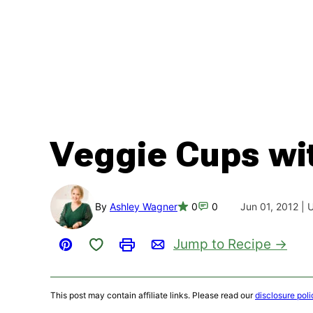
Veggie Cups wi
By
Ashley Wagner
0
0
Jun 01, 2012 |
Save to Favorites
Jump to Recipe
Pin
Print
Email
This post may contain affiliate links. Please read our
disclosure poli