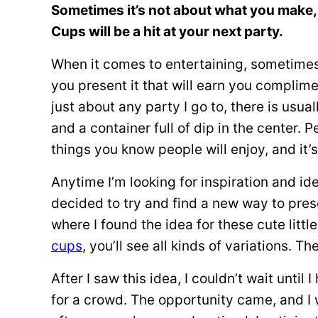
Sometimes it’s not about what you make, 
Cups will be a hit at your next party.
When it comes to entertaining, sometimes 
you present it that will earn you complim
just about any party I go to, there is usual
and a container full of dip in the center. 
things you know people will enjoy, and it’
Anytime I’m looking for inspiration and ide
decided to try and find a new way to pres
where I found the idea for these cute littl
cups
, you’ll see all kinds of variations. Th
After I saw this idea, I couldn’t wait unti
for a crowd. The opportunity came, and I 