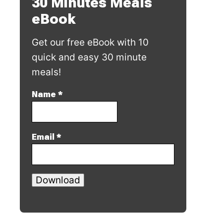
30 Minutes Meals
eBook
Get our free eBook with 10
quick and easy 30 minute
meals!
Name
*
Email
*
Download