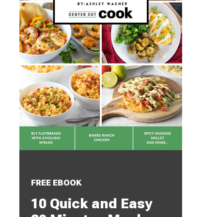
FREE EBOOK
10 Quick and Easy