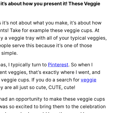
it’s about how you present it! These Veggie
it’s not about what you make, it’s about how
ents! Take for example these veggie cups. At
ly a veggie tray with all of your typical veggies,
People serve this because it’s one of those
s simple.
as, I typically turn to
Pinterest
. So when I
ent veggies, that’s exactly where I went, and
e veggie cups. If you do a search for
veggie
ey are all just so cute, CUTE, cute!
l I had an opportunity to make these veggie cups
was so excited to bring them to the celebration