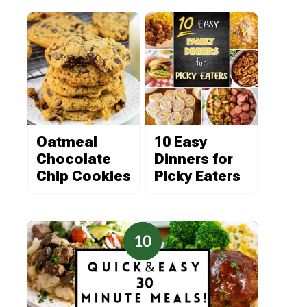
Oatmeal
10 Easy
Chocolate
Dinners for
Chip Cookies
Picky Eaters