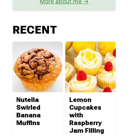
More about me
RECENT
Nutella
Lemon
Swirled
Cupcakes
Banana
with
Muffins
Raspberry
Jam Filling