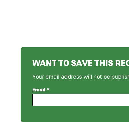
WANT TO SAVE THIS RE
Your email address will not be publis
Email
*