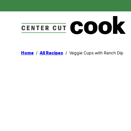
Skip
to
content
/
/
Veggie Cups with Ranch Dip
Home
All Recipes