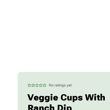
No ratings yet
Veggie Cups With
Ranch Dip