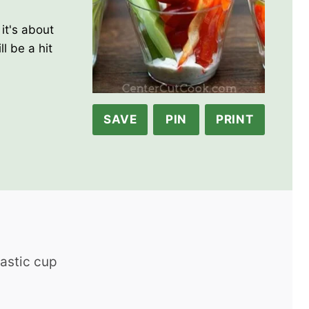
it's about
l be a hit
SAVE
PIN
PRINT
lastic cup