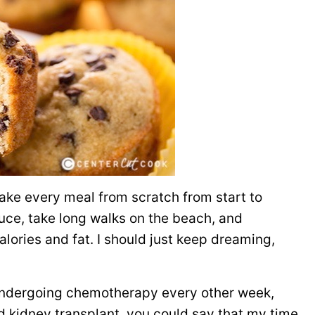
make every meal from scratch from start to
duce, take long walks on the beach, and
lories and fat. I should just keep dreaming,
l undergoing chemotherapy every other week,
 and kidney transplant, you could say that my time