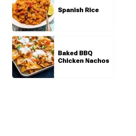
Spanish Rice
Baked BBQ
Chicken Nachos