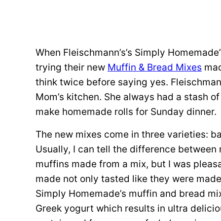
When Fleischmann’s’s Simply Homemade’s r
trying their new
Muffin & Bread Mixes
made
think twice before saying yes. Fleischman
Mom’s kitchen. She always had a stash of
make homemade rolls for Sunday dinner.
The new mixes come in three varieties: 
Usually, I can tell the difference betwe
muffins made from a mix, but I was pleas
made not only tasted like they were made 
Simply Homemade’s muffin and bread mixes 
Greek yogurt which results in ultra delici