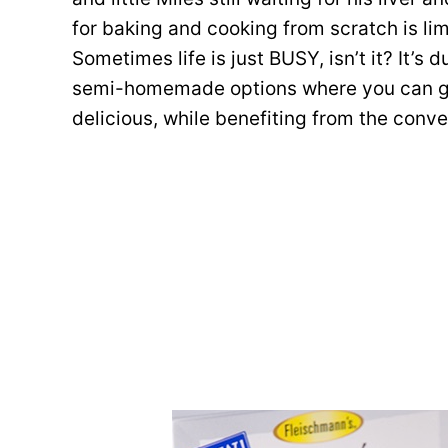
for baking and cooking from scratch is lim
Sometimes life is just BUSY, isn’t it? It’s 
semi-homemade options where you can ge
delicious, while benefiting from the conv