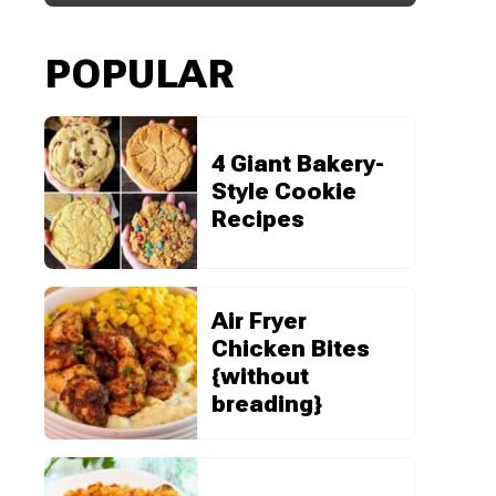
POPULAR
4 Giant Bakery-
Style Cookie
Recipes
Air Fryer
Chicken Bites
{without
breading}