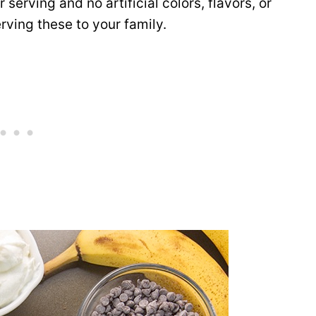
serving and no artificial colors, flavors, or
rving these to your family.