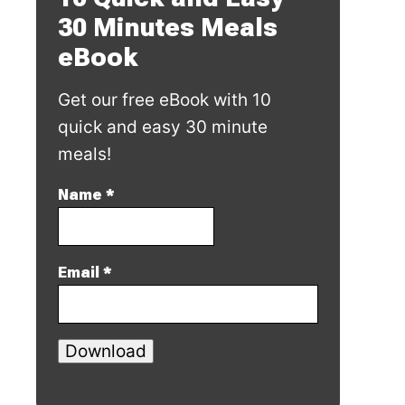
30 Minutes Meals
eBook
Get our free eBook with 10
quick and easy 30 minute
meals!
Name
*
Email
*
Download