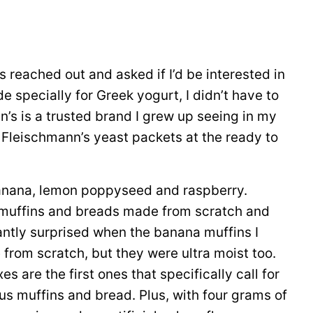
eached out and asked if I’d be interested in
 specially for Greek yogurt, I didn’t have to
n’s is a trusted brand I grew up seeing in my
 Fleischmann’s yeast packets at the ready to
banana, lemon poppyseed and raspberry.
en muffins and breads made from scratch and
antly surprised when the banana muffins I
from scratch, but they were ultra moist too.
are the first ones that specifically call for
ous muffins and bread. Plus, with four grams of