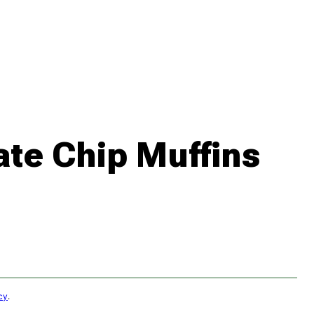
te Chip Muffins
cy
.