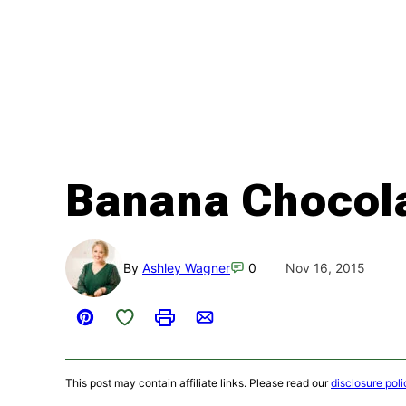
Banana Chocola
By
Ashley Wagner
0
Nov 16, 2015
Save to Favorites
Pin
Print
Email
This post may contain affiliate links. Please read our
disclosure poli