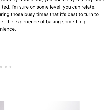
ited. I’m sure on some level, you can relate.
during those busy times that it’s best to turn to
t the experience of baking something
enience.