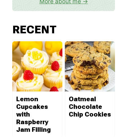
More about me
RECENT
Lemon
Oatmeal
Cupcakes
Chocolate
with
Chip Cookies
Raspberry
Jam Filling