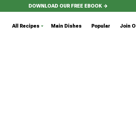
DOWNLOAD OUR FREE EBOOK →
All Recipes
Main Dishes
Popular
Join O