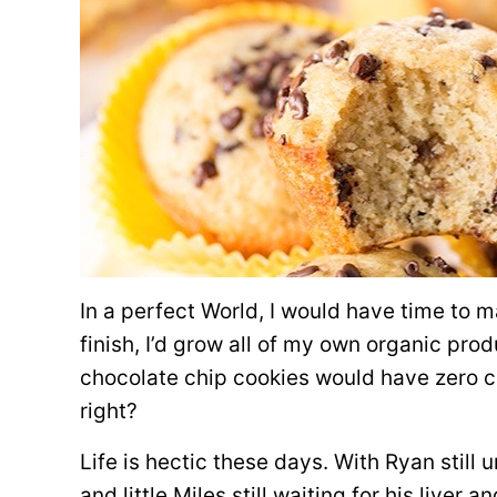
In a perfect World, I would have time to 
finish, I’d grow all of my own organic pro
chocolate chip cookies would have zero ca
right?
Life is hectic these days. With Ryan stil
and little Miles still waiting for his liver