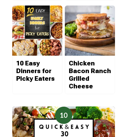
10 Easy
Chicken
Dinners for
Bacon Ranch
Picky Eaters
Grilled
Cheese