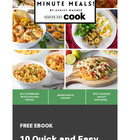
FREE EBOOK
10 Quick and Easy