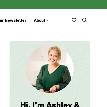
My Favorites
ur Newsletter
About
Hi, I’m Ashley &