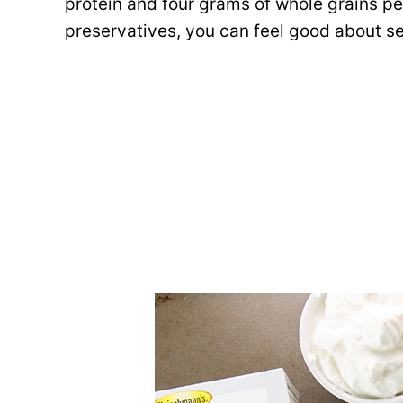
protein and four grams of whole grains per 
preservatives, you can feel good about se