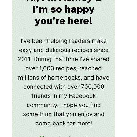
I’m so happy
you’re here!
I’ve been helping readers make
easy and delicious recipes since
2011. During that time I’ve shared
over 1,000 recipes, reached
millions of home cooks, and have
connected with over 700,000
friends in my Facebook
community. I hope you find
something that you enjoy and
come back for more!