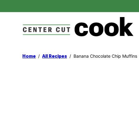
Skip
to
content
/
/
Banana Chocolate Chip Muffins
Home
All Recipes