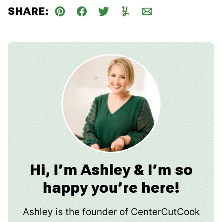
SHARE:
Pin
Facebook
Tweet
Yummly
Email
Hi, I’m Ashley & I’m so
happy you’re here!
Ashley is the founder of CenterCutCook