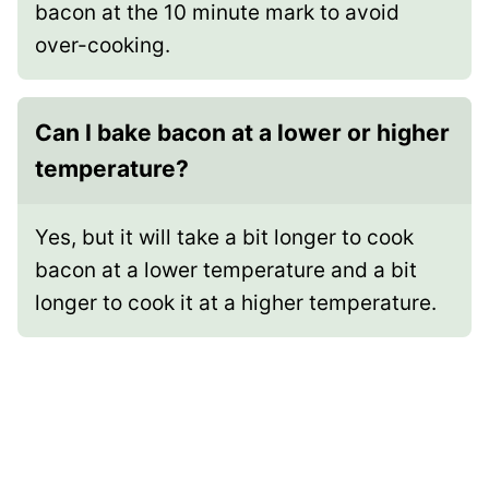
bacon at the 10 minute mark to avoid
over-cooking.
Can I bake bacon at a lower or higher
temperature?
Yes, but it will take a bit longer to cook
bacon at a lower temperature and a bit
longer to cook it at a higher temperature.