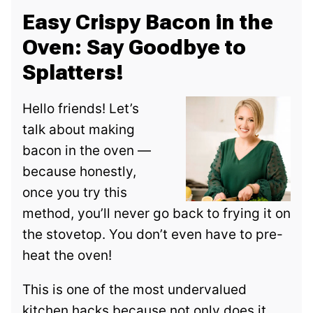
Easy Crispy Bacon in the
Oven: Say Goodbye to
Splatters!
Hello friends! Let’s
talk about making
bacon in the oven —
because honestly,
once you try this
method, you’ll never go back to frying it on
the stovetop. You don’t even have to pre-
heat the oven!
This is one of the most undervalued
kitchen hacks because not only does it