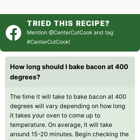
TRIED THIS RECIPE?
Mention
@CenterCutCook
and tag
#CenterCutCook
!
How long should I bake bacon at 400
degrees?
The time it will take to bake bacon at 400
degrees will vary depending on how long
it takes your oven to come up to
temperature. On average, it will take
around 15-20 minutes. Begin checking the