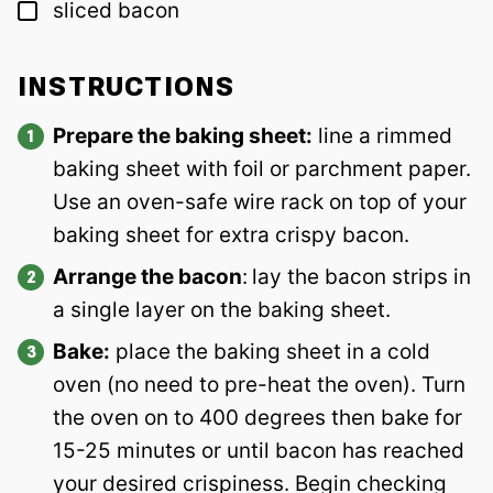
▢
sliced bacon
INSTRUCTIONS
Prepare the baking sheet:
line a rimmed
baking sheet with foil or parchment paper.
Use an oven-safe wire rack on top of your
baking sheet for extra crispy bacon.
Arrange the bacon
:
lay the bacon strips in
a single layer on the baking sheet.
Bake:
place the baking sheet in a cold
oven (no need to pre-heat the oven). Turn
the oven on to 400 degrees then bake for
15-25 minutes or until bacon has reached
your desired crispiness. Begin checking