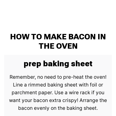
HOW TO MAKE BACON IN
THE OVEN
prep baking sheet
Remember, no need to pre-heat the oven!
Line a rimmed baking sheet with foil or
parchment paper. Use a wire rack if you
want your bacon extra crispy! Arrange the
bacon evenly on the baking sheet.