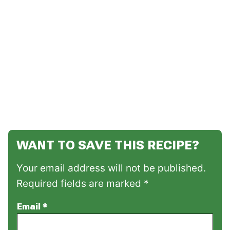
WANT TO SAVE THIS RECIPE?
Your email address will not be published.
Required fields are marked *
Email
*