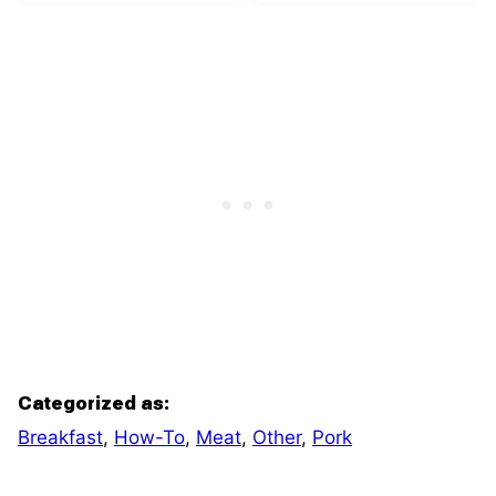
Categorized as:
Breakfast
,
How-To
,
Meat
,
Other
,
Pork