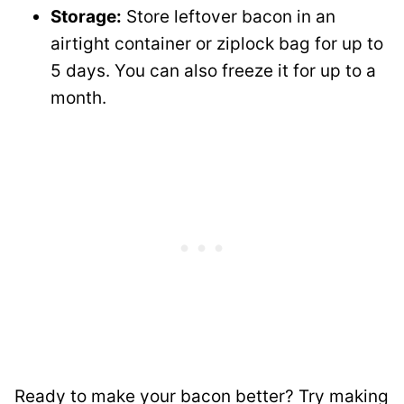
Storage:
Store leftover bacon in an
airtight container or ziplock bag for up to
5 days. You can also freeze it for up to a
month.
Ready to make your bacon better? Try making