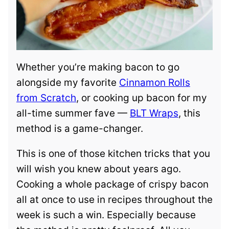
Whether you’re making bacon to go
alongside my favorite
Cinnamon Rolls
from Scratch
, or cooking up bacon for my
all-time summer fave —
BLT Wraps
, this
method is a game-changer.
This is one of those kitchen tricks that you
will wish you knew about years ago.
Cooking a whole package of crispy bacon
all at once to use in recipes throughout the
week is such a win. Especially because