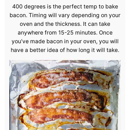
400 degrees is the perfect temp to bake
bacon. Timing will vary depending on your
oven and the thickness. It can take
anywhere from 15-25 minutes. Once
you’ve made bacon in your oven, you will
have a better idea of how long it will take.