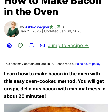
How to Make Bacon
in the Oven
By
Ashley Wagner
0
0
Jan 21, 2025 | Updated Jan 30, 2025
Save to Favorites
Jump to Recipe
Pin
Print
Email
This post may contain affiliate links. Please read our
disclosure policy
.
Learn how to make bacon in the oven with
this easy oven-cooked method. You will get
crispy, delicious bacon with minimal mess in
about 20 minutes!