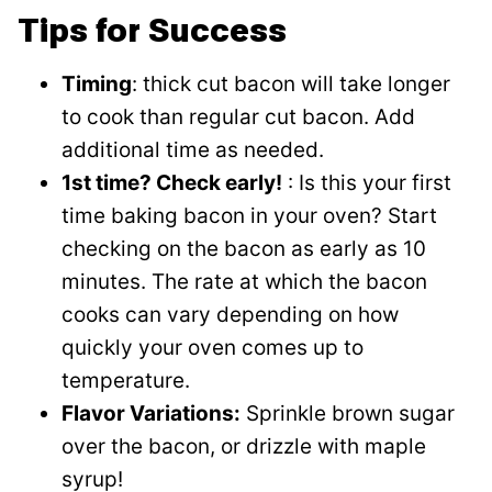
Tips for Success
Timing
: thick cut bacon will take longer
to cook than regular cut bacon. Add
additional time as needed.
1st time? Check early!
: Is this your first
time baking bacon in your oven? Start
checking on the bacon as early as 10
minutes. The rate at which the bacon
cooks can vary depending on how
quickly your oven comes up to
temperature.
Flavor Variations:
Sprinkle brown sugar
over the bacon, or drizzle with maple
syrup!