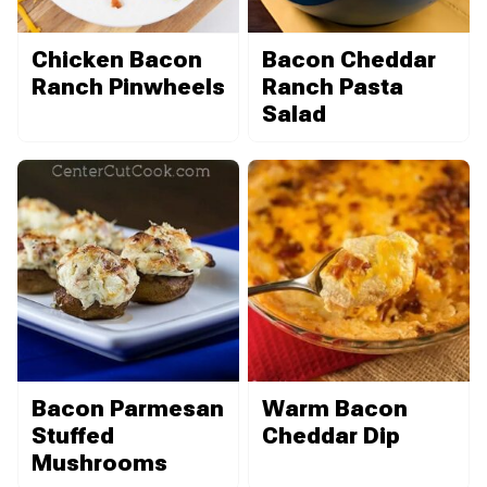
Chicken Bacon
Bacon Cheddar
Ranch Pinwheels
Ranch Pasta
Salad
Bacon Parmesan
Warm Bacon
Stuffed
Cheddar Dip
Mushrooms