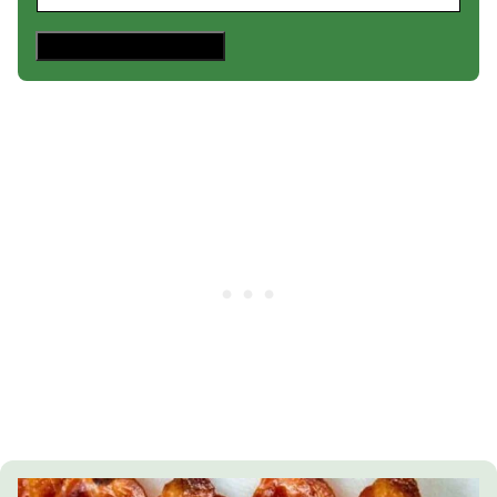
Save This Recipe