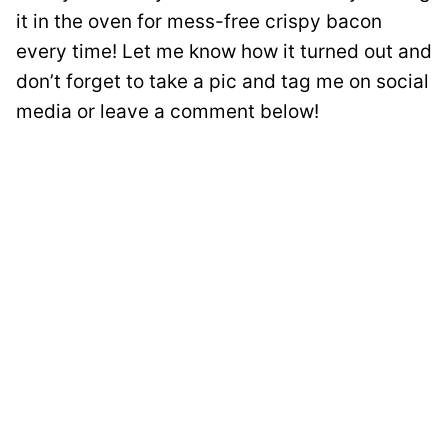
it in the oven for mess-free crispy bacon
every time! Let me know how it turned out and
don’t forget to take a pic and tag me on social
media or leave a comment below!