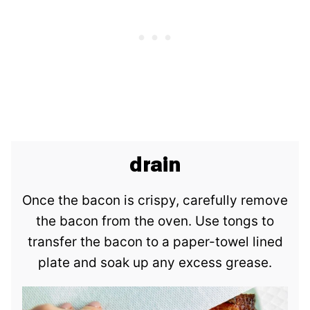
drain
Once the bacon is crispy, carefully remove
the bacon from the oven. Use tongs to
transfer the bacon to a paper-towel lined
plate and soak up any excess grease.