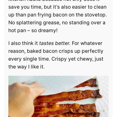
save you time, but it’s also easier to clean
up than pan frying bacon on the stovetop.
No splattering grease, no standing over a
hot pan – so dreamy!
I also think it
tastes better.
For whatever
reason, baked bacon crisps up perfectly
every single time. Crispy yet chewy, just
the way I like it.