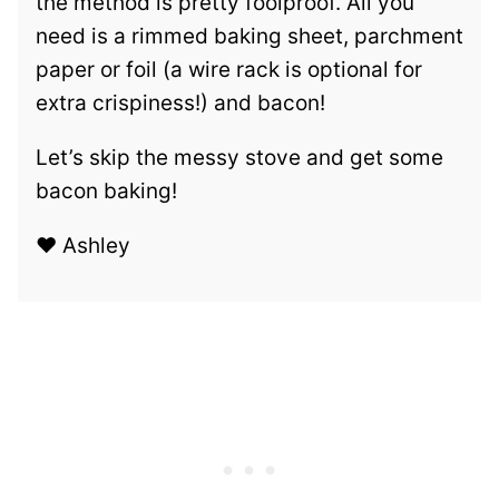
the method is pretty foolproof. All you
need is a rimmed baking sheet, parchment
paper or foil (a wire rack is optional for
extra crispiness!) and bacon!
Let’s skip the messy stove and get some
bacon baking!
❤️ Ashley