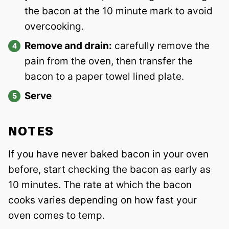
the bacon at the 10 minute mark to avoid
overcooking.
Remove and drain:
carefully remove the
pain from the oven, then transfer the
bacon to a paper towel lined plate.
Serve
NOTES
If you have never baked bacon in your oven
before, start checking the bacon as early as
10 minutes. The rate at which the bacon
cooks varies depending on how fast your
oven comes to temp.