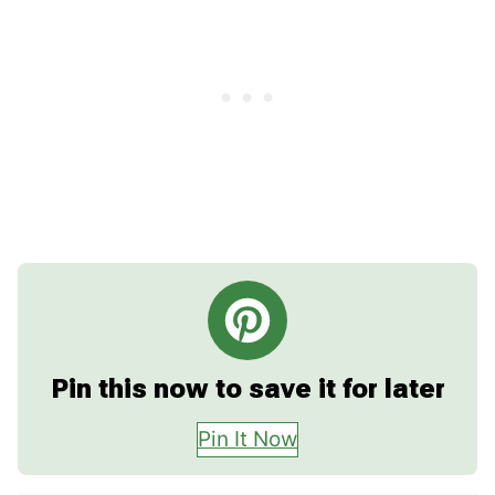
Pin this now to save it for later
Pin It Now