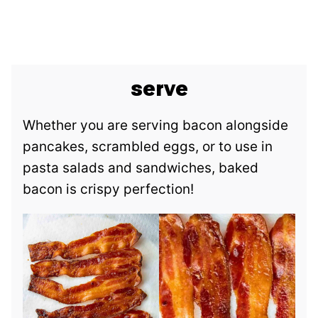
serve
Whether you are serving bacon alongside
pancakes, scrambled eggs, or to use in
pasta salads and sandwiches, baked
bacon is crispy perfection!