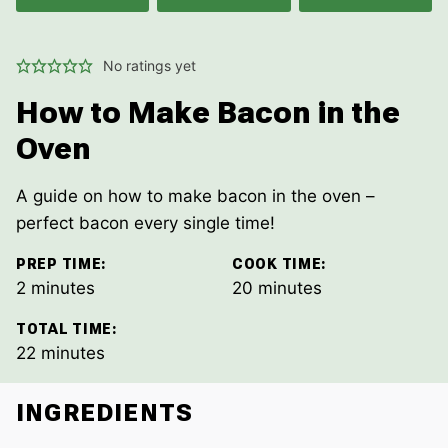
No ratings yet
How to Make Bacon in the
Oven
A guide on how to make bacon in the oven –
perfect bacon every single time!
PREP TIME:
COOK TIME:
minutes
minutes
2
minutes
20
minutes
TOTAL TIME:
minutes
22
minutes
INGREDIENTS