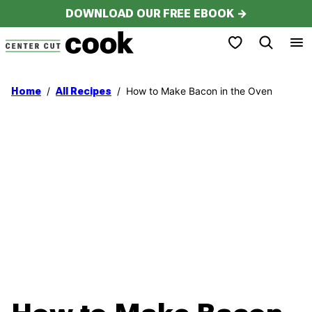
Skip
DOWNLOAD OUR FREE EBOOK →
to
My Favorites
content
/
/
How to Make Bacon in the Oven
Home
All Recipes