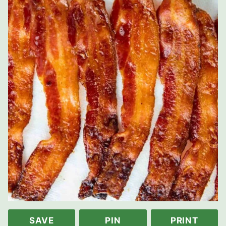
SAVE
PIN
PRINT