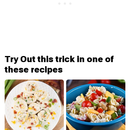
Try Out this trick in one of
these recipes