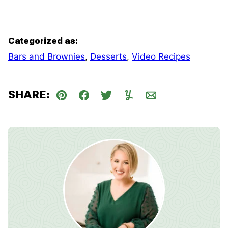
Categorized as:
Bars and Brownies
,
Desserts
,
Video Recipes
SHARE:
Pin
Facebook
Tweet
Yummly
Email