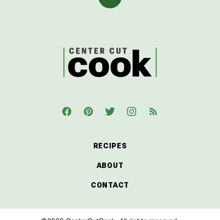
Back
to
top
CenterCutCook
RECIPES
ABOUT
CONTACT