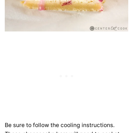
Be sure to follow the cooling instructions.