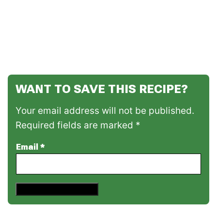
WANT TO SAVE THIS RECIPE?
Your email address will not be published.
Required fields are marked *
Email
*
Save This Recipe