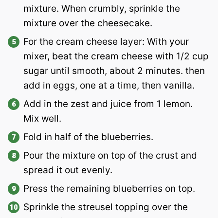
mixture. When crumbly, sprinkle the
mixture over the cheesecake.
For the cream cheese layer: With your
mixer, beat the cream cheese with 1/2 cup
sugar until smooth, about 2 minutes. then
add in eggs, one at a time, then vanilla.
Add in the zest and juice from 1 lemon.
Mix well.
Fold in half of the blueberries.
Pour the mixture on top of the crust and
spread it out evenly.
Press the remaining blueberries on top.
Sprinkle the streusel topping over the