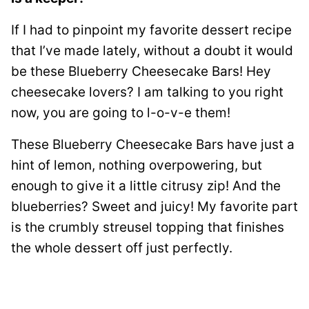
If I had to pinpoint my favorite dessert recipe
that I’ve made lately, without a doubt it would
be these Blueberry Cheesecake Bars! Hey
cheesecake lovers? I am talking to you right
now, you are going to l-o-v-e them!
These Blueberry Cheesecake Bars have just a
hint of lemon, nothing overpowering, but
enough to give it a little citrusy zip! And the
blueberries? Sweet and juicy! My favorite part
is the crumbly streusel topping that finishes
the whole dessert off just perfectly.