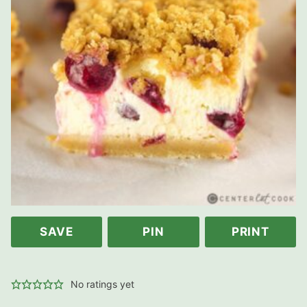
SAVE
PIN
PRINT
No ratings yet