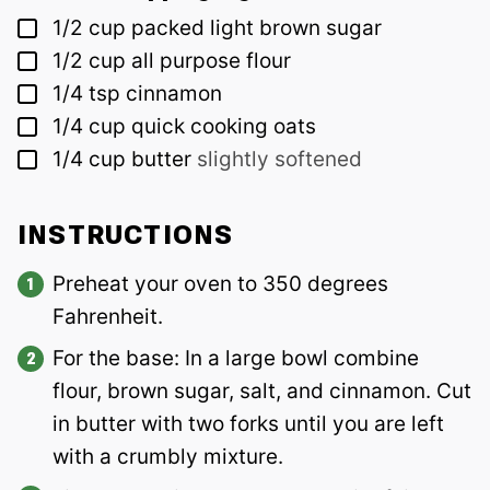
▢
1/2
cup
packed light brown sugar
▢
1/2
cup
all purpose flour
▢
1/4
tsp
cinnamon
▢
1/4
cup
quick cooking oats
▢
1/4
cup
butter
slightly softened
INSTRUCTIONS
Preheat your oven to 350 degrees
Fahrenheit.
For the base: In a large bowl combine
flour, brown sugar, salt, and cinnamon. Cut
in butter with two forks until you are left
with a crumbly mixture.