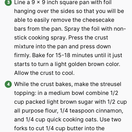
Line a 9 x 9 inch square pan with foil
hanging over the sides so that you will be
able to easily remove the cheesecake
bars from the pan. Spray the foil with non-
stick cooking spray. Press the crust
mixture into the pan and press down
firmly. Bake for 15-18 minutes until it just
starts to turn a light golden brown color.
Allow the crust to cool.
While the crust bakes, make the streusel
topping: in a medium bowl combine 1/2
cup packed light brown sugar with 1/2 cup
all purpose flour, 1/4 teaspoon cinnamon,
and 1/4 cup quick cooking oats. Use two
forks to cut 1/4 cup butter into the