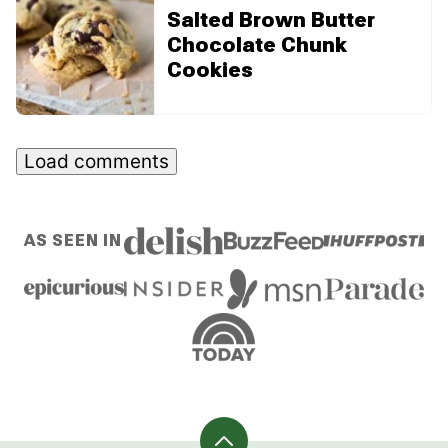
Salted Brown Butter
Chocolate Chunk
Cookies
Load comments
AS SEEN IN