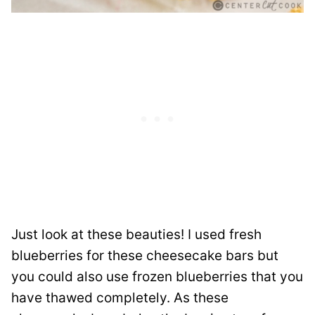
Just look at these beauties! I used fresh
blueberries for these cheesecake bars but
you could also use frozen blueberries that you
have thawed completely. As these