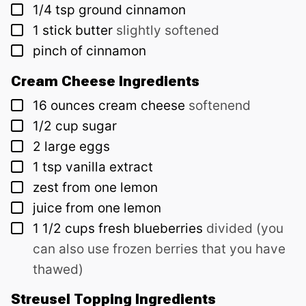
▢
1/4
tsp
ground cinnamon
▢
1
stick
butter
slightly softened
▢
pinch of cinnamon
Cream Cheese Ingredients
▢
16
ounces
cream cheese
softenend
▢
1/2
cup
sugar
▢
2
large eggs
▢
1
tsp
vanilla extract
▢
zest from one lemon
▢
juice from one lemon
▢
1 1/2
cups
fresh blueberries
divided (you
can also use frozen berries that you have
thawed)
Streusel Topping Ingredients