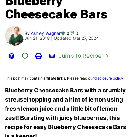
Blueberry
Cheesecake Bars
By
Ashley Wagner
0
0
Jun 21, 2018 | Updated Mar 27, 2024
Save to Favorites
Jump to Recipe
Pin
Print
Email
This post may contain affiliate links. Please read our
disclosure policy
.
Blueberry Cheesecake Bars with a crumbly
streusel topping and a hint of lemon using
fresh lemon juice and a little bit of lemon
zest! Bursting with juicy blueberries, this
recipe for easy Blueberry Cheesecake Bars
is a keeper!