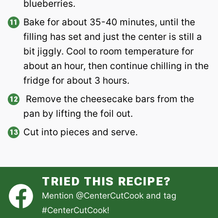
blueberries.
Bake for about 35-40 minutes, until the
filling has set and just the center is still a
bit jiggly. Cool to room temperature for
about an hour, then continue chilling in the
fridge for about 3 hours.
Remove the cheesecake bars from the
pan by lifting the foil out.
Cut into pieces and serve.
TRIED THIS RECIPE?
Mention
@CenterCutCook
and tag
#CenterCutCook
!