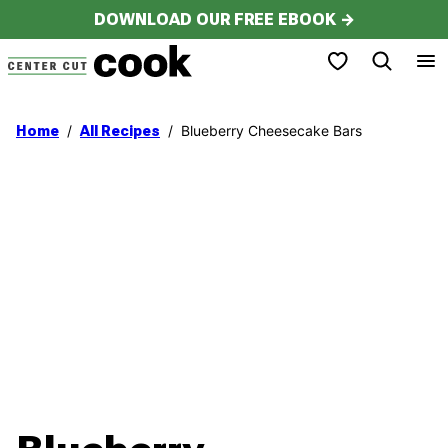
Skip
DOWNLOAD OUR FREE EBOOK →
to
My Favorites
content
/
/
Blueberry Cheesecake Bars
Home
All Recipes