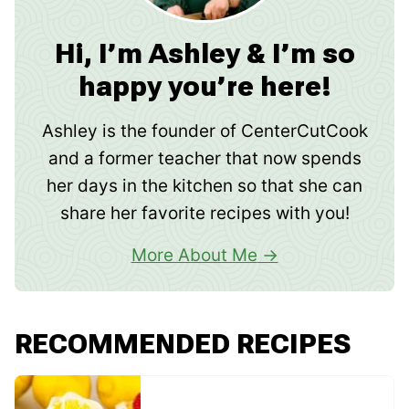
Hi, I’m Ashley & I’m so
happy you’re here!
Ashley is the founder of CenterCutCook
and a former teacher that now spends
her days in the kitchen so that she can
share her favorite recipes with you!
More About Me
RECOMMENDED RECIPES