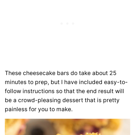
These cheesecake bars do take about 25
minutes to prep, but I have included easy-to-
follow instructions so that the end result will
be a crowd-pleasing dessert that is pretty
painless for you to make.