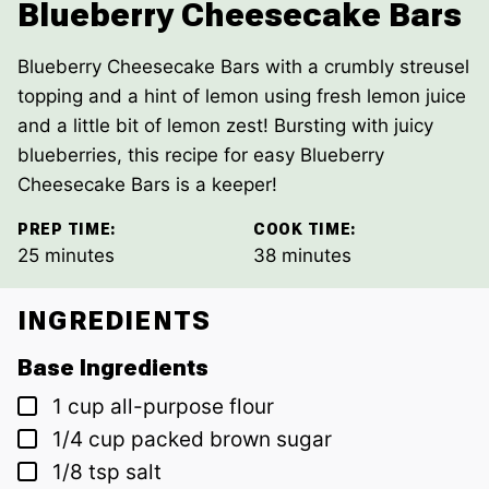
Blueberry Cheesecake Bars
Blueberry Cheesecake Bars with a crumbly streusel
topping and a hint of lemon using fresh lemon juice
and a little bit of lemon zest! Bursting with juicy
blueberries, this recipe for easy Blueberry
Cheesecake Bars is a keeper!
PREP TIME:
COOK TIME:
minutes
minutes
25
minutes
38
minutes
INGREDIENTS
Base Ingredients
▢
1
cup
all-purpose flour
▢
1/4
cup
packed brown sugar
▢
1/8
tsp
salt