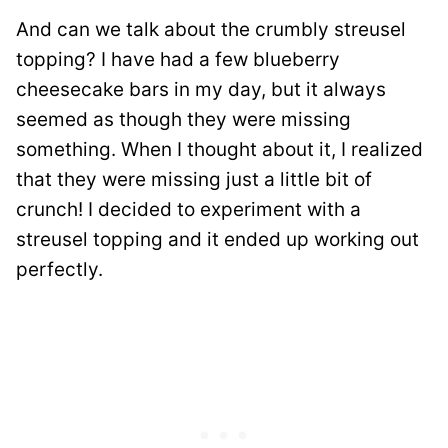
And can we talk about the crumbly streusel
topping? I have had a few blueberry
cheesecake bars in my day, but it always
seemed as though they were missing
something. When I thought about it, I realized
that they were missing just a little bit of
crunch! I decided to experiment with a
streusel topping and it ended up working out
perfectly.