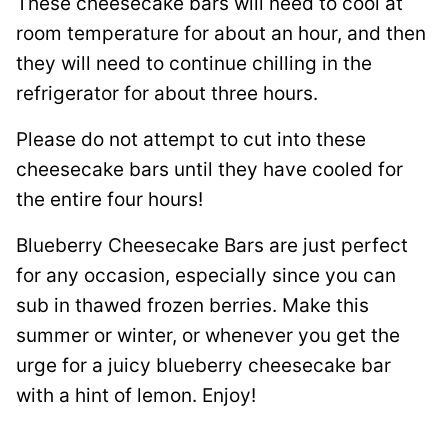
These cheesecake bars will need to cool at
room temperature for about an hour, and then
they will need to continue chilling in the
refrigerator for about three hours.
Please do not attempt to cut into these
cheesecake bars until they have cooled for
the entire four hours!
Blueberry Cheesecake Bars are just perfect
for any occasion, especially since you can
sub in thawed frozen berries. Make this
summer or winter, or whenever you get the
urge for a juicy blueberry cheesecake bar
with a hint of lemon. Enjoy!