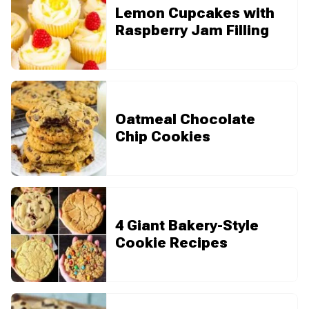
Lemon Cupcakes with
Raspberry Jam Filling
Oatmeal Chocolate
Chip Cookies
4 Giant Bakery-Style
Cookie Recipes