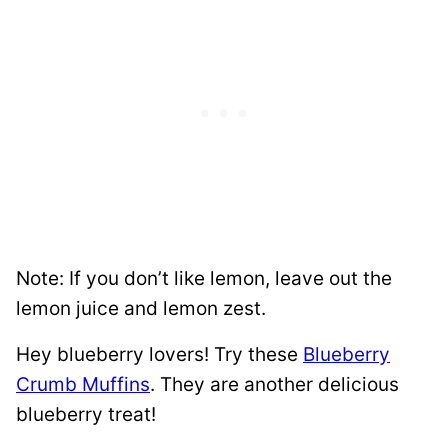
Note: If you don’t like lemon, leave out the
lemon juice and lemon zest.
Hey blueberry lovers! Try these
Blueberry
Crumb Muffins
. They are another delicious
blueberry treat!