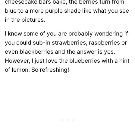
cheesecake bars bake, the berries turn from
blue to a more purple shade like what you see
in the pictures.
I know some of you are probably wondering if
you could sub-in strawberries, raspberries or
even blackberries and the answer is yes.
However, I just love the blueberries with a hint
of lemon. So refreshing!