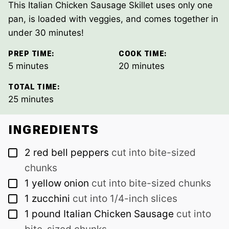
This Italian Chicken Sausage Skillet uses only one
pan, is loaded with veggies, and comes together in
under 30 minutes!
PREP TIME:
COOK TIME:
minutes
minutes
5
minutes
20
minutes
TOTAL TIME:
minutes
25
minutes
INGREDIENTS
▢
2
red bell peppers
cut into bite-sized
chunks
▢
1
yellow onion
cut into bite-sized chunks
▢
1
zucchini
cut into 1/4-inch slices
▢
1
pound
Italian Chicken Sausage
cut into