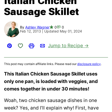
Italian Chicken
Sausage Skillet
By
Ashley Wagner
0
0
Feb 12, 2013 | Updated May 01, 2024
Save to Favorites
Jump to Recipe
Pin
Print
Email
This post may contain affiliate links. Please read our
disclosure policy
.
This Italian Chicken Sausage Skillet uses
only one pan, is loaded with veggies, and
comes together in under 30 minutes!
Woah, two chicken sausage dishes in one
week? Yes, and I’ll explain why! First, have