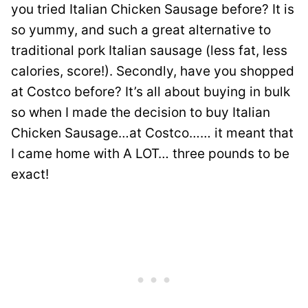
you tried Italian Chicken Sausage before? It is
so yummy, and such a great alternative to
traditional pork Italian sausage (less fat, less
calories, score!). Secondly, have you shopped
at Costco before? It’s all about buying in bulk
so when I made the decision to buy Italian
Chicken Sausage…at Costco…… it meant that
I came home with A LOT… three pounds to be
exact!