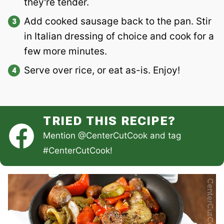
they're tender.
Add cooked sausage back to the pan. Stir
in Italian dressing of choice and cook for a
few more minutes.
Serve over rice, or eat as-is. Enjoy!
TRIED THIS RECIPE?
Mention
@CenterCutCook
and tag
#CenterCutCook
!