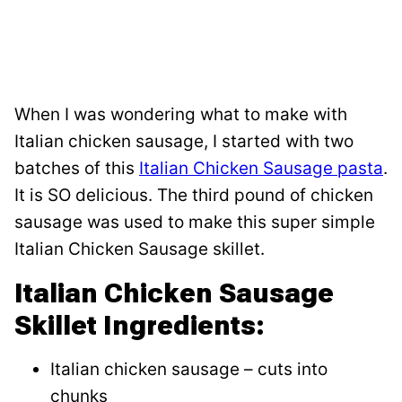
When I was wondering what to make with
Italian chicken sausage, I started with two
batches of this
Italian Chicken Sausage pasta
.
It is SO delicious. The third pound of chicken
sausage was used to make this super simple
Italian Chicken Sausage skillet.
Italian Chicken Sausage
Skillet Ingredients:
Italian chicken sausage – cuts into
chunks