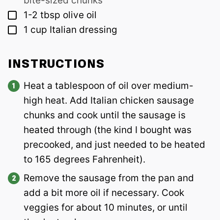
bite-sized chunks
▢
1-2
tbsp
olive oil
▢
1
cup
Italian dressing
INSTRUCTIONS
Heat a tablespoon of oil over medium-
high heat. Add Italian chicken sausage
chunks and cook until the sausage is
heated through (the kind I bought was
precooked, and just needed to be heated
to 165 degrees Fahrenheit).
Remove the sausage from the pan and
add a bit more oil if necessary. Cook
veggies for about 10 minutes, or until