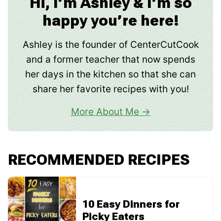
Hi, I’m Ashley & I’m so
happy you’re here!
Ashley is the founder of CenterCutCook
and a former teacher that now spends
her days in the kitchen so that she can
share her favorite recipes with you!
More About Me
RECOMMENDED RECIPES
10 Easy Dinners for
Picky Eaters