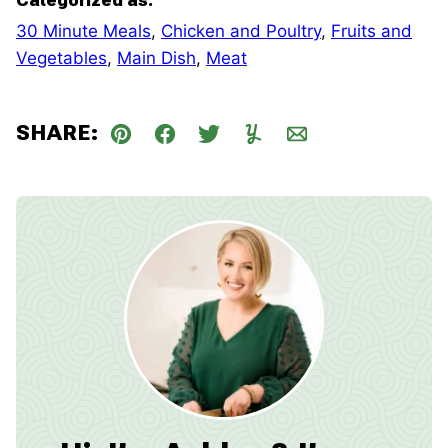
30 Minute Meals
,
Chicken and Poultry
,
Fruits and
Vegetables
,
Main Dish
,
Meat
SHARE:
Pin
Facebook
Tweet
Yummly
Email