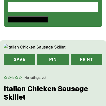
Save This Recipe
SAVE
PIN
PRINT
No ratings yet
Italian Chicken Sausage
Skillet