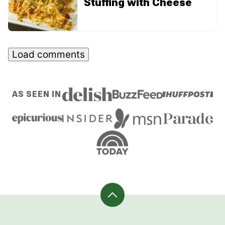
Stuffing with Cheese
Load comments
AS SEEN IN
Back
to