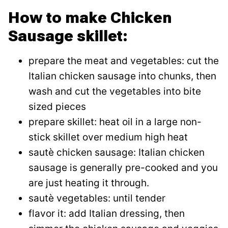
How to make Chicken
Sausage skillet:
prepare the meat and vegetables: cut the
Italian chicken sausage into chunks, then
wash and cut the vegetables into bite
sized pieces
prepare skillet: heat oil in a large non-
stick skillet over medium high heat
sautè chicken sausage: Italian chicken
sausage is generally pre-cooked and you
are just heating it through.
sautè vegetables: until tender
flavor it: add Italian dressing, then