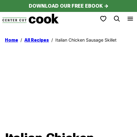
Skip
DOWNLOAD OUR FREE EBOOK →
to
My Favorites
content
/
/
Italian Chicken Sausage Skillet
Home
All Recipes