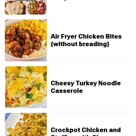
Air Fryer Chicken Bites
{without breading}
Cheesy Turkey Noodle
Casserole
Crockpot Chicken and