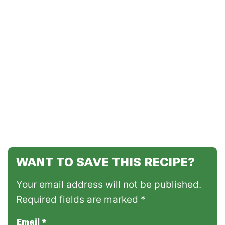
WANT TO SAVE THIS RECIPE?
Your email address will not be published.
Required fields are marked *
Email
*