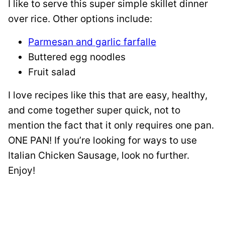
I like to serve this super simple skillet dinner
over rice. Other options include:
Parmesan and garlic farfalle
Buttered egg noodles
Fruit salad
I love recipes like this that are easy, healthy,
and come together super quick, not to
mention the fact that it only requires one pan.
ONE PAN! If you’re looking for ways to use
Italian Chicken Sausage, look no further.
Enjoy!