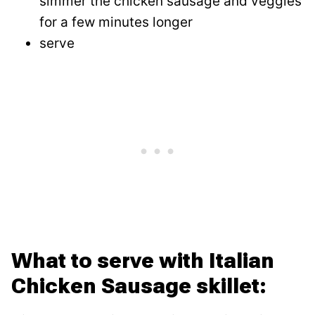
simmer the chicken sausage and veggies
for a few minutes longer
serve
What to serve with Italian
Chicken Sausage skillet: