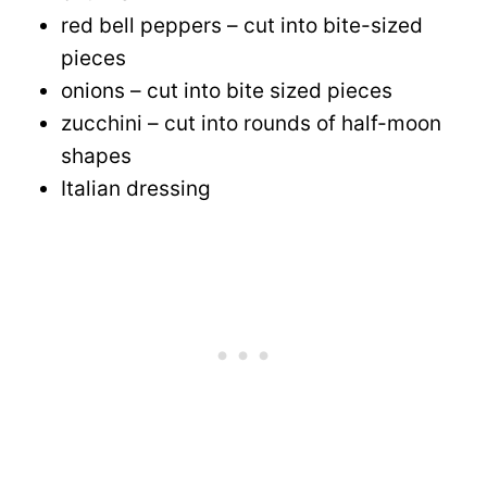
red bell peppers – cut into bite-sized
pieces
onions – cut into bite sized pieces
zucchini – cut into rounds of half-moon
shapes
Italian dressing