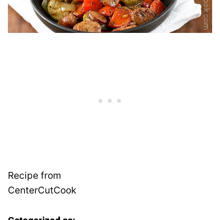
Recipe from
CenterCutCook
Categorized as: