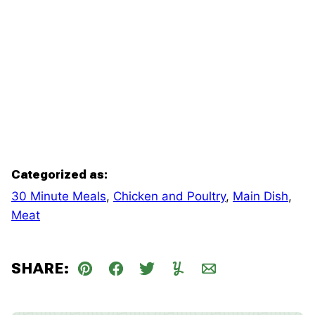
Categorized as:
30 Minute Meals
,
Chicken and Poultry
,
Main Dish
,
Meat
SHARE:
Pin
Facebook
Tweet
Yummly
Email