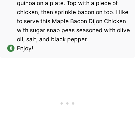
quinoa on a plate. Top with a piece of
chicken, then sprinkle bacon on top. I like
to serve this Maple Bacon Dijon Chicken
with sugar snap peas seasoned with olive
oil, salt, and black pepper.
Enjoy!