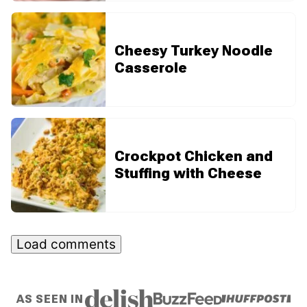
Cheesy Turkey Noodle
Casserole
Crockpot Chicken and
Stuffing with Cheese
Load comments
AS SEEN IN