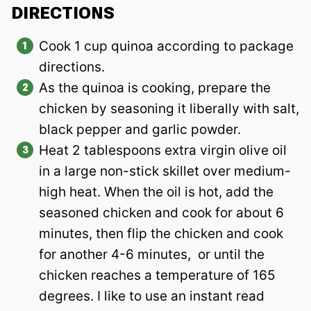
DIRECTIONS
Cook 1 cup quinoa according to package
directions.
As the quinoa is cooking, prepare the
chicken by seasoning it liberally with salt,
black pepper and garlic powder.
Heat 2 tablespoons extra virgin olive oil
in a large non-stick skillet over medium-
high heat. When the oil is hot, add the
seasoned chicken and cook for about 6
minutes, then flip the chicken and cook
for another 4-6 minutes, or until the
chicken reaches a temperature of 165
degrees. I like to use an instant read