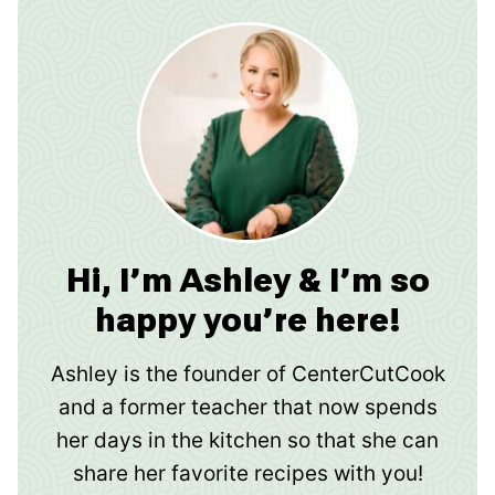
Hi, I’m Ashley & I’m so
happy you’re here!
Ashley is the founder of CenterCutCook
and a former teacher that now spends
her days in the kitchen so that she can
share her favorite recipes with you!