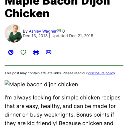
Maple Bacon Dijon
Chicken
By
Ashley Wagner
0
Dec 13, 2013 | Updated Dec 21, 2015
Save to Favorites
Pin
Print
Email
This post may contain affiliate links. Please read our
disclosure policy
.
I’m always looking for simple chicken recipes
that are easy, healthy, and can be made for
dinner on busy weeknights. Bonus points if
they are kid friendly! Because chicken and