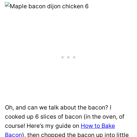
Oh, and can we talk about the bacon? I
cooked up 6 slices of bacon (in the oven, of
course! Here’s my guide on
How to Bake
Bacon
), then chopped the bacon up into little