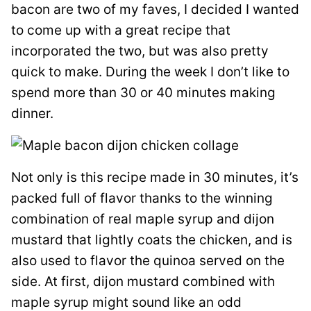
bacon are two of my faves, I decided I wanted
to come up with a great recipe that
incorporated the two, but was also pretty
quick to make. During the week I don’t like to
spend more than 30 or 40 minutes making
dinner.
Not only is this recipe made in 30 minutes, it’s
packed full of flavor thanks to the winning
combination of real maple syrup and dijon
mustard that lightly coats the chicken, and is
also used to flavor the quinoa served on the
side. At first, dijon mustard combined with
maple syrup might sound like an odd