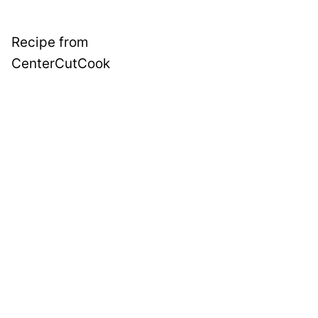
Recipe from
CenterCutCook