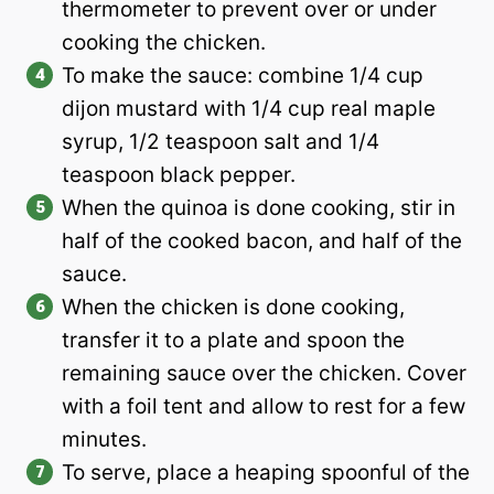
thermometer to prevent over or under
cooking the chicken.
To make the sauce: combine 1/4 cup
dijon mustard with 1/4 cup real maple
syrup, 1/2 teaspoon salt and 1/4
teaspoon black pepper.
When the quinoa is done cooking, stir in
half of the cooked bacon, and half of the
sauce.
When the chicken is done cooking,
transfer it to a plate and spoon the
remaining sauce over the chicken. Cover
with a foil tent and allow to rest for a few
minutes.
To serve, place a heaping spoonful of the