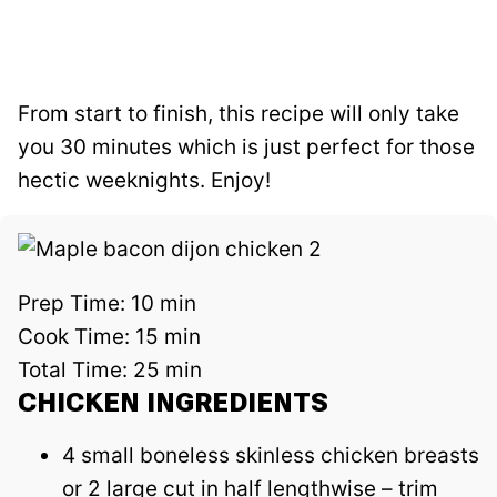
From start to finish, this recipe will only take
you 30 minutes which is just perfect for those
hectic weeknights. Enjoy!
Prep Time:
10 min
Cook Time:
15 min
Total Time:
25 min
CHICKEN INGREDIENTS
4 small boneless skinless chicken breasts
or 2 large cut in half lengthwise – trim