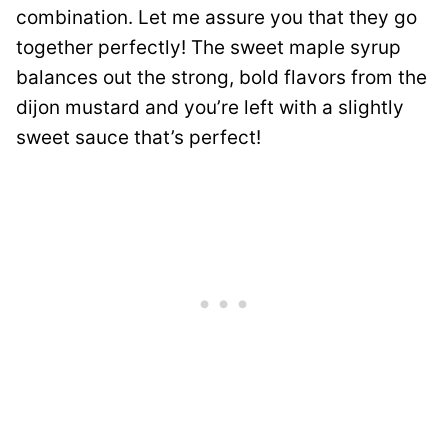
combination. Let me assure you that they go
together perfectly! The sweet maple syrup
balances out the strong, bold flavors from the
dijon mustard and you’re left with a slightly
sweet sauce that’s perfect!