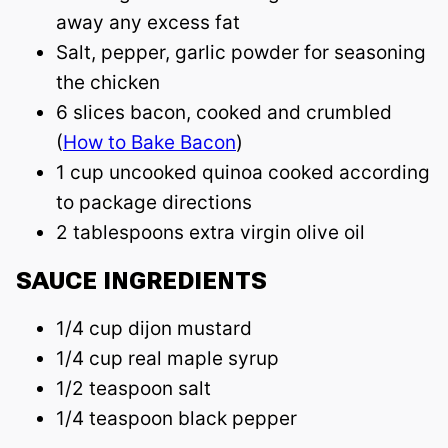
away any excess fat
Salt, pepper, garlic powder for seasoning
the chicken
6 slices bacon, cooked and crumbled
(
How to Bake Bacon
)
1 cup uncooked quinoa cooked according
to package directions
2 tablespoons extra virgin olive oil
SAUCE INGREDIENTS
1/4 cup dijon mustard
1/4 cup real maple syrup
1/2 teaspoon salt
1/4 teaspoon black pepper