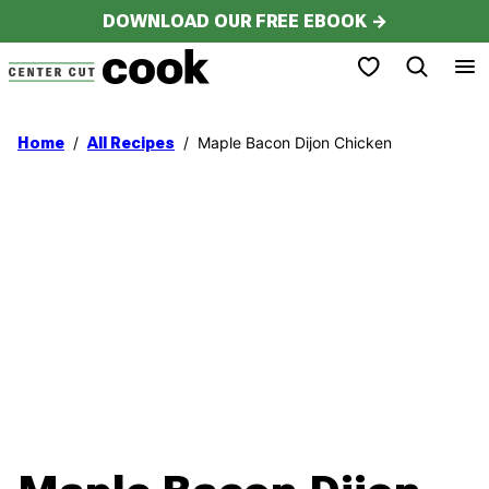
Skip
DOWNLOAD OUR FREE EBOOK →
to
My Favorites
content
/
/
Maple Bacon Dijon Chicken
Home
All Recipes