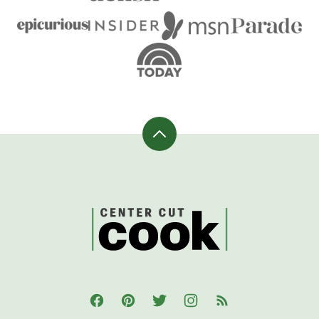
Back
to
top
CenterCutCook