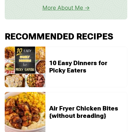
More About Me
RECOMMENDED RECIPES
10 Easy Dinners for
Picky Eaters
Air Fryer Chicken Bites
{without breading}