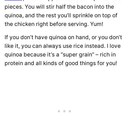
pieces. You will stir half the bacon into the
quinoa, and the rest you’ll sprinkle on top of
the chicken right before serving. Yum!
If you don’t have quinoa on hand, or you don’t
like it, you can always use rice instead. I love
quinoa because it’s a “super grain” – rich in
protein and all kinds of good things for you!