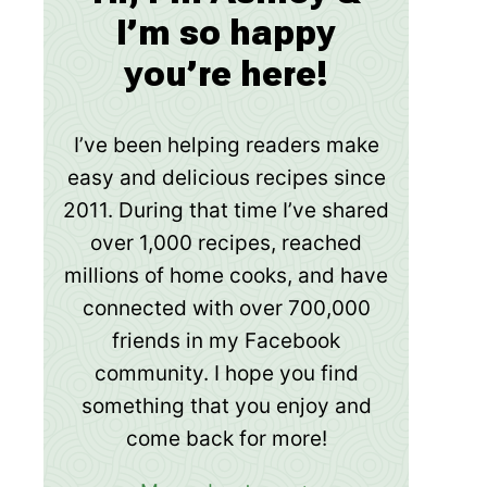
I’m so happy
you’re here!
I’ve been helping readers make
easy and delicious recipes since
2011. During that time I’ve shared
over 1,000 recipes, reached
millions of home cooks, and have
connected with over 700,000
friends in my Facebook
community. I hope you find
something that you enjoy and
come back for more!