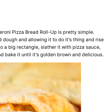
roni Pizza Bread Roll-Up is pretty simple.
 dough and allowing it to do it’s thing and rise
nto a big rectangle, slather it with pizza sauce,
nd bake it until it’s golden brown and delicious.