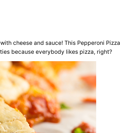
ng with cheese and sauce! This Pepperoni Pizza
rties because everybody likes pizza, right?