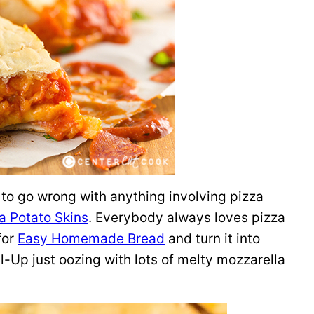
e to go wrong with anything involving pizza
a Potato Skins
. Everybody always loves pizza
for
Easy Homemade Bread
and turn it into
-Up just oozing with lots of melty mozzarella