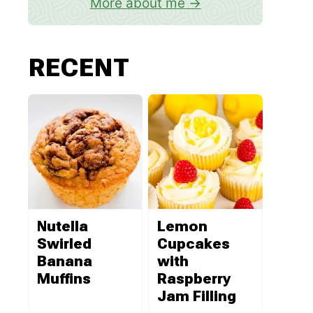
More about me
RECENT
Nutella
Lemon
Swirled
Cupcakes
Banana
with
Muffins
Raspberry
Jam Filling