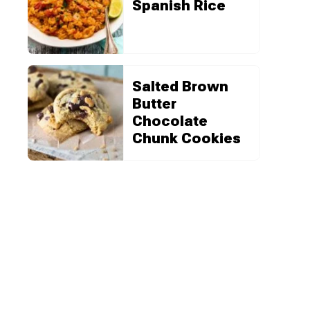
Spanish Rice
Salted Brown
Butter
Chocolate
Chunk Cookies