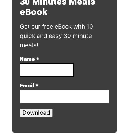
30 Minutes Meals
eBook
Get our free eBook with 10
quick and easy 30 minute
meals!
Name
*
Email
*
Download