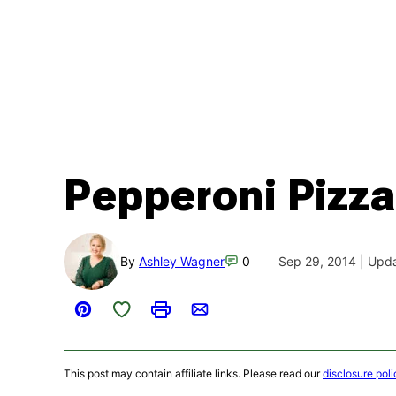
Pepperoni Pizza
By
Ashley Wagner
0
Sep 29, 2014 | Upd
Save to Favorites
Pin
Print
Email
This post may contain affiliate links. Please read our
disclosure poli