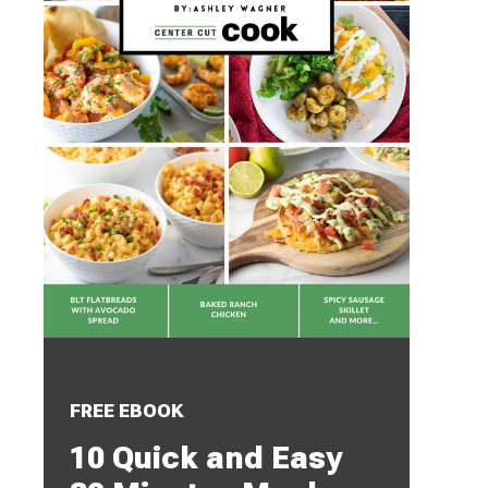
FREE EBOOK
10 Quick and Easy