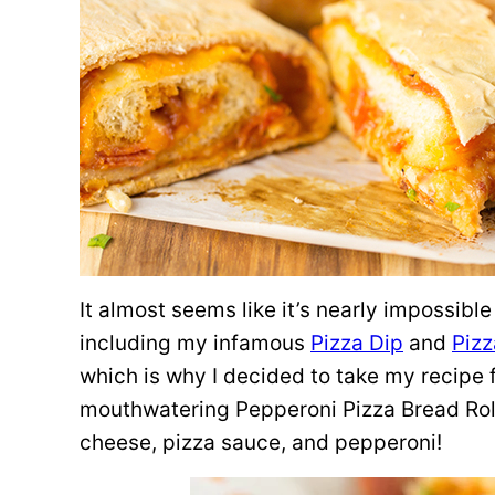
It almost seems like it’s nearly impossibl
including my infamous
Pizza Dip
and
Pizz
which is why I decided to take my recipe 
mouthwatering Pepperoni Pizza Bread Roll
cheese, pizza sauce, and pepperoni!