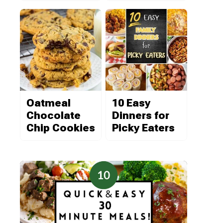
Oatmeal
10 Easy
Chocolate
Dinners for
Chip Cookies
Picky Eaters