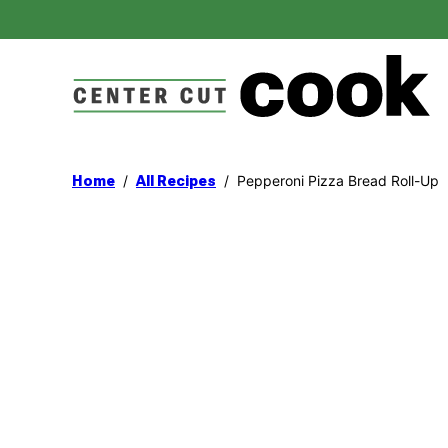
Skip
to
content
/
/
Pepperoni Pizza Bread Roll-Up
Home
All Recipes