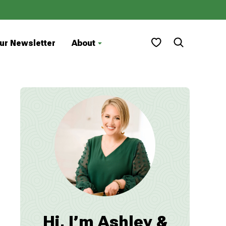
My Favorites
ur Newsletter
About
Hi, I’m Ashley &