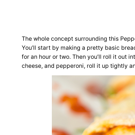
The whole concept surrounding this Peppe
You’ll start by making a pretty basic bread
for an hour or two. Then you’ll roll it out i
cheese, and pepperoni, roll it up tightly a