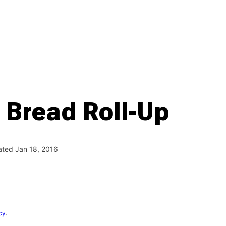
 Bread Roll-Up
ated Jan 18, 2016
cy
.