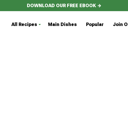
DOWNLOAD OUR FREE EBOOK →
All Recipes
Main Dishes
Popular
Join O