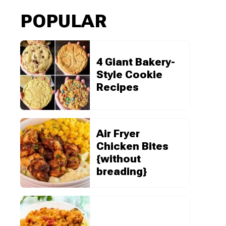
POPULAR
4 Giant Bakery-
Style Cookie
Recipes
Air Fryer
Chicken Bites
{without
breading}