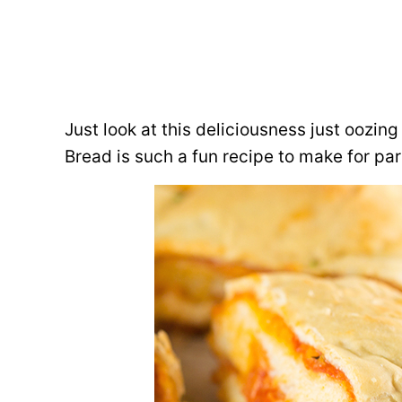
Just look at this deliciousness just oozi
Bread is such a fun recipe to make for pa