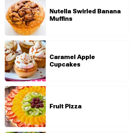
Nutella Swirled Banana
Muffins
Caramel Apple
Cupcakes
Fruit Pizza