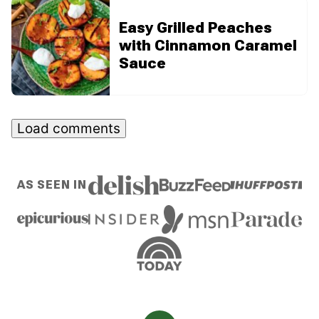
Easy Grilled Peaches
with Cinnamon Caramel
Sauce
Load comments
AS SEEN IN