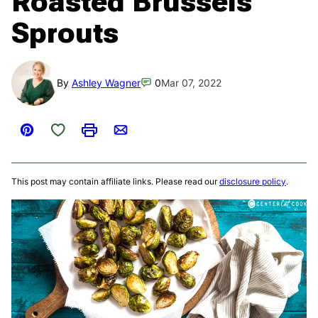
Roasted Brussels
Sprouts
By
Ashley Wagner
0
Mar 07, 2022
Save to Favorites
Pin
Print
Email
This post may contain affiliate links. Please read our
disclosure policy
.