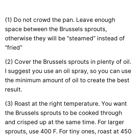
(1) Do not crowd the pan. Leave enough
space between the Brussels sprouts,
otherwise they will be “steamed” instead of
“fried”
(2) Cover the Brussels sprouts in plenty of oil.
I suggest you use an oil spray, so you can use
the minimum amount of oil to create the best
result.
(3) Roast at the right temperature. You want
the Brussels sprouts to be cooked through
and crisped up at the same time. For larger
sprouts, use 400 F. For tiny ones, roast at 450