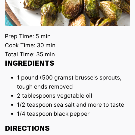
Prep Time:
5 min
Cook Time:
30 min
Total Time:
35 min
INGREDIENTS
1 pound (500 grams) brussels sprouts,
tough ends removed
2 tablespoons vegetable oil
1/2 teaspoon sea salt and more to taste
1/4 teaspoon black pepper
DIRECTIONS