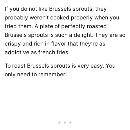
If you do not like Brussels sprouts, they
probably weren’t cooked properly when you
tried them. A plate of perfectly roasted
Brussels sprouts is such a delight. They are so
crispy and rich in flavor that they’re as
addictive as french fries.
To roast Brussels sprouts is very easy. You
only need to remember: