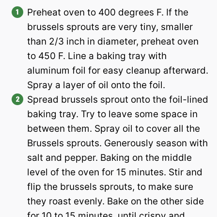
Preheat oven to 400 degrees F. If the
brussels sprouts are very tiny, smaller
than 2/3 inch in diameter, preheat oven
to 450 F. Line a baking tray with
aluminum foil for easy cleanup afterward.
Spray a layer of oil onto the foil.
Spread brussels sprout onto the foil-lined
baking tray. Try to leave some space in
between them. Spray oil to cover all the
Brussels sprouts. Generously season with
salt and pepper. Baking on the middle
level of the oven for 15 minutes. Stir and
flip the brussels sprouts, to make sure
they roast evenly. Bake on the other side
for 10 to 15 minutes, until crispy and