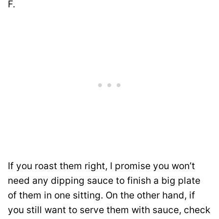
F.
If you roast them right, I promise you won’t
need any dipping sauce to finish a big plate
of them in one sitting. On the other hand, if
you still want to serve them with sauce, check