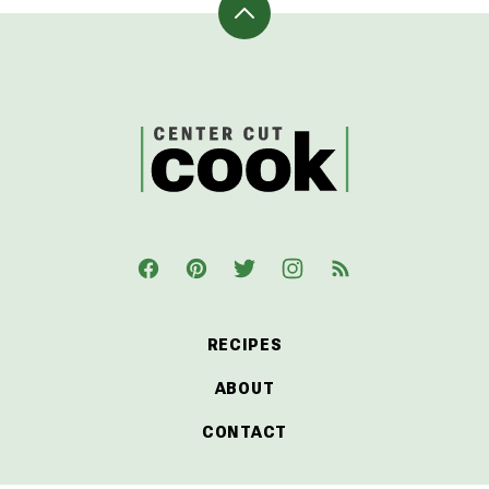
Back
to
top
CenterCutCook
RECIPES
ABOUT
CONTACT