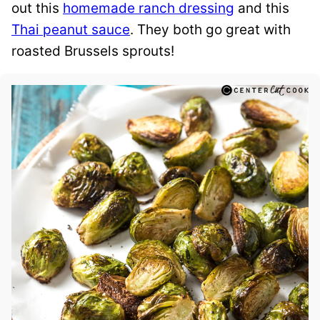
out this
homemade ranch dressing
and this
Thai peanut sauce
. They both go great with
roasted Brussels sprouts!