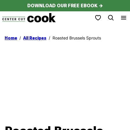
Skip
DOWNLOAD OUR FREE EBOOK →
to
My Favorites
content
/
/
Roasted Brussels Sprouts
Home
All Recipes