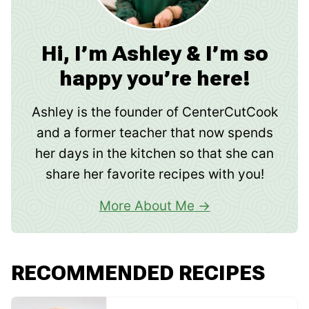
Hi, I’m Ashley & I’m so
happy you’re here!
Ashley is the founder of CenterCutCook
and a former teacher that now spends
her days in the kitchen so that she can
share her favorite recipes with you!
More About Me
RECOMMENDED RECIPES