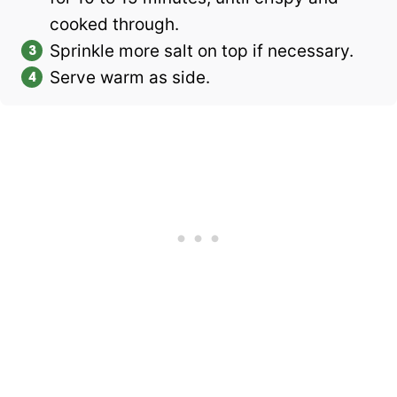
cooked through.
Sprinkle more salt on top if necessary.
Serve warm as side.