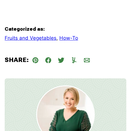
Categorized as:
Fruits and Vegetables
,
How-To
SHARE:
Pin
Facebook
Tweet
Yummly
Email