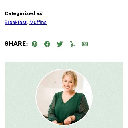
Categorized as:
Breakfast
,
Muffins
SHARE:
Pin
Facebook
Tweet
Yummly
Email