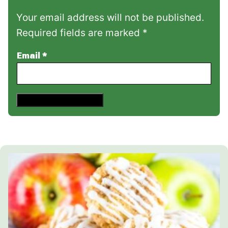
Your email address will not be published.
Required fields are marked *
Email
*
Save This Recipe