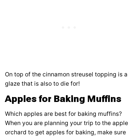
On top of the cinnamon streusel topping is a
glaze that is also to die for!
Apples for Baking Muffins
Which apples are best for baking muffins?
When you are planning your trip to the apple
orchard to get apples for baking, make sure