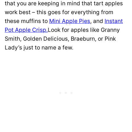
that you are keeping in mind that tart apples
work best – this goes for everything from
these muffins to
Mini Apple Pies
, and
Instant
Pot Apple Crisp.
Look for apples like Granny
Smith, Golden Delicious, Braeburn, or Pink
Lady’s just to name a few.