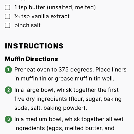
▢
1
tsp
butter (unsalted, melted)
▢
⅛
tsp
vanilla extract
▢
pinch
salt
INSTRUCTIONS
Muffin Directions
Preheat oven to 375 degrees. Place liners
in muffin tin
or grease muffin tin well.
In a large bowl, whisk
together the first
five dry ingredients (flour, sugar, baking
soda, salt, baking powder).
In a medium bowl, whisk together all wet
ingredients (eggs, melted butter, and