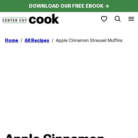
Skip
DOWNLOAD OUR FREE EBOOK →
to
My Favorites
content
/
/
Apple Cinnamon Streusel Muffins
Home
All Recipes