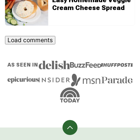
Cream Cheese Spread
Load comments
AS SEEN IN
Back
to