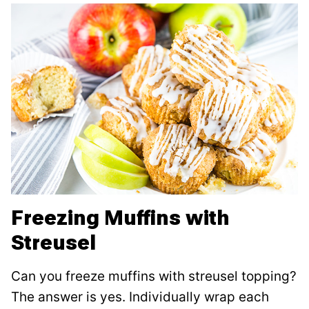
Freezing Muffins with
Streusel
Can you freeze muffins with streusel topping?
The answer is yes. Individually wrap each