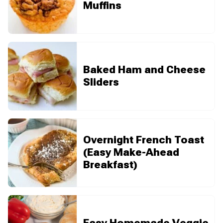
Muffins
Baked Ham and Cheese
Sliders
Overnight French Toast
(Easy Make-Ahead
Breakfast)
Easy Homemade Veggie