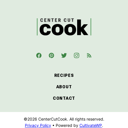
top
CenterCutCook
RECIPES
ABOUT
CONTACT
©2026 CenterCutCook. All rights reserved.
Privacy Policy
• Powered by
CultivateWP
.