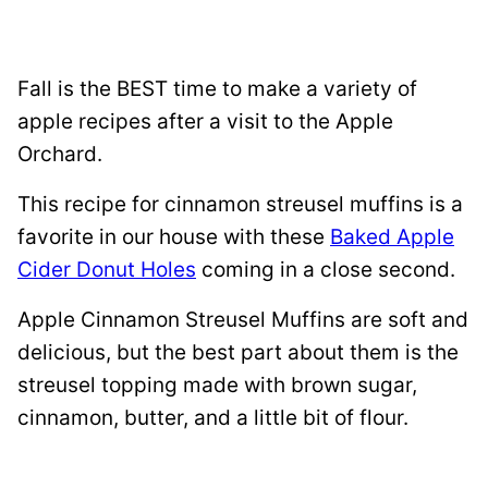
Fall is the BEST time to make a variety of
apple recipes after a visit to the Apple
Orchard.
This recipe for cinnamon streusel muffins is a
favorite in our house with these
Baked Apple
Cider Donut Holes
coming in a close second.
Apple Cinnamon Streusel Muffins are soft and
delicious, but the best part about them is the
streusel topping made with brown sugar,
cinnamon, butter, and a little bit of flour.