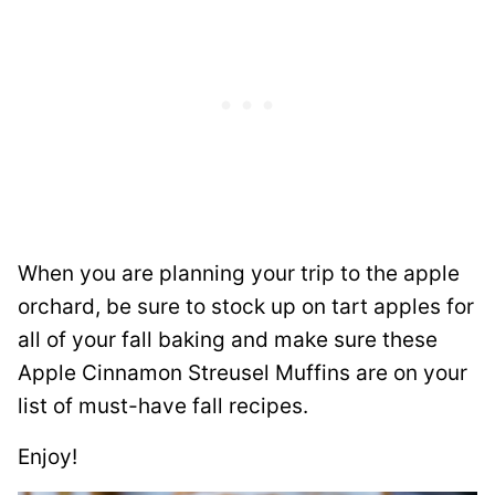
When you are planning your trip to the apple
orchard, be sure to stock up on tart apples for
all of your fall baking and make sure these
Apple Cinnamon Streusel Muffins are on your
list of must-have fall recipes.
Enjoy!