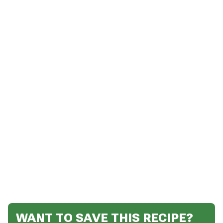
WANT TO SAVE THIS RECIPE?