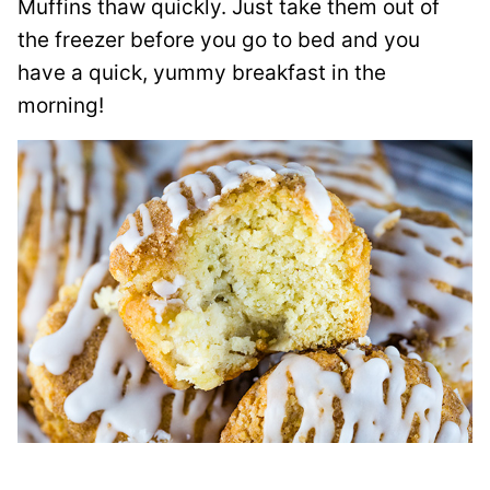
Muffins thaw quickly. Just take them out of
the freezer before you go to bed and you
have a quick, yummy breakfast in the
morning!