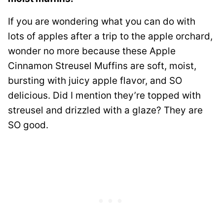
If you are wondering what you can do with
lots of apples after a trip to the apple orchard,
wonder no more because these Apple
Cinnamon Streusel Muffins are soft, moist,
bursting with juicy apple flavor, and SO
delicious. Did I mention they’re topped with
streusel and drizzled with a glaze? They are
SO good.