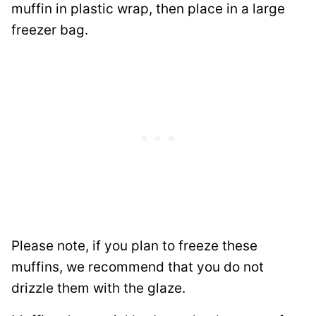
muffin in plastic wrap, then place in a large
freezer bag.
Please note, if you plan to freeze these
muffins, we recommend that you do not
drizzle them with the glaze.