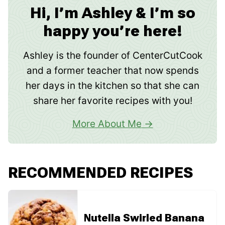
Hi, I’m Ashley & I’m so
happy you’re here!
Ashley is the founder of CenterCutCook
and a former teacher that now spends
her days in the kitchen so that she can
share her favorite recipes with you!
More About Me
RECOMMENDED RECIPES
Nutella Swirled Banana