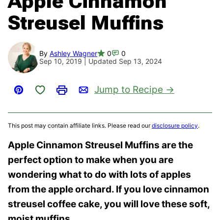
Apple Cinnamon
Streusel Muffins
By
Ashley Wagner
0
0
Sep 10, 2019 | Updated Sep 13, 2024
Save to Favorites
Jump to Recipe
Pin
Print
Email
This post may contain affiliate links. Please read our
disclosure policy
.
Apple Cinnamon Streusel Muffins are the
perfect option to make when you are
wondering what to do with lots of apples
from the apple orchard. If you love cinnamon
streusel coffee cake, you will love these soft,
moist muffins.