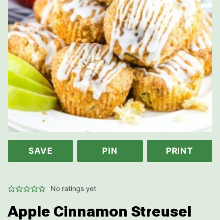
SAVE
PIN
PRINT
No ratings yet
Apple Cinnamon Streusel