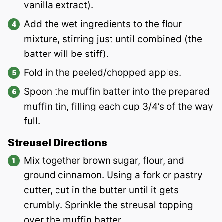
vanilla extract).
Add the wet ingredients to the flour
mixture, stirring just until combined (the
batter will be stiff).
Fold in the peeled/chopped apples.
Spoon the muffin batter into the prepared
muffin tin, filling each cup 3/4’s of the way
full.
Streusel Directions
Mix together brown sugar, flour, and
ground cinnamon. Using a fork or pastry
cutter, cut in the butter until it gets
crumbly. Sprinkle the streusal topping
over the muffin batter.