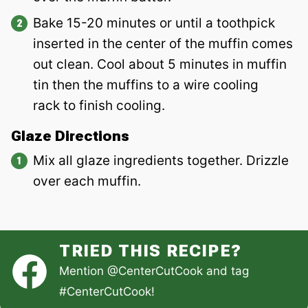
Bake 15-20 minutes or until a toothpick
inserted in the center of the muffin comes
out clean. Cool about 5 minutes in muffin
tin then the muffins to a wire cooling
rack
to finish cooling.
Glaze Directions
Mix all glaze ingredients together. Drizzle
over each muffin.
TRIED THIS RECIPE?
Mention
@CenterCutCook
and tag
#CenterCutCook
!