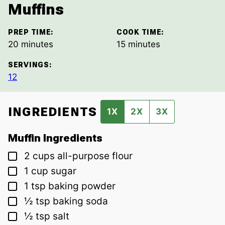
Muffins
PREP TIME:
COOK TIME:
minutes
minutes
20
minutes
15
minutes
SERVINGS:
12
INGREDIENTS
1X
2X
3X
Muffin Ingredients
▢
2
cups
all-purpose flour
▢
1
cup
sugar
▢
1
tsp
baking powder
▢
½
tsp
baking soda
▢
½
tsp
salt