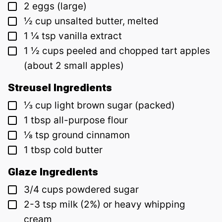
▢
2
eggs (large)
▢
½
cup
unsalted butter, melted
▢
1 ¼
tsp
vanilla extract
▢
1 ½
cups
peeled and chopped tart apples
(about 2 small apples)
Streusel Ingredients
▢
⅓
cup
light brown sugar (packed)
▢
1
tbsp
all-purpose flour
▢
⅛
tsp
ground cinnamon
▢
1
tbsp
cold butter
Glaze Ingredients
▢
3/4
cups
powdered sugar
▢
2-3
tsp
milk (2%) or heavy whipping
cream